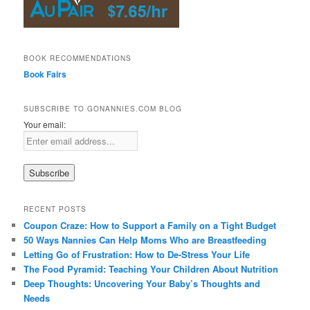
BOOK RECOMMENDATIONS
Book Fairs
SUBSCRIBE TO GONANNIES.COM BLOG
Your email:
RECENT POSTS
Coupon Craze: How to Support a Family on a Tight Budget
50 Ways Nannies Can Help Moms Who are Breastfeeding
Letting Go of Frustration: How to De-Stress Your Life
The Food Pyramid: Teaching Your Children About Nutrition
Deep Thoughts: Uncovering Your Baby’s Thoughts and
Needs