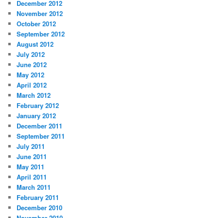
December 2012
November 2012
October 2012
September 2012
August 2012
July 2012
June 2012
May 2012
April 2012
March 2012
February 2012
January 2012
December 2011
September 2011
July 2011
June 2011
May 2011
April 2011
March 2011
February 2011
December 2010
November 2010