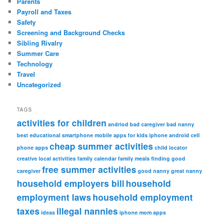
Parents
Payroll and Taxes
Safety
Screening and Background Checks
Sibling Rivalry
Summer Care
Technology
Travel
Uncategorized
TAGS
activities for children
andriod
bad caregiver
bad nanny
best educational smartphone mobile apps for kids iphone android
cell
cheap summer activities
phone apps
child locator
creative local activities
family calendar
family meals
finding good
free summer activities
caregiver
good nanny
great nanny
household employers bill
household
employment laws
household employment
taxes
illegal nannies
ideas
iphone
mom apps