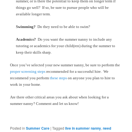
summer, or is there the potential to keep them on longer term if
things go well? If so, be sure to pursue people who will be
available longer term.
Swimming?
Do they need to be able to swim?
Academics?
Do you want the summer nanny to include any
tutoring or academics for your child(ren) during the summer to
keep their skills sharp.
Once you’ve selected your new summer nanny, be sure to perform the
proper screening steps
recommended for a successful hire. We
recommend you perform
these steps
on anyone you plan to hire to
work in your home.
Are there other critical areas you ask about when looking for a
summer nanny? Comment and let us know!
Posted in
Summer Care
|
Tagged
live in summer nanny
,
need