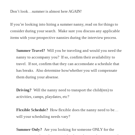
Don’t look…summer is almost here AGAIN!
If you’re looking into hiring a summer nanny, read on for things to
consider during your search. Make sure you discuss any applicable
items with your prospective nannies during the interview process.
Summer Travel?
Will you be traveling and would you need the
nanny to accompany you? If so, confirm their availability to
travel. If not, confirm that they can accomodate a schedule that
has breaks. Also determine how/whether you will compensate
them during your absense.
Driving?
Will the nanny need to transport the child(ren) to
activities, camps, playdates, etc?
Flexible Schedule?
How flexible does the nanny need to be…
will your scheduling needs vary?
Summer Only?
Are you looking for someone ONLY for the