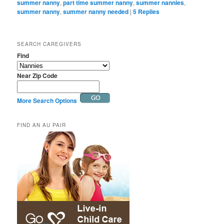
summer nanny
,
part time summer nanny
,
summer nannies
,
summer nanny
,
summer nanny needed
|
5
Replies
SEARCH CAREGIVERS
Find
Near Zip Code
More Search Options
FIND AN AU PAIR