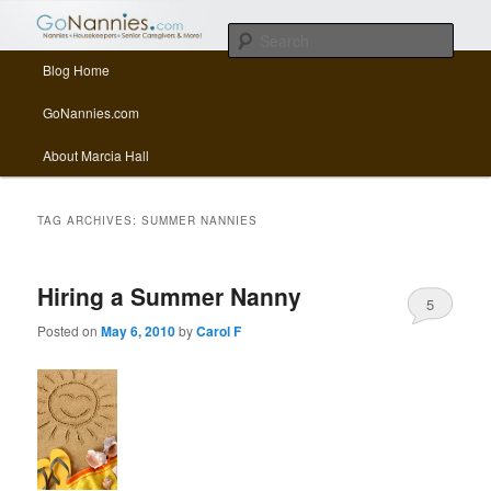
All things related to nannies, sitters, senior care, and other Caregivers
Sear
Main menu
Blog Home
Skip to primary content
Skip to secondary content
GoNannies.com Blog
GoNannies.com
About Marcia Hall
TAG ARCHIVES:
SUMMER NANNIES
Hiring a Summer Nanny
5
Posted on
May 6, 2010
by
Carol F