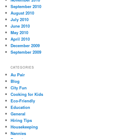
September 2010
August 2010
July 2010
June 2010
May 2010
April 2010
December 2009
September 2009
CATEGORIES
Au Pair
Blog
City Fun
Cooking for Kids
Eco-Friendly
Education
General
Hiring Tips
Housekeeping
Nannies