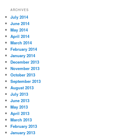
ARCHIVES
July 2014
June 2014
May 2014
April 2014
March 2014
February 2014
January 2014
December 2013
November 2013
October 2013
September 2013
August 2013
July 2013
June 2013
May 2013
April 2013
March 2013
February 2013
January 2013