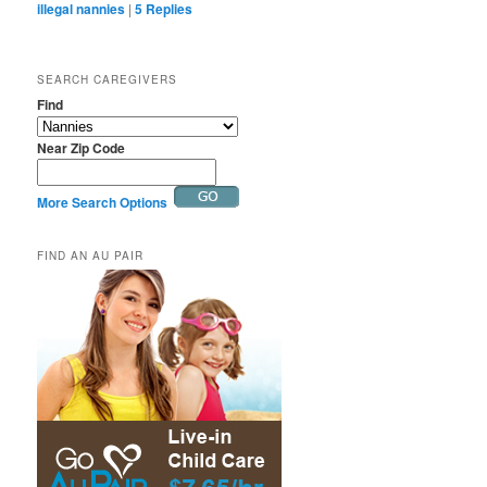
illegal nannies
|
5
Replies
SEARCH CAREGIVERS
Find
Near Zip Code
More Search Options
FIND AN AU PAIR