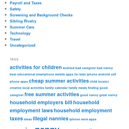
Payroll and Taxes
Safety
Screening and Background Checks
Sibling Rivalry
Summer Care
Technology
Travel
Uncategorized
TAGS
activities for children
andriod
bad caregiver
bad nanny
best educational smartphone mobile apps for kids iphone android
cell
cheap summer activities
phone apps
child locator
creative local activities
family calendar
family meals
finding good
free summer activities
caregiver
good nanny
great nanny
household employers bill
household
employment laws
household employment
taxes
illegal nannies
ideas
iphone
mom apps
nanny