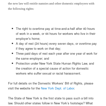
the new law will entitle nannies and other domestic employees with
the following rights:
The right to overtime pay at time-and-a-half after 40 hours
of work in a week, or 44 hours for workers who live in their
employer’s home;
A day of rest (24 hours) every seven days, or overtime pay
if they agree to work on that day;
Three paid days of rest each year after one year of work for
the same employer; and
Protection under New York State Human Rights Law, and
the creation of a special cause of action for domestic
workers who suffer sexual or racial harassment.
For full details on the Domestic Workers’ Bill of Rights, please
visit the website for the
New York Dept. of Labor
.
The State of New York is the first state to pass such a bill into
law. Should other states follow in New York’s footsteps? What