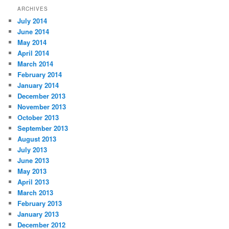
ARCHIVES
July 2014
June 2014
May 2014
April 2014
March 2014
February 2014
January 2014
December 2013
November 2013
October 2013
September 2013
August 2013
July 2013
June 2013
May 2013
April 2013
March 2013
February 2013
January 2013
December 2012