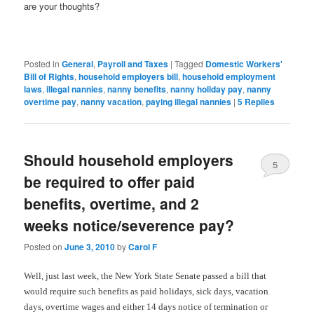
are your thoughts?
Posted in
General
,
Payroll and Taxes
|
Tagged
Domestic Workers'
Bill of Rights
,
household employers bill
,
household employment
laws
,
illegal nannies
,
nanny benefits
,
nanny holiday pay
,
nanny
overtime pay
,
nanny vacation
,
paying illegal nannies
|
5
Replies
Should household employers
5
be required to offer paid
benefits, overtime, and 2
weeks notice/severence pay?
Posted on
June 3, 2010
by
Carol F
Well, just last week, the New York State Senate passed a bill that
would require such benefits as paid holidays, sick days, vacation
days, overtime wages and either 14 days notice of termination or