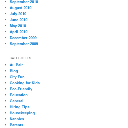
September 2010
August 2010
July 2010
June 2010
May 2010
April 2010
December 2009
September 2009
CATEGORIES
Au Pair
Blog
City Fun
Cooking for Kids
Eco-Friendly
Education
General
Hiring Tips
Housekeeping
Nannies
Parents