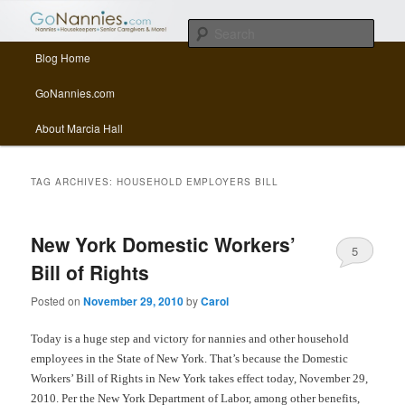
All things related to nannies, sitters, senior care, and other Caregivers
Sear
Main menu
Blog Home
Skip to primary content
Skip to secondary content
GoNannies.com Blog
GoNannies.com
About Marcia Hall
TAG ARCHIVES:
HOUSEHOLD EMPLOYERS BILL
New York Domestic Workers’
5
Bill of Rights
Posted on
November 29, 2010
by
Carol
Today is a huge step and victory for nannies and other household
employees in the State of New York. That’s because the Domestic
Workers’ Bill of Rights in New York takes effect today, November 29,
2010. Per the New York Department of Labor, among other benefits,