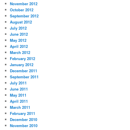
November 2012
October 2012
September 2012
August 2012
July 2012
June 2012
May 2012
April 2012
March 2012
February 2012
January 2012
December 2011
September 2011
July 2011
June 2011
May 2011
April 2011
March 2011
February 2011
December 2010
November 2010