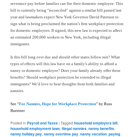
severance pay before families can fire their domestic employee. This
bill is currently being “reconciled” against a similar bill passed last
year and lawmakers expect New York Governor David Paterson to
sign what is being proclaimed the nation’s first workplace protection
for domestic employees. If signed, this new law is expected to affect
an estimated 200,000 workers in New York, including illegal
immigrants.
Is this bill long over due and should other states follow suit? What
types of effects will this law have on a family’s ability to afford a
nanny or domestic employee? Does your family already offer these
benefits? Should workplace protection be extended to illegal
immigrants? We’d love to hear thoughts from both families and
nannies.
See “
For Nannies, Hope for Workplace Protection
” by Russ
Buettner
Posted in
Payroll and Taxes
|
Tagged
household employers bill
,
household employment laws
,
illegal nannies
,
nanny benefits
,
nanny holiday pay
,
nanny overtime pay
,
nanny vacation
,
paying