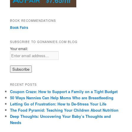
BOOK RECOMMENDATIONS
Book Fairs
SUBSCRIBE TO GONANNIES.COM BLOG
Your email:
RECENT POSTS
Coupon Craze: How to Support a Family on a Tight Budget
50 Ways Nannies Can Help Moms Who are Breastfeeding
Letting Go of Frustration: How to De-Stress Your Life
The Food Pyramid: Teaching Your Children About Nutrition
Deep Thoughts: Uncovering Your Baby’s Thoughts and
Needs