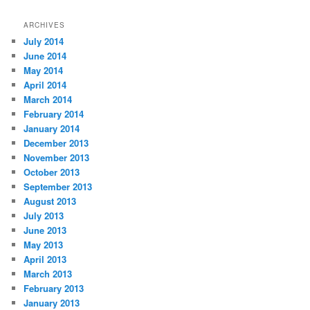
ARCHIVES
July 2014
June 2014
May 2014
April 2014
March 2014
February 2014
January 2014
December 2013
November 2013
October 2013
September 2013
August 2013
July 2013
June 2013
May 2013
April 2013
March 2013
February 2013
January 2013