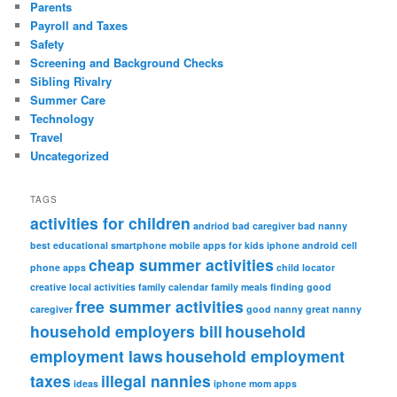
Parents
Payroll and Taxes
Safety
Screening and Background Checks
Sibling Rivalry
Summer Care
Technology
Travel
Uncategorized
TAGS
activities for children
andriod
bad caregiver
bad nanny
best educational smartphone mobile apps for kids iphone android
cell
cheap summer activities
phone apps
child locator
creative local activities
family calendar
family meals
finding good
free summer activities
caregiver
good nanny
great nanny
household employers bill
household
employment laws
household employment
taxes
illegal nannies
ideas
iphone
mom apps