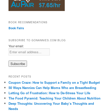
BOOK RECOMMENDATIONS
Book Fairs
SUBSCRIBE TO GONANNIES.COM BLOG
Your email:
RECENT POSTS
Coupon Craze: How to Support a Family on a Tight Budget
50 Ways Nannies Can Help Moms Who are Breastfeeding
Letting Go of Frustration: How to De-Stress Your Life
The Food Pyramid: Teaching Your Children About Nutrition
Deep Thoughts: Uncovering Your Baby’s Thoughts and
Needs