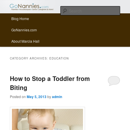
All things related to nannies, sitters, senior care, and other Caregivers
Sear
Main menu
Blog Home
Skip to primary content
Skip to secondary content
GoNannies.com Blog
GoNannies.com
About Marcia Hall
CATEGORY ARCHIVES:
EDUCATION
How to Stop a Toddler from
Biting
Posted on
May 5, 2013
by
admin