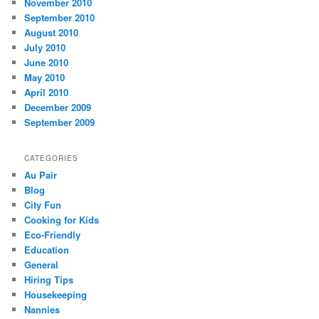
November 2010
September 2010
August 2010
July 2010
June 2010
May 2010
April 2010
December 2009
September 2009
CATEGORIES
Au Pair
Blog
City Fun
Cooking for Kids
Eco-Friendly
Education
General
Hiring Tips
Housekeeping
Nannies