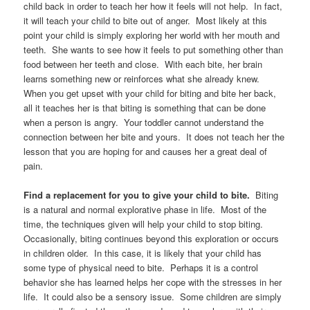
child back in order to teach her how it feels will not help. In fact,
it will teach your child to bite out of anger. Most likely at this
point your child is simply exploring her world with her mouth and
teeth. She wants to see how it feels to put something other than
food between her teeth and close. With each bite, her brain
learns something new or reinforces what she already knew.
When you get upset with your child for biting and bite her back,
all it teaches her is that biting is something that can be done
when a person is angry. Your toddler cannot understand the
connection between her bite and yours. It does not teach her the
lesson that you are hoping for and causes her a great deal of
pain.
Find a replacement for you to give your child to bite.
Biting
is a natural and normal explorative phase in life. Most of the
time, the techniques given will help your child to stop biting.
Occasionally, biting continues beyond this exploration or occurs
in children older. In this case, it is likely that your child has
some type of physical need to bite. Perhaps it is a control
behavior she has learned helps her cope with the stresses in her
life. It could also be a sensory issue. Some children are simply