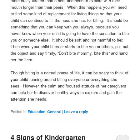
more orally fixated than others and need to explore with their
mouth longer than their peers. When this happens you will need
to find some kind of replacement for living things so that your
child can continue to fill the need she has for biting. It should be
something that you can keep with you always, because you
never know when your child is going to have the sensation to bite
you or someone else. It should be soft and not harmful to her.
Then when your child bites or starts to bite you or others, pull out
the object and say firmly, “Don’t bite mommy, bite this” and hand
her the item.
Though biting is a normal phase of life, it can be scary to think of
your child running around biting everyone or everything she
sees. However, the calm and focused attitude of her caregivers
can help her to discover healthy ways to explore and gain the
attention she needs.
Posted in
Education
,
General
|
Leave a reply
4 Signs of Kindergarten