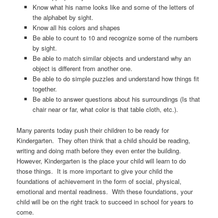
Know what his name looks like and some of the letters of
the alphabet by sight.
Know all his colors and shapes
Be able to count to 10 and recognize some of the numbers
by sight.
Be able to match similar objects and understand why an
object is different from another one.
Be able to do simple puzzles and understand how things fit
together.
Be able to answer questions about his surroundings (Is that
chair near or far, what color is that table cloth, etc.).
Many parents today push their children to be ready for
Kindergarten. They often think that a child should be reading,
writing and doing math before they even enter the building.
However, Kindergarten is the place your child will learn to do
those things. It is more important to give your child the
foundations of achievement in the form of social, physical,
emotional and mental readiness. With these foundations, your
child will be on the right track to succeed in school for years to
come.