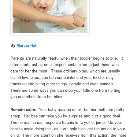
By
Marcia Hall
Parents are naturally fearful when their toddler begins to bite. It
often starts out as small experimental bites to just those who
care for her the most. These ordinary bites, which are usually
called love bites, can be very painful and your toddler may
transition into biting other things, people and even animals.
There are some ways you can stop your little one from hurting
you and others from her bites.
Remain calm.
Your baby may be small, but her teeth are pretty
sharp. Her bite can take you by surprise and hurt a good deal.
The normal human response to pain is to yell or jump. Do your
best to avoid doing this, as it will only highlight the action to your
child. The more attention she receives from this action, the more