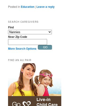
Posted in
Education
|
Leave a reply
SEARCH CAREGIVERS
Find
Near Zip Code
More Search Options
FIND AN AU PAIR