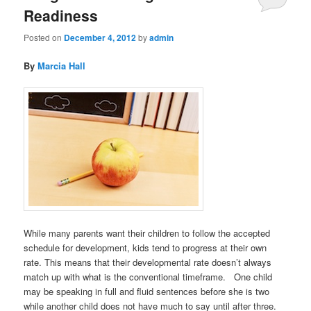
Readiness
Posted on
December 4, 2012
by
admin
By
Marcia Hall
While many parents want their children to follow the accepted
schedule for development, kids tend to progress at their own
rate. This means that their developmental rate doesn’t always
match up with what is the conventional timeframe. One child
may be speaking in full and fluid sentences before she is two
while another child does not have much to say until after three.