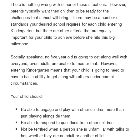
There is nothing wrong with either of those situations. However,
parents typically want their children to be ready for the
challenges that school will bring. There may be a number of
standards your desired school requires for each child entering
Kindergarten, but there are other criteria that are equally
important for your child to achieve before she hits this big
milestone.
Socially speaking, no five year old is going to get along well with
everyone; even adults are unable to master that. However,
entering Kindergarten means that your child is going to need to
have a basic ability to get along with others under normal
circumstances.
Your child should:
Be able to engage and play with other children more than
just playing alongside them.
Be able to respond to questions from other children.
Not be terrified when a person she is unfamiliar with talks to
her, whether they are an adult or another child.