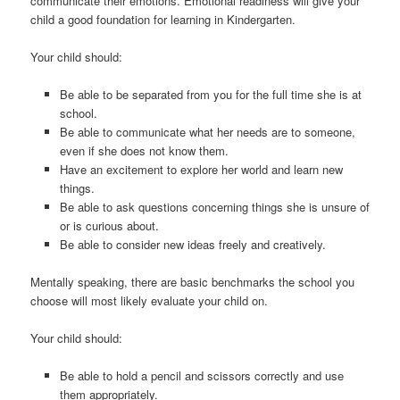
communicate their emotions. Emotional readiness will give your
child a good foundation for learning in Kindergarten.
Your child should:
Be able to be separated from you for the full time she is at
school.
Be able to communicate what her needs are to someone,
even if she does not know them.
Have an excitement to explore her world and learn new
things.
Be able to ask questions concerning things she is unsure of
or is curious about.
Be able to consider new ideas freely and creatively.
Mentally speaking, there are basic benchmarks the school you
choose will most likely evaluate your child on.
Your child should:
Be able to hold a pencil and scissors correctly and use
them appropriately.