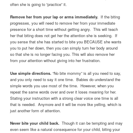
often she is going to “practice” it.
Remove her from your lap or arms immediately.
If the biting
progresses, you will need to remove her from your immediate
presence for a short time without getting angry. This will teach
her that biting does not get her the attention she is seeking. If
you sense that she has started to bite you BECAUSE she wants
you to put her down, then you can simply turn her body around
so that she is no longer facing you. This will also remove her
from your attention without giving into her frustration.
Use simple directions.
“No bite mommy” is all you need to say,
and you only need to say it one time. Babies do understand the
simple words you use most of the time. However, when you
repeat the same words over and over it loses meaning for her.
Stating your instruction with a strong clear voice one time is all
that is needed. Anymore and it will be more like yelling, which is
just another form of attention.
Never bite your child back.
Though it can be tempting and may
even seem like a natural consequence for your child, biting your