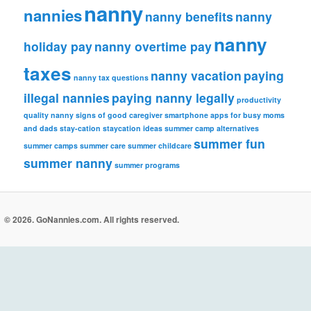
nanny
nannies
nanny benefits
nanny
nanny
holiday pay
nanny overtime pay
taxes
nanny vacation
paying
nanny tax questions
illegal nannies
paying nanny legally
productivity
quality nanny
signs of good caregiver
smartphone apps for busy moms
and dads
stay-cation
staycation ideas
summer camp alternatives
summer fun
summer camps
summer care
summer childcare
summer nanny
summer programs
© 2026. GoNannies.com. All rights reserved.