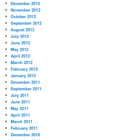
December 2012
November 2012
October 2012
September 2012
August 2012
July 2012
June 2012
May 2012
April 2012
March 2012
February 2012
January 2012
December 2011
September 2011
July 2011
June 2011
May 2011
April 2011
March 2011
February 2011
December 2010