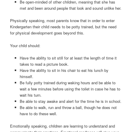
Be open-minded of other children, meaning that she has
met and been around people that look and sound unlike her.
Physically speaking, most parents know that in order to enter
Kindergarten their child needs to be potty trained, but the need
for physical development goes beyond this.
Your child should:
Have the ability to sit still for at least the length of time it
takes to read a picture book.
Have the ability to sit in his chair to eat his lunch by
himself.
Be fully potty trained during waking hours and be able to
wait a few minutes before using the toilet in case he has to
wait his turn.
Be able to stay awake and alert for the time he is in school.
Be able to walk, run and throw a ball, though he does not
have to do these well.
Emotionally speaking, children are learning to understand and