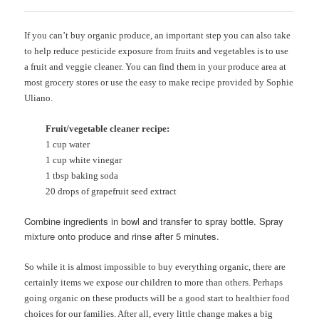
If you can’t buy organic produce, an important step you can also take
to help reduce pesticide exposure from fruits and vegetables is to use
a fruit and veggie cleaner. You can find them in your produce area at
most grocery stores or use the easy to make recipe provided by Sophie
Uliano.
Fruit/vegetable cleaner recipe:
1 cup water
1 cup white vinegar
1 tbsp baking soda
20 drops of grapefruit seed extract
Combine ingredients in bowl and transfer to spray bottle. Spray
mixture onto produce and rinse after 5 minutes.
So while it is almost impossible to buy everything organic, there are
certainly items we expose our children to more than others. Perhaps
going organic on these products will be a good start to healthier food
choices for our families. After all, every little change makes a big