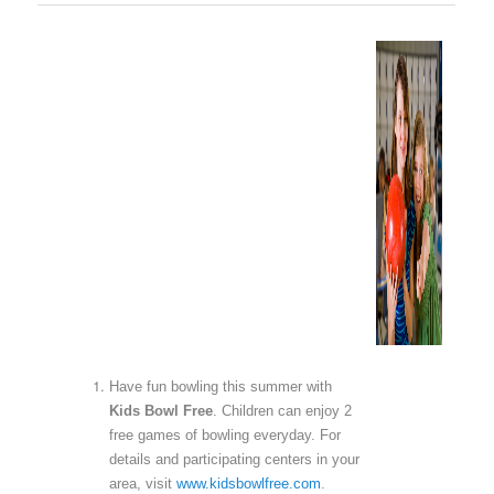
Have fun bowling this summer with
Kids Bowl Free
. Children can enjoy 2
free games of bowling everyday. For
details and participating centers in your
area, visit
www.kidsbowlfree.com
.