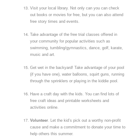
Visit your local library. Not only can you can check
out books or movies for free, but you can also attend
free story times and events.
Take advantage of the free trial classes offered in
your community for popular activities such as
swimming, tumbling/gymnastics, dance, golf, karate,
music and art.
Get wet in the backyard! Take advantage of your pool
(if you have one), water balloons, squirt guns, running
through the sprinklers or playing in the kiddie pool.
Have a craft day with the kids. You can find lots of
free craft ideas and printable worksheets and
activities online.
Volunteer
. Let the kid’s pick out a worthy non-profit
cause and make a commitment to donate your time to
help others this summer.