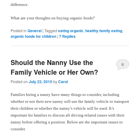
difference.
What are your thoughts on buying organic foods?
Posted in
General
|
Tagged
eating organic
,
healthy family eating
,
organic foods for children
|
7
Replies
Should the Nanny Use the
6
Family Vehicle or Her Own?
Posted on
July 22, 2010
by
Carol
Families hiring a nanny have many things to consider, including
whether or not their new nanny will use the family vehicle to transport
their children or whether the nanny’s vehicle will be used. It’s
important for families to discuss all driving-related issues with their
nanny before offering a position. Below are the important issues to
consider.