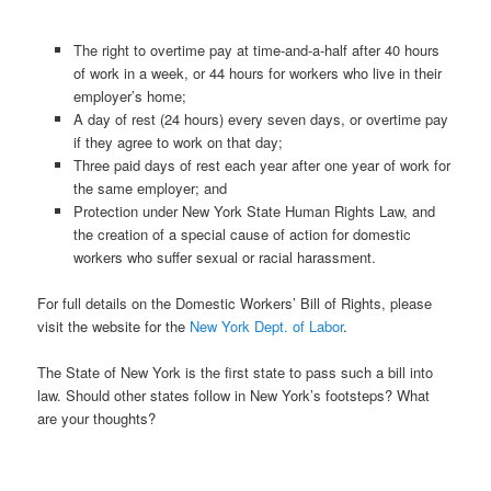
The right to overtime pay at time-and-a-half after 40 hours
of work in a week, or 44 hours for workers who live in their
employer’s home;
A day of rest (24 hours) every seven days, or overtime pay
if they agree to work on that day;
Three paid days of rest each year after one year of work for
the same employer; and
Protection under New York State Human Rights Law, and
the creation of a special cause of action for domestic
workers who suffer sexual or racial harassment.
For full details on the Domestic Workers’ Bill of Rights, please
visit the website for the
New York Dept. of Labor
.
The State of New York is the first state to pass such a bill into
law. Should other states follow in New York’s footsteps? What
are your thoughts?