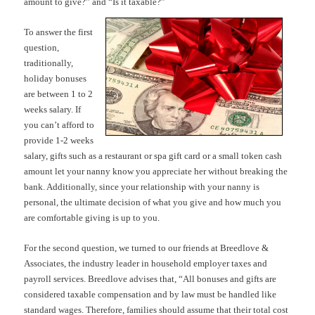
amount to give?” and “Is it taxable?”
To answer the first
question,
traditionally,
holiday bonuses
are between 1 to 2
weeks salary. If
you can’t afford to
provide 1-2 weeks
salary, gifts such as a restaurant or spa gift card or a small token cash
amount let your nanny know you appreciate her without breaking the
bank. Additionally, since your relationship with your nanny is
personal, the ultimate decision of what you give and how much you
are comfortable giving is up to you.
For the second question, we turned to our friends at Breedlove &
Associates, the industry leader in household employer taxes and
payroll services. Breedlove advises that, “All bonuses and gifts are
considered taxable compensation and by law must be handled like
standard wages. Therefore, families should assume that their total cost