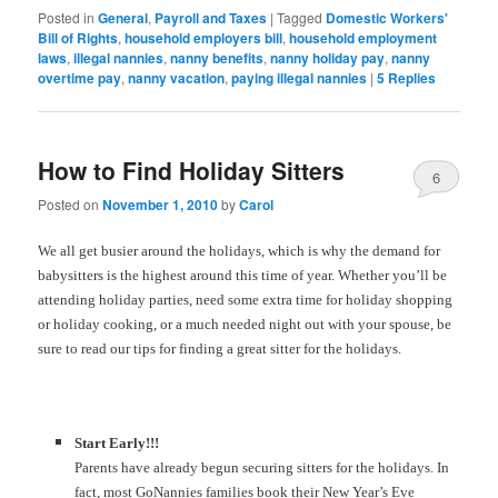
Posted in
General
,
Payroll and Taxes
|
Tagged
Domestic Workers'
Bill of Rights
,
household employers bill
,
household employment
laws
,
illegal nannies
,
nanny benefits
,
nanny holiday pay
,
nanny
overtime pay
,
nanny vacation
,
paying illegal nannies
|
5
Replies
How to Find Holiday Sitters
6
Posted on
November 1, 2010
by
Carol
We all get busier around the holidays, which is why the demand for
babysitters is the highest around this time of year. Whether you’ll be
attending holiday parties, need some extra time for holiday shopping
or holiday cooking, or a much needed night out with your spouse, be
sure to read our tips for finding a great sitter for the holidays.
Start Early!!!
Parents have already begun securing sitters for the holidays. In
fact, most GoNannies families book their New Year’s Eve