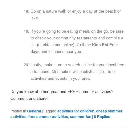
Go on a nature walk or enjoy a day at the beach or
lake.
If you’re going to be eating meals on the go, be sure
to check your community restaurants and compile a
list (or obtain one online) of all the
Kids Eat Free
days
and locations near you.
Lastly, make sure to search online for your local free
attractions. Most cities will publish a list of free
activities and events in your area.
Do you know of other great and FREE summer activities?
Comment and share!
Posted in
General
|
Tagged
activities for children
,
cheap summer
activities
,
free summer activities
,
summer fun
|
8
Replies