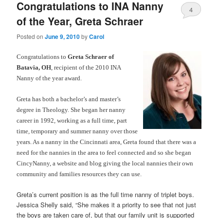
Congratulations to INA Nanny
4
of the Year, Greta Schraer
Posted on
June 9, 2010
by
Carol
Congratulations to
Greta Schraer of
Batavia, OH
, recipient of the 2010 INA
Nanny of the year award.
Greta has both a bachelor’s and master’s
degree in Theology. She began her nanny
career in 1992, working as a full time, part
time, temporary and summer nanny over those
years. As a nanny in the Cincinnati area, Greta found that there was a
need for the nannies in the area to feel connected and so she began
CincyNanny, a website and blog giving the local nannies their own
community and families resources they can use.
Greta’s current position is as the full time nanny of triplet boys.
Jessica Shelly said, “She makes it a priority to see that not just
the boys are taken care of, but that our family unit is supported