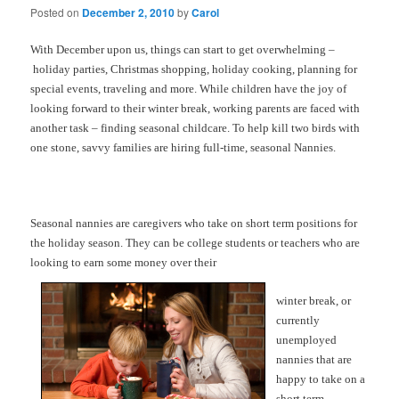
Posted on
December 2, 2010
by
Carol
With December upon us, things can start to get overwhelming –
holiday parties, Christmas shopping, holiday cooking, planning for
special events, traveling and more. While children have the joy of
looking forward to their winter break, working parents are faced with
another task – finding seasonal childcare. To help kill two birds with
one stone, savvy families are hiring full-time, seasonal Nannies.
Seasonal nannies are caregivers who take on short term positions for
the holiday season. They can be college students or teachers who are
looking to earn some money over their
winter break, or
currently
unemployed
nannies that are
happy to take on a
short term