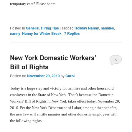
temporary care? Please
share
Posted in
General
,
Hiring Tips
|
Tagged
Holiday Nanny
,
nannies
,
nanny
,
Nanny for Winter Break
|
7
Replies
New York Domestic Workers’
5
Bill of Rights
Posted on
November 29, 2010
by
Carol
Today is a huge step and victory for nannies and other household
employees in the State of New York. That’s because the Domestic
Workers’ Bill of Rights in New York takes effect today, November 29,
2010. Per the New York Department of Labor, among other benefits,
the new law will entitle nannies and other domestic employees with
the following rights: