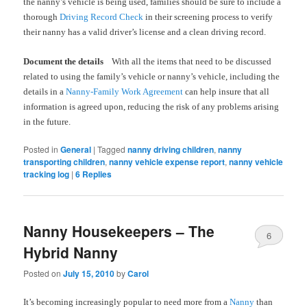
the nanny’s vehicle is being used, families should be sure to include a
thorough
Driving Record Check
in their screening process to verify
their nanny has a valid driver’s license and a clean driving record.
Document the details
With all the items that need to be discussed
related to using the family’s vehicle or nanny’s vehicle, including the
details in a
Nanny-Family Work Agreement
can help insure that all
information is agreed upon, reducing the risk of any problems arising
in the future.
Posted in
General
|
Tagged
nanny driving children
,
nanny
transporting children
,
nanny vehicle expense report
,
nanny vehicle
tracking log
|
6
Replies
Nanny Housekeepers – The
6
Hybrid Nanny
Posted on
July 15, 2010
by
Carol
It’s becoming increasingly popular to need more from a
Nanny
than