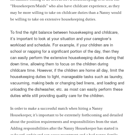
“Housekeepers/Maids” who also have childcare experience, as they
may be more willing to take on childcare duties than a Nanny would
be willing to take on extensive housekeeping duties.
To find the right balance between housekeeping and childcare,
it’s important to look at your situation and your caregiver’s
workload and schedule. For example, if your children are in
school or napping for a significant portion of the day, then they
can easily perform the extensive housekeeping duties during that
down time, allowing them to focus on the children during
childcare time. However, if the children are home all day, limit the
housekeeping duties to light, manageable tasks such as laundry,
vacuuming, making beds or changing bed linens, and loading and
unloading the dishwasher, etc. as most can easily perform these
duties while still providing quality care for the children.
In order to make a successful match when hiring a Nanny
Housekeeper, it’s important to be extremely forthcoming and detailed
about the position requirements and responsibilities from the start.
Adding responsibilities after the Nanny Housekeeper has started is
awkward, unfair and can cause resentment and a bad nanny-family