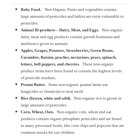
Baby Food.
Non-Organic Fruits and vegetables contain
large amounts of pesticides and babies are extra vulnerable to
pesticides.
Animal Bi-products – Dairy, Meat, and Eggs.
Non-organic
dairy, meat and egg products contain growth hormones and
antibiotics given to animals.
Apples, Grapes, Potatoes, Strawberries, Green Beans,
Cucumber, Raisins, peaches, nectarines, pears, spinach,
lettuce, bell peppers, and cherries.
These non-organic
produce items have been found to contain the highest levels
of pesticide residues.
Peanut Butter.
Some non-organic peanut farms use
fungicides or chemicals to treat mold.
Rice (brown, white and wild).
Non-organic rice is grown in
large amounts of pesticides.
Corn, Wheat, Oats.
Non-organic corn, wheat and oat
products contain organo phosphate pesticides and are found
in many processed foods, like corn chips and popcorn that are
common snacks for our children.