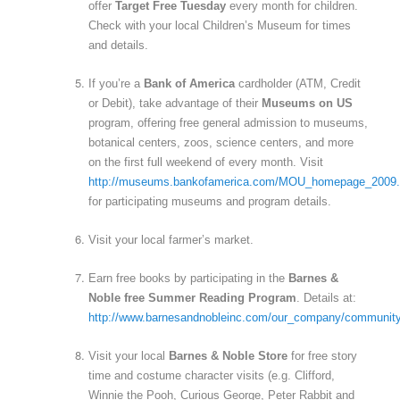
offer
Target Free Tuesday
every month for children.
Check with your local Children’s Museum for times
and details.
If you’re a
Bank of America
cardholder (ATM, Credit
or Debit), take advantage of their
Museums on US
program, offering free general admission to museums,
botanical centers, zoos, science centers, and more
on the first full weekend of every month. Visit
http://museums.bankofamerica.com/MOU_homepage_2009.
for participating museums and program details.
Visit your local farmer’s market.
Earn free books by participating in the
Barnes &
Noble free Summer Reading Program
. Details at:
http://www.barnesandnobleinc.com/our_company/communi
Visit your local
Barnes & Noble Store
for free story
time and costume character visits (e.g. Clifford,
Winnie the Pooh, Curious George, Peter Rabbit and