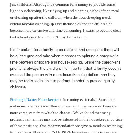
just childcare. Although it’s common for a nanny to provide some
light housekeeping, like tidying up and cleaning dishes after a meal
or cleaning up after the children, when the housekeeping needs
extend beyond cleaning up after themselves and the children or
become more extensive and time consuming, it starts to become clear
that a family needs to hire a Nanny Housekeeper.
It’s important for a family to be realistic and recognize there will
be a little give and take when it comes to splitting a caregiver’s
time between childcare and housekeeping. Since the caregiver’s
priority is always the children, it’s important that a family doesn’t
overload the person with more housekeeping duties than they
may be realistically able to perform in order to provide quality
childcare.
Finding a Nanny Housekeeper
is becoming easier also. Since more
and more caregivers are offering these combined services, there are
more caregivers from which to choose. We’ve found that many
professional nannies may not be interested in the housekeeper portion
of these positions. One recommendation we give to families searching
for nannies willing to do EXTENSIVE housekeeping, is to seek out