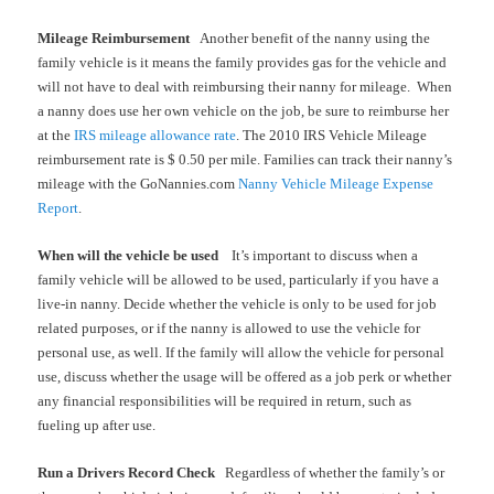
Mileage Reimbursement
Another benefit of the nanny using the
family vehicle is it means the family provides gas for the vehicle and
will not have to deal with reimbursing their nanny for mileage.
When
a nanny does use her own vehicle on the job, be sure to reimburse her
at the
IRS mileage allowance rate
. The 2010 IRS Vehicle Mileage
reimbursement rate is $ 0.50 per mile. Families can track their nanny’s
mileage with the GoNannies.com
Nanny Vehicle Mileage Expense
Report
.
When will the vehicle be used
It’s important to discuss when a
family vehicle will be allowed to be used, particularly if you have a
live-in nanny. Decide whether the vehicle is only to be used for job
related purposes, or if the nanny is allowed to use the vehicle for
personal use, as well. If the family will allow the vehicle for personal
use, discuss whether the usage will be offered as a job perk or whether
any financial responsibilities will be required in return, such as
fueling up after use.
Run a Drivers Record Check
Regardless of whether the family’s or