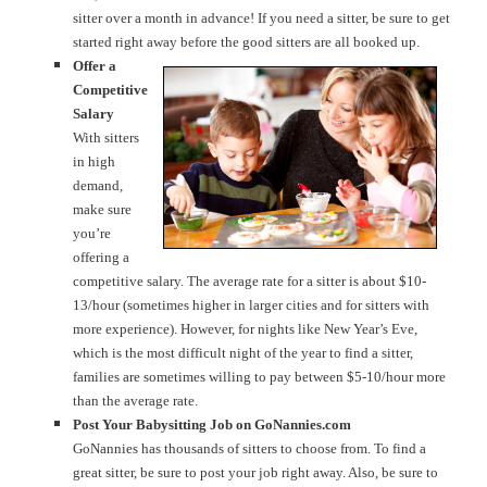
sitter over a month in advance! If you need a sitter, be sure to get
started right away before the good sitters are all booked up.
Offer a
Competitive
Salary
With sitters
in high
demand,
make sure
you’re
offering a
competitive salary. The average rate for a sitter is about $10-
13/hour (sometimes higher in larger cities and for sitters with
more experience). However, for nights like New Year’s Eve,
which is the most difficult night of the year to find a sitter,
families are sometimes willing to pay between $5-10/hour more
than the average rate.
Post Your Babysitting Job on GoNannies.com
GoNannies has thousands of sitters to choose from. To find a
great sitter, be sure to post your job right away. Also, be sure to