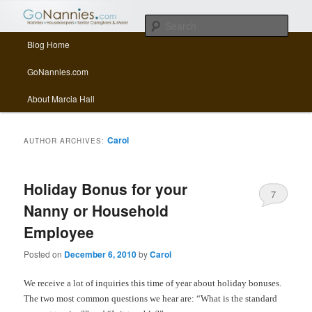
All things related to nannies, sitters, senior care, and other Caregivers
Sear
Main menu
Blog Home
Skip to primary content
Skip to secondary content
GoNannies.com Blog
GoNannies.com
About Marcia Hall
Carol
AUTHOR ARCHIVES:
Holiday Bonus for your
7
Nanny or Household
Employee
Posted on
December 6, 2010
by
Carol
We receive a lot of inquiries this time of year about holiday bonuses.
The two most common questions we hear are: “What is the standard