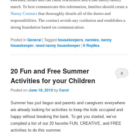
match. To best communicate this information, families should create a
Nanny Contract
that thoroughly details all of the duties and
responsibilities. The contract avoids any confusion and establishes a
strong foundation based on communication.
Posted in
General
|
Tagged
housekeepers
,
nannies
,
nanny
housekeeper
,
need nanny housekeeper
|
6
Replies
20 Fun and Free Summer
8
Activities for your Children
Posted on
June 18, 2010
by
Carol
Summer has just begun and parents and caregivers everywhere
are already looking for activities to keep the kids occupied and
happy without breaking the bank. To get you started, we’ve
compiled a list of our 20 favorite FUN, CREATIVE, and FREE
activities to do this summer.