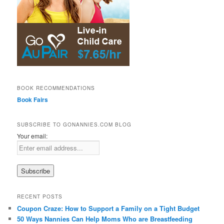
BOOK RECOMMENDATIONS
Book Fairs
SUBSCRIBE TO GONANNIES.COM BLOG
Your email:
RECENT POSTS
Coupon Craze: How to Support a Family on a Tight Budget
50 Ways Nannies Can Help Moms Who are Breastfeeding