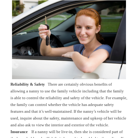
Reliability & Safety
There are certainly obvious benefits of
allowing a nanny to use the family vehicle including that the family
is able to control the reliability and safety of the vehicle. For example,
the family can control whether the vehicle has adequate safety
features and that it’s well-maintained. If the nanny’s vehicle will be
used, inquire about the safety, maintenance and upkeep of her vehicle
and also ask to view the interior and exterior of the vehicle.
Insurance
If a nanny will be live-in, then she is considered part of