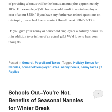
of providing a bonus will be the bonus amount plus approximately
10%. For example, a $500 bonus would result in a total employer
cost of about $550.” If you have any further tax related questions on
this topic, please feel free to contact Breedlove at 888-273-3356.
Do you give your nanny or household employeee a holiday bonus? Is
it in addition to or in lieu of an actual gift? We’d love to hear your
thoughts.
Posted in
General
,
Payroll and Taxes
|
Tagged
Holiday Bonus for
Nannies
,
household employer taxes
,
nanny bonus
,
nanny taxes
|
7
Replies
Schools Out–You’re Not.
7
Benefits of Seasonal Nannies
for Winter Break