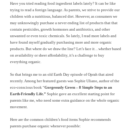
Have you tried reading food ingredient labels lately? It can be like
trying to read a foreign language. As parents, we strive to provide our
children with a nutritious, balanced diet. However, as consumers we
may unknowingly purchase a never ending list of products that that
contain pesticides, growth hormones and antibiotics, and other
unwanted or even toxic chemicals. So lately, I read more labels and
have found myself gradually purchasing more and more organic
products. But where do we draw the line? Let’s face it…whether based
on availability or sheer affordability, it’s a challenge to buy
everything organic.
So that brings me to an old Earth Day episode of Oprah that aired
recently. Among her featured guests was Sophie Uliano, author of the
eco-conscious book “
Gorgeously Green – 8 Simple Steps to an
Earth-Friendly Life.”
Sophie gave an excellent starting point for
parents like me, who need some extra guidance on the whole organic
movement.
Here are the common children’s food items Sophie recommends
parents purchase organic whenever possible: