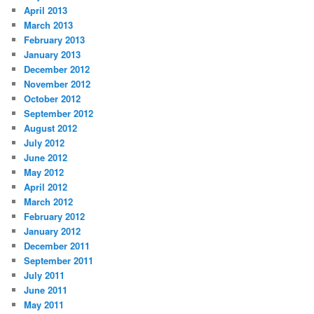
April 2013
March 2013
February 2013
January 2013
December 2012
November 2012
October 2012
September 2012
August 2012
July 2012
June 2012
May 2012
April 2012
March 2012
February 2012
January 2012
December 2011
September 2011
July 2011
June 2011
May 2011