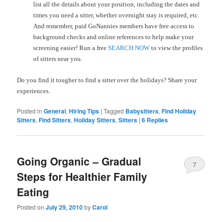
list all the details about your position, including the dates and
times you need a sitter, whether overnight stay is required, etc.
And remember, paid GoNannies members have free access to
background checks and online references to help make your
screening easier! Run a free
SEARCH NOW
to view the profiles
of sitters near you.
Do you find it tougher to find a sitter over the holidays? Share your
experiences.
Posted in
General
,
Hiring Tips
|
Tagged
Babysitters
,
Find Holiday
Sitters
,
Find Sitters
,
Holiday Sitters
,
Sitters
|
6
Replies
Going Organic – Gradual
7
Steps for Healthier Family
Eating
Posted on
July 29, 2010
by
Carol