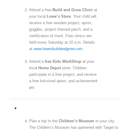
Attend a free
Build and Grow Clinic
at
your local
Lowe’s Store
. Your child will
receive a free wooden project, apron,
goggles, project themed patch, and a
certification of merit. Free clinics are
held every Saturday at 10 a.m. Details
at
www.lowesbuildandgrow.com
.
Attend a
free Kids WorkShop
at your
local
Home Depot
store. Children
participate in a free project, and receive
a free kid-sized apron, and achievement
pin.
Plan a trip to the
Children’s Museum
in your city.
The Children’s Museum has partnered with Target to