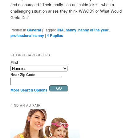
and encouraged.” Their family has an inside joke – when a
challenging situation arises they think WWGD? or What Would
Greta Do?
Posted in
General
|
Tagged
INA
,
nanny
,
nanny of the year
,
professional nanny
|
4
Replies
SEARCH CAREGIVERS
Find
Near Zip Code
More Search Options
FIND AN AU PAIR