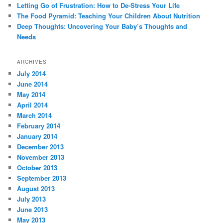
Letting Go of Frustration: How to De-Stress Your Life
The Food Pyramid: Teaching Your Children About Nutrition
Deep Thoughts: Uncovering Your Baby’s Thoughts and
Needs
ARCHIVES
July 2014
June 2014
May 2014
April 2014
March 2014
February 2014
January 2014
December 2013
November 2013
October 2013
September 2013
August 2013
July 2013
June 2013
May 2013