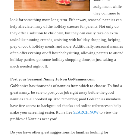
assignment while
they continue to
look for something more long term. Either way, seasonal nannies can
help alleviate many of the holiday stresses for parents. Not only do
they offer a solution to childcare, but they can easily take on extra
tasks like running errands, assisting with holiday shopping, helping
prep or cook holiday meals, and more. Additionally, seasonal nannies
often offer evening or off-hour babysitting, allowing parents to attend
holiday parties, get some holiday shopping done, or just taking a
much needed night off.
Post your Seasonal Nanny Job on GoNannies.com
GoNannies has thousands of nannies from which to choose. To find a
great nanny, be sure to post your job right away before the good
nannies are all booked up. And remember, paid GoNannies members
have free access to background checks and online references to help
make your screening easier. Run a free
SEARCH NOW
to view the
profiles of Nannies near you!
Do you have other great suggestions for families looking for