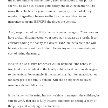
the household, and will definitely need to be added to the policy.
If
she will be live-out, discuss your policy and how the nanny will be
using the vehicle with your insurance company to see what they
require.
Regardless, be sure to disclose the new driver to your
insurance company BEFORE she drives the vehicle.
Also, keep in mind that if the nanny is under the age of 25 or does not
have a clean driving record, your rates may increase as a result.
If so,
consider adding the nanny as a driver ONLY on the vehicle she will
be using to transport the children. Factor any rate increases into your
cost of hiring the nanny.
Be sure to also discuss how costs will be handled if the nanny is
involved in an accident in the family vehicle or if there are damages
to the vehicle. For example, if the nanny is at fault for an accident or
for damages to the family vehicle, will she be expected to cover
insurance deductible costs.
If the nanny will be using her own vehicle to transport the children, be
sure to verify that she is fully insured, and insist on seeing a copy of
the policy and verifying it’s activeness.