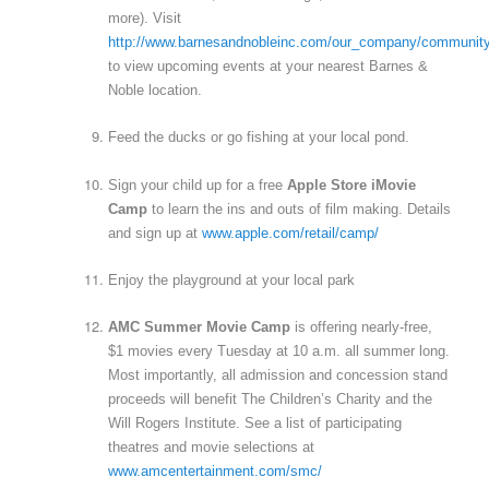
more). Visit
http://www.barnesandnobleinc.com/our_company/communit
to view upcoming events at your nearest Barnes &
Noble location.
Feed the ducks or go fishing at your local pond.
Sign your child up for a free
Apple Store iMovie
Camp
to learn the ins and outs of film making. Details
and sign up at
www.apple.com/retail/camp/
Enjoy the playground at your local park
AMC Summer Movie Camp
is offering nearly-free,
$1 movies every Tuesday at 10 a.m. all summer long.
Most importantly, all admission and concession stand
proceeds will benefit The Children’s Charity and the
Will Rogers Institute. See a list of participating
theatres and movie selections at
www.amcentertainment.com/smc/