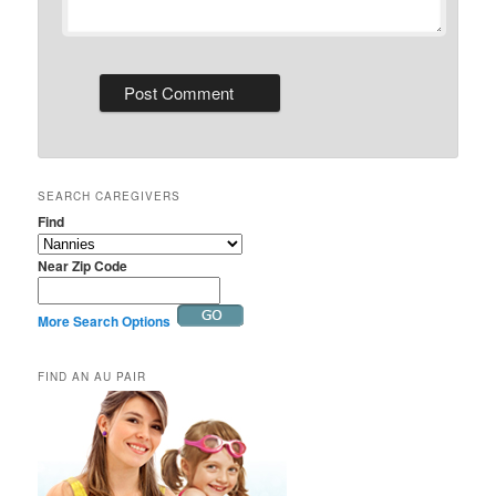
SEARCH CAREGIVERS
Find
Near Zip Code
More Search Options
FIND AN AU PAIR