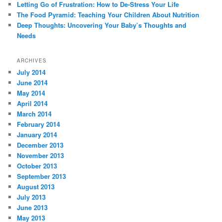
Letting Go of Frustration: How to De-Stress Your Life
The Food Pyramid: Teaching Your Children About Nutrition
Deep Thoughts: Uncovering Your Baby’s Thoughts and
Needs
ARCHIVES
July 2014
June 2014
May 2014
April 2014
March 2014
February 2014
January 2014
December 2013
November 2013
October 2013
September 2013
August 2013
July 2013
June 2013
May 2013