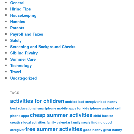
General
Hiring Tips
Housekeeping
Nannies
Parents
Payroll and Taxes
Safety
Screening and Background Checks
Sibling Rivalry
Summer Care
Technology
Travel
Uncategorized
TAGS
activities for children
andriod
bad caregiver
bad nanny
best educational smartphone mobile apps for kids iphone android
cell
cheap summer activities
phone apps
child locator
creative local activities
family calendar
family meals
finding good
free summer activities
caregiver
good nanny
great nanny