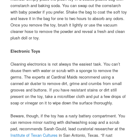
cornstarch and baking soda. You can swap out the cornstarch
with baby powder if you prefer. Shake the bag to coat the soft toy
and leave it in the bag for one to two hours to absorb any odors.
Once you remove the toy, brush it lightly or use the vacuum
cleaner hose to remove the powder and reveal a fresh and clean
plush doll or toy.
Electronic Toys
Cleaning electronics is not always the easiest task. You can’t
douse them with water or scrub with a sponge to remove the
germs. The experts at Cardinal Maids recommend using a
canned air duster to remove dirt, grime and crumbs from small
grooves and buttons. If you have resistant stains or dirt still
present on the toy, take a microfiber cloth and put a few drops of
soap or vinegar on it to wipe down the surface thoroughly.
Beware, though, if the toy has a rusty battery compartment. You
can remove minor rusting with dishwashing soap and a scrub
pad, recommends Sarah Gould, lead curatorial researcher at the
Institute of Texan Cultures
in San Antonio, Texas. “If rust