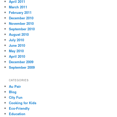
April 2011
March 2011
February 2011
December 2010
November 2010
September 2010
August 2010
July 2010
June 2010
May 2010
April 2010
December 2009
September 2009
CATEGORIES
Au Pair
Blog
City Fun
Cooking for Kids
Eco-Friendly
Education