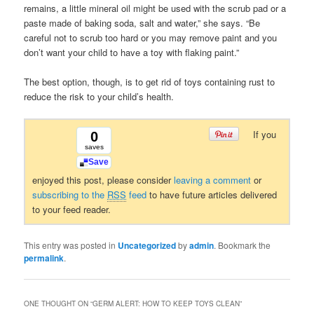
remains, a little mineral oil might be used with the scrub pad or a
paste made of baking soda, salt and water,” she says. “Be
careful not to scrub too hard or you may remove paint and you
don’t want your child to have a toy with flaking paint.”
The best option, though, is to get rid of toys containing rust to
reduce the risk to your child’s health.
If you
0
saves
Save
enjoyed this post, please consider
leaving a comment
or
subscribing to the
RSS
feed
to have future articles delivered
to your feed reader.
This entry was posted in
Uncategorized
by
admin
. Bookmark the
permalink
.
ONE THOUGHT ON “
GERM ALERT: HOW TO KEEP TOYS CLEAN
”