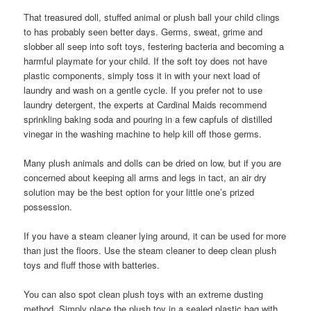
That treasured doll, stuffed animal or plush ball your child clings
to has probably seen better days. Germs, sweat, grime and
slobber all seep into soft toys, festering bacteria and becoming a
harmful playmate for your child. If the soft toy does not have
plastic components, simply toss it in with your next load of
laundry and wash on a gentle cycle. If you prefer not to use
laundry detergent, the experts at Cardinal Maids recommend
sprinkling baking soda and pouring in a few capfuls of distilled
vinegar in the washing machine to help kill off those germs.
Many plush animals and dolls can be dried on low, but if you are
concerned about keeping all arms and legs in tact, an air dry
solution may be the best option for your little one’s prized
possession.
If you have a steam cleaner lying around, it can be used for more
than just the floors. Use the steam cleaner to deep clean plush
toys and fluff those with batteries.
You can also spot clean plush toys with an extreme dusting
method. Simply place the plush toy in a sealed plastic bag with