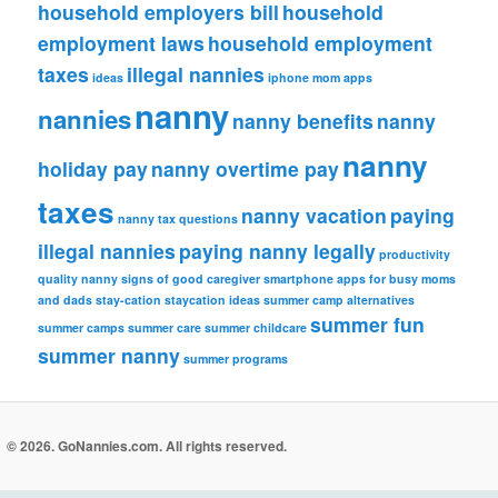
household employers bill
household
employment laws
household employment
taxes
illegal nannies
ideas
iphone
mom apps
nanny
nannies
nanny benefits
nanny
nanny
holiday pay
nanny overtime pay
taxes
nanny vacation
paying
nanny tax questions
illegal nannies
paying nanny legally
productivity
quality nanny
signs of good caregiver
smartphone apps for busy moms
and dads
stay-cation
staycation ideas
summer camp alternatives
summer fun
summer camps
summer care
summer childcare
summer nanny
summer programs
© 2026. GoNannies.com. All rights reserved.