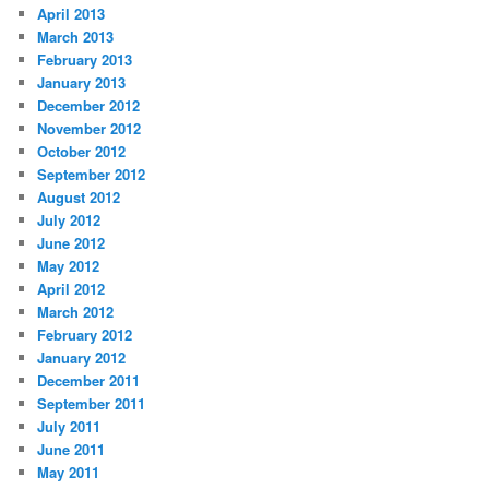
April 2013
March 2013
February 2013
January 2013
December 2012
November 2012
October 2012
September 2012
August 2012
July 2012
June 2012
May 2012
April 2012
March 2012
February 2012
January 2012
December 2011
September 2011
July 2011
June 2011
May 2011