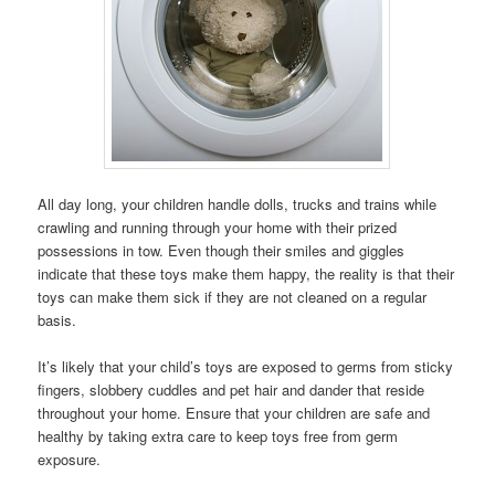
All day long, your children handle dolls, trucks and trains while
crawling and running through your home with their prized
possessions in tow. Even though their smiles and giggles
indicate that these toys make them happy, the reality is that their
toys can make them sick if they are not cleaned on a regular
basis.
It’s likely that your child’s toys are exposed to germs from sticky
fingers, slobbery cuddles and pet hair and dander that reside
throughout your home. Ensure that your children are safe and
healthy by taking extra care to keep toys free from germ
exposure.