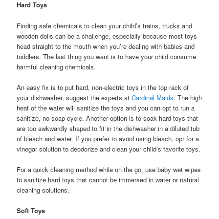
Hard Toys
Finding safe chemicals to clean your child’s trains, trucks and
wooden dolls can be a challenge, especially because most toys
head straight to the mouth when you’re dealing with babies and
toddlers. The last thing you want is to have your child consume
harmful cleaning chemicals.
An easy fix is to put hard, non-electric toys in the top rack of
your dishwasher, suggest the experts at
Cardinal Maids
. The high
heat of the water will sanitize the toys and you can opt to run a
sanitize, no-soap cycle. Another option is to soak hard toys that
are too awkwardly shaped to fit in the dishwasher in a diluted tub
of bleach and water. If you prefer to avoid using bleach, opt for a
vinegar solution to deodorize and clean your child’s favorite toys.
For a quick cleaning method while on the go, use baby wet wipes
to sanitize hard toys that cannot be immersed in water or natural
cleaning solutions.
Soft Toys