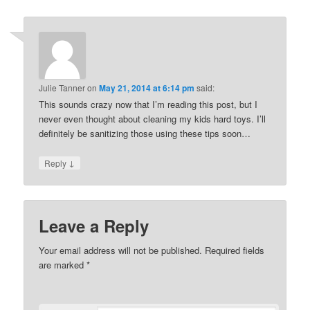
Julie Tanner
on
May 21, 2014 at 6:14 pm
said:
This sounds crazy now that I’m reading this post, but I
never even thought about cleaning my kids hard toys. I’ll
definitely be sanitizing those using these tips soon…
↓
Reply
Leave a Reply
Your email address will not be published. Required fields
are marked
*