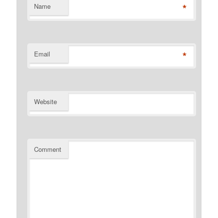
*
Name
*
Email
Website
Comment