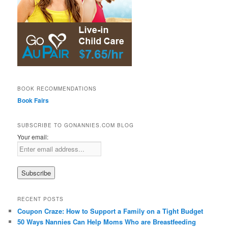
BOOK RECOMMENDATIONS
Book Fairs
SUBSCRIBE TO GONANNIES.COM BLOG
Your email:
RECENT POSTS
Coupon Craze: How to Support a Family on a Tight Budget
50 Ways Nannies Can Help Moms Who are Breastfeeding