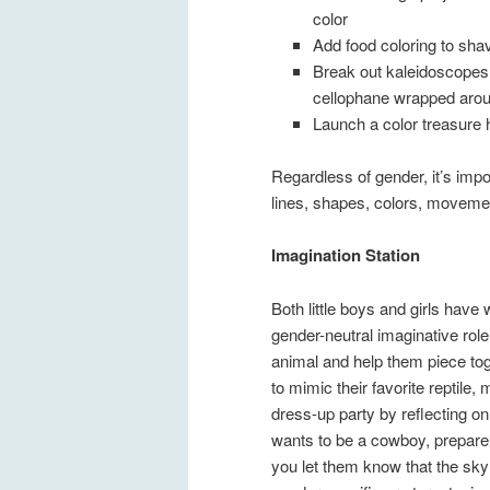
color
Add food coloring to sha
Break out kaleidoscopes 
cellophane wrapped arou
Launch a color treasure 
Regardless of gender, it’s impor
lines, shapes, colors, movemen
Imagination Station
Both little boys and girls have
gender-neutral imaginative rol
animal and help them piece to
to mimic their favorite reptil
dress-up party by reflecting on
wants to be a cowboy, prepare 
you let them know that the sky i