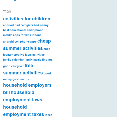
TAGS
activities for children
andriod
bad caregiver
bad nanny
best educational smartphone
mobile apps for kids iphone
cheap
android
cell phone apps
summer activities
child
locator
creative local activities
family calendar
family meals
finding
free
good caregiver
summer activities
good
nanny
great nanny
household employers
bill
household
employment laws
household
employment taxes
ideas