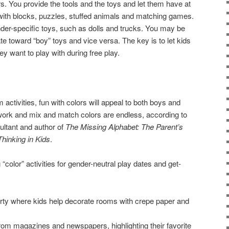
s. You provide the tools and the toys and let them have at
with blocks, puzzles, stuffed animals and matching games.
der-specific toys, such as dolls and trucks. You may be
ate toward “boy” toys and vice versa. The key is to let kids
y want to play with during free play.
activities, fun with colors will appeal to both boys and
rtwork and mix and match colors are endless, according to
ultant and author of
The Missing Alphabet: The Parent’s
hinking in Kids
.
color” activities for gender-neutral play dates and get-
rty where kids help decorate rooms with crepe paper and
from magazines and newspapers, highlighting their favorite