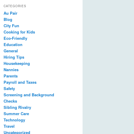
CATEGORIES
Au Pair
Blog
City Fun
Cooking for Kids
Eco-Friendly
Education
General
Hiring Tips
Housekeeping
Nannies
Parents
Payroll and Taxes
Safety
Screening and Background
Checks
Sibling Rivalry
Summer Care
Technology
Travel
Uncategorized