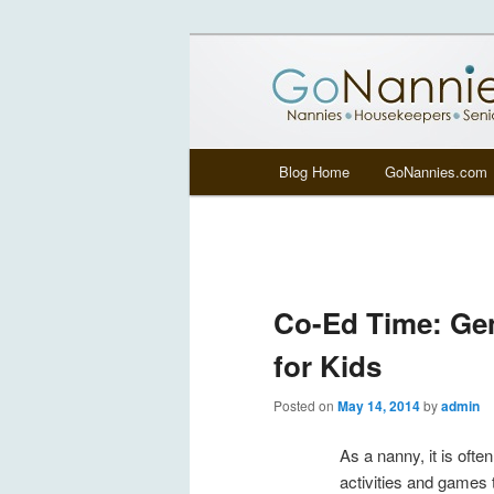
All things related to nannies, si
GoNannies.c
Main menu
Blog Home
GoNannies.com
Skip to primary content
Skip to secondary content
Co-Ed Time: Gen
for Kids
Posted on
May 14, 2014
by
admin
As a nanny, it is often 
activities and games t