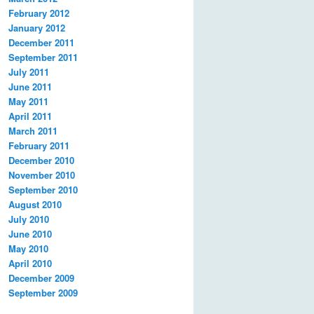
February 2012
January 2012
December 2011
September 2011
July 2011
June 2011
May 2011
April 2011
March 2011
February 2011
December 2010
November 2010
September 2010
August 2010
July 2010
June 2010
May 2010
April 2010
December 2009
September 2009