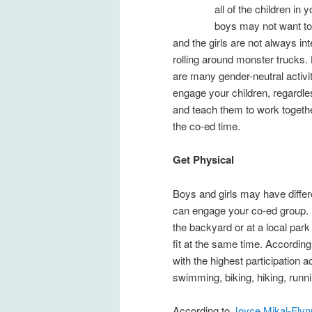
all of the children in 
boys may not want to
and the girls are not always int
rolling around monster trucks.
are many gender-neutral activiti
engage your children, regardle
and teach them to work toget
the co-ed time.
Get Physical
Boys and girls may have differe
can engage your co-ed group. L
the backyard or at a local park
fit at the same time. Accordin
with the highest participation 
swimming, biking, hiking, runn
According to
Joyce Mikal-Flyn