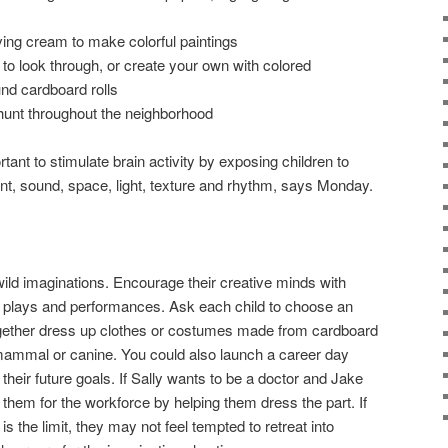
ving cream to make colorful paintings
to look through, or create your own with colored
nd cardboard rolls
hunt throughout the neighborhood
tant to stimulate brain activity by exposing children to
t, sound, space, light, texture and rhythm, says Monday.
 wild imaginations. Encourage their creative minds with
e plays and performances. Ask each child to choose an
gether dress up clothes or costumes made from cardboard
e, mammal or canine. You could also launch a career day
 their future goals. If Sally wants to be a doctor and Jake
them for the workforce by helping them dress the part. If
s the limit, they may not feel tempted to retreat into