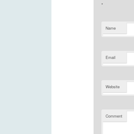
*
Name
Email
Website
Comment