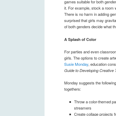
games suitable for both gender
it. For example, stock a room 
There is no harm in adding gen
surprised that girls may gravit
of both genders decide what the
A Splash of Color
For parties and even classroom 
girls. The options to create a
Susie Monday
, education cons
Guide to Developing Creative T
Monday suggests the following “
togethers:
Throw a color-themed pa
streamers
Create collage projects 