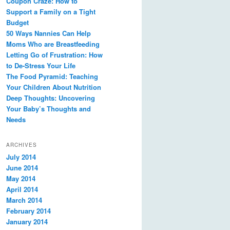
Coupon Craze: How to
Support a Family on a Tight
Budget
50 Ways Nannies Can Help
Moms Who are Breastfeeding
Letting Go of Frustration: How
to De-Stress Your Life
The Food Pyramid: Teaching
Your Children About Nutrition
Deep Thoughts: Uncovering
Your Baby’s Thoughts and
Needs
ARCHIVES
July 2014
June 2014
May 2014
April 2014
March 2014
February 2014
January 2014