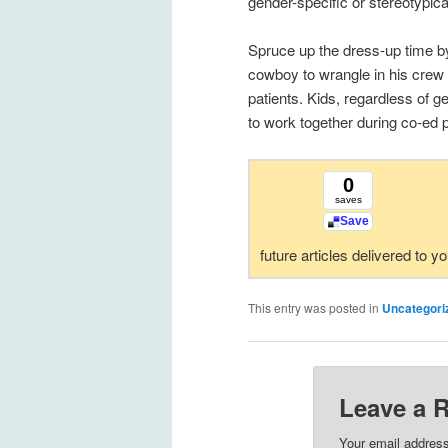
gender-specific or stereotypica
Spruce up the dress-up time by
cowboy to wrangle in his crew a
patients. Kids, regardless of ge
to work together during co-ed p
0
saves
Save
future articles delivered to y
This entry was posted in
Uncategori
Leave a 
Your email address