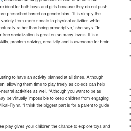
 are ideal for both boys and girls because they do not push
s pre-prescribed based on gender bias. “It is simply the
e variety from more sedate to physical activities while
 naturally rather than being prescriptive,” she says. “In
r free socialization is great on so many levels. It is a
skills, problem solving, creativity and is awesome for brain
usting to have an activity planned at all times. Although
dren, allowing them time to play freely as co-eds can help
eutral activities as well. “Although you want to be as
may be virtually impossible to keep children from engaging
ikal-Flynn. “I think the biggest part is for a parent to guide
ee play gives your children the chance to explore toys and