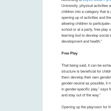
University, physical activities
children into a category that i
opening up of activities and th
allowing children to participate
school or at a party, free play o
learning tool to develop social 
development and health.”
Free Play
That being said, it can be exha
structure is beneficial for chil
them develop their own gender-n
gender-neutral as possible, it 
in gender-specific play,” says M
and stay out of the way.”
Opening up the playroom for fr