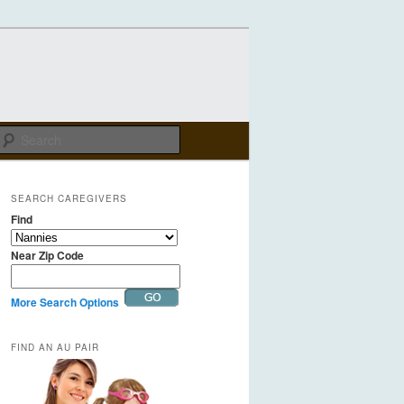
Search
SEARCH CAREGIVERS
Find
Near Zip Code
More Search Options
FIND AN AU PAIR