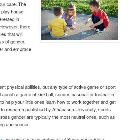
your care. The
 play house
erested in
 However, there
es that will
ss of gender,
her and embrace
nt physical abilities, but any type of active game or sport
aunch a game of kickball, soccer, baseball or football in
 to help your little ones learn how to work together and get
g to research published by Athabasca University, sports
across gender are typically the most neutral ones, such as
ing and soccer.
n
, associate nursing professor at Sacramento State