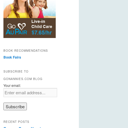
BOOK RECOMMENDATIONS
Book Fairs
SUBSCRIBE TO
GONANNIES.COM BLOG
Your email:
RECENT POSTS