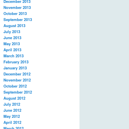
December 2013
November 2013
October 2013
September 2013
August 2013
July 2013
June 2013
May 2013
April 2013
March 2013
February 2013
January 2013
December 2012
November 2012
October 2012
September 2012
August 2012
July 2012
June 2012
May 2012
April 2012
March 2012