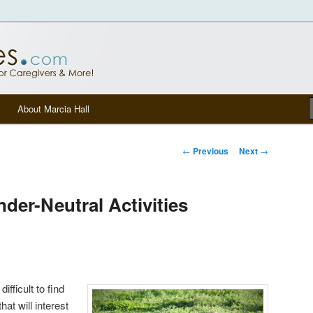
tters, senior care, and other Caregivers
om Blog
About Marcia Hall
Post navigation
←
Previous
Next
→
der-Neutral Activities
difficult to find
hat will interest