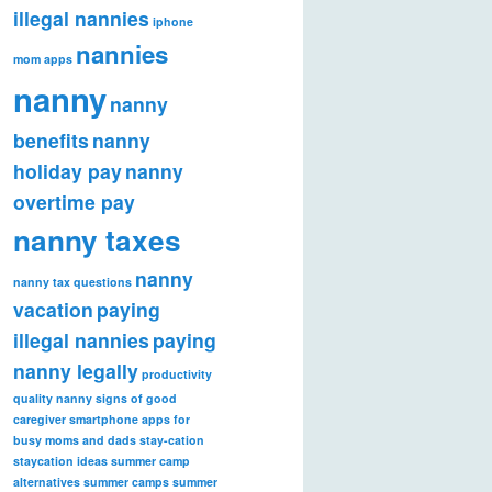
illegal nannies
iphone
nannies
mom apps
nanny
nanny
benefits
nanny
holiday pay
nanny
overtime pay
nanny taxes
nanny
nanny tax questions
vacation
paying
illegal nannies
paying
nanny legally
productivity
quality nanny
signs of good
caregiver
smartphone apps for
busy moms and dads
stay-cation
staycation ideas
summer camp
alternatives
summer camps
summer