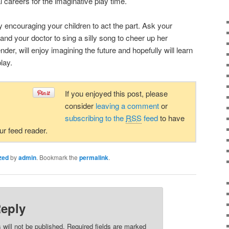
l careers for the imaginative play time.
 encouraging your children to act the part. Ask your
nd your doctor to sing a silly song to cheer up her
nder, will enjoy imagining the future and hopefully will learn
lay.
If you enjoyed this post, please
consider
leaving a comment
or
subscribing to the
RSS
feed
to have
our feed reader.
zed
by
admin
. Bookmark the
permalink
.
Reply
 will not be published. Required fields are marked