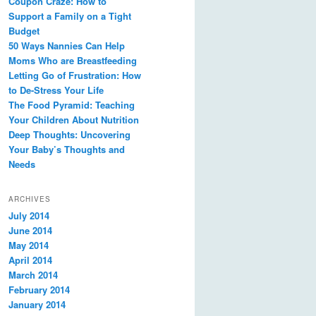
Coupon Craze: How to
Support a Family on a Tight
Budget
50 Ways Nannies Can Help
Moms Who are Breastfeeding
Letting Go of Frustration: How
to De-Stress Your Life
The Food Pyramid: Teaching
Your Children About Nutrition
Deep Thoughts: Uncovering
Your Baby’s Thoughts and
Needs
ARCHIVES
July 2014
June 2014
May 2014
April 2014
March 2014
February 2014
January 2014