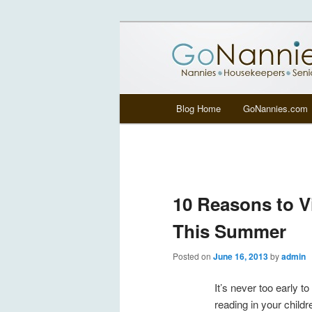
All things related to nannies, si
GoNannies.c
Main menu
Blog Home
GoNannies.com
Skip to primary content
Skip to secondary content
10 Reasons to Vi
This Summer
Posted on
June 16, 2013
by
admin
It’s never too early to
reading in your childr