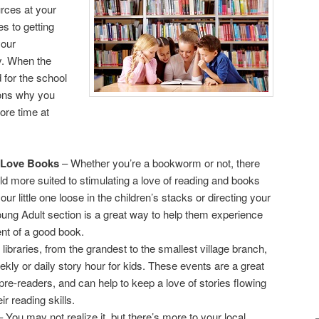
rces at your
s to getting
your
ry. When the
 for the school
sons why you
ore time at
 Love Books
– Whether you’re a bookworm or not, there
ld more suited to stimulating a love of reading and books
your little one loose in the children’s stacks or directing your
oung Adult section is a great way to help them experience
nt of a good book.
 libraries, from the grandest to the smallest village branch,
eekly or daily story hour for kids. These events are a great
 pre-readers, and can help to keep a love of stories flowing
ir reading skills.
 You may not realize it, but there’s more to your local