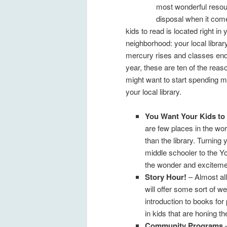
most wonderful resou
disposal when it come
kids to read is located right in 
neighborhood: your local libra
mercury rises and classes end
year, these are ten of the rea
might want to start spending m
your local library.
You Want Your Kids to
are few places in the wor
than the library. Turning 
middle schooler to the Y
the wonder and exciteme
Story Hour!
– Almost all
will offer some sort of w
introduction to books for
in kids that are honing the
Community Programs
–