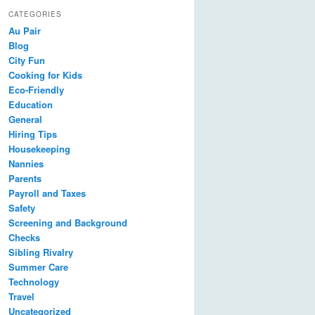
CATEGORIES
Au Pair
Blog
City Fun
Cooking for Kids
Eco-Friendly
Education
General
Hiring Tips
Housekeeping
Nannies
Parents
Payroll and Taxes
Safety
Screening and Background
Checks
Sibling Rivalry
Summer Care
Technology
Travel
Uncategorized