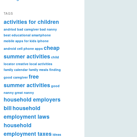
TAGS
activities for children
andriod
bad caregiver
bad nanny
best educational smartphone
mobile apps for kids iphone
cheap
android
cell phone apps
summer activities
child
locator
creative local activities
family calendar
family meals
finding
free
good caregiver
summer activities
good
nanny
great nanny
household employers
bill
household
employment laws
household
employment taxes
ideas