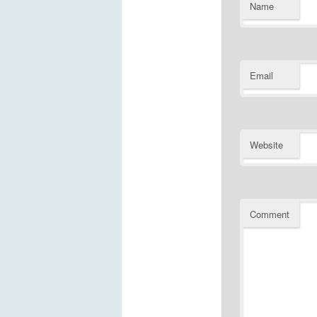
Name
Email
Website
Comment