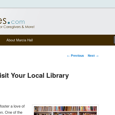
tters, senior care, and other Caregivers
om Blog
About Marcia Hall
Post navigation
←
Previous
Next
→
sit Your Local Library
 foster a love of
en. One of the