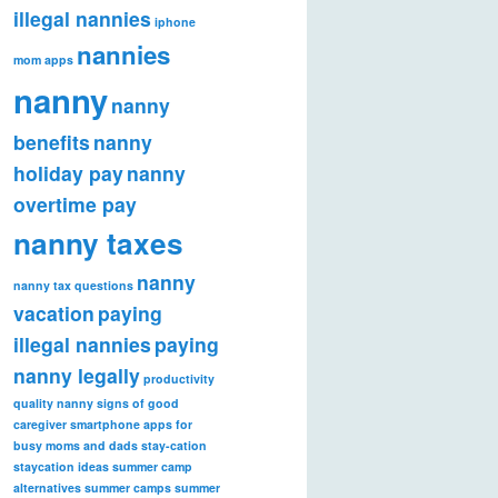
illegal nannies
iphone
nannies
mom apps
nanny
nanny
benefits
nanny
holiday pay
nanny
overtime pay
nanny taxes
nanny
nanny tax questions
vacation
paying
illegal nannies
paying
nanny legally
productivity
quality nanny
signs of good
caregiver
smartphone apps for
busy moms and dads
stay-cation
staycation ideas
summer camp
alternatives
summer camps
summer