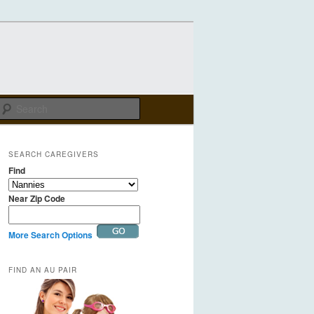
Search
SEARCH CAREGIVERS
Find
Near Zip Code
More Search Options
FIND AN AU PAIR