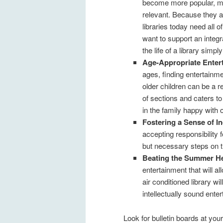
become more popular, man
relevant. Because they ar
libraries today need all 
want to support an integr
the life of a library simply
Age-Appropriate Enter
ages, finding entertainmen
older children can be a r
of sections and caters to
in the family happy with o
Fostering a Sense of I
accepting responsibility 
but necessary steps on t
Beating the Summer H
entertainment that will a
air conditioned library w
intellectually sound ente
Look for bulletin boards at your