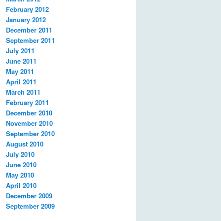
February 2012
January 2012
December 2011
September 2011
July 2011
June 2011
May 2011
April 2011
March 2011
February 2011
December 2010
November 2010
September 2010
August 2010
July 2010
June 2010
May 2010
April 2010
December 2009
September 2009