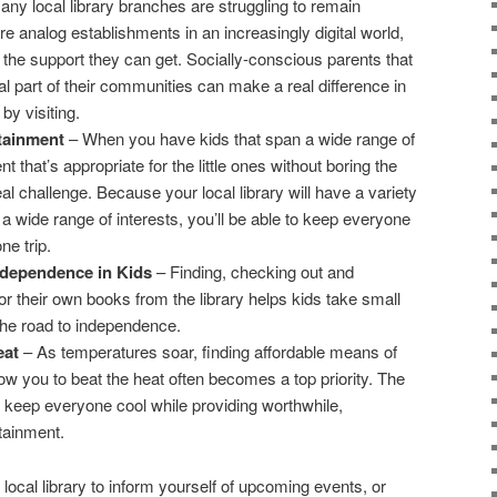
y local library branches are struggling to remain
e analog establishments in an increasingly digital world,
of the support they can get. Socially-conscious parents that
al part of their communities can make a real difference in
 by visiting.
tainment
– When you have kids that span a wide range of
t that’s appropriate for the little ones without boring the
eal challenge. Because your local library will have a variety
 a wide range of interests, you’ll be able to keep everyone
ne trip.
ndependence in Kids
– Finding, checking out and
for their own books from the library helps kids take small
he road to independence.
eat
– As temperatures soar, finding affordable means of
llow you to beat the heat often becomes a top priority. The
ill keep everyone cool while providing worthwhile,
rtainment.
 local library to inform yourself of upcoming events, or