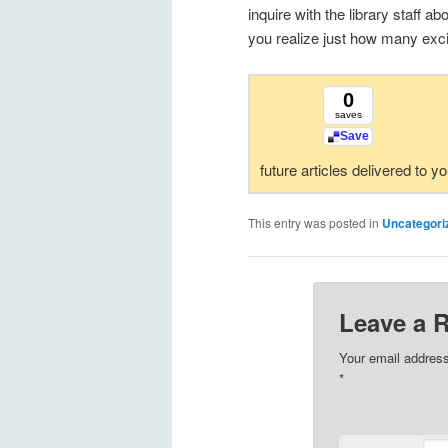
inquire with the library staff 
you realize just how many excit
0
saves
Save
future articles delivered to y
This entry was posted in
Uncategori
Leave a 
Your email address
*