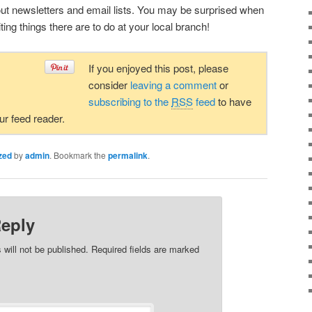
about newsletters and email lists. You may be surprised when
ing things there are to do at your local branch!
If you enjoyed this post, please
consider
leaving a comment
or
subscribing to the
RSS
feed
to have
our feed reader.
zed
by
admin
. Bookmark the
permalink
.
Reply
 will not be published. Required fields are marked