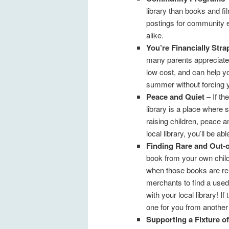
library than books and f
postings for community e
alike.
You’re Financially Str
many parents appreciate t
low cost, and can help y
summer without forcing 
Peace and Quiet
– If the
library is a place where
raising children, peace a
local library, you’ll be abl
Finding Rare and Out-o
book from your own child
when those books are rela
merchants to find a used
with your local library! 
one for you from another
Supporting a Fixture 