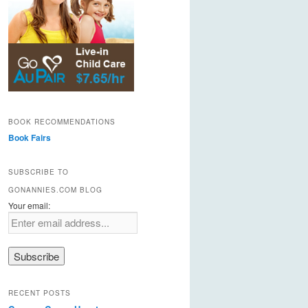
BOOK RECOMMENDATIONS
Book Fairs
SUBSCRIBE TO
GONANNIES.COM BLOG
Your email:
RECENT POSTS