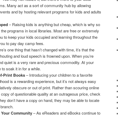
ilms. Many act as a sort of community hub by allowing
vents and by hosting relevant programs for kids and adults
apped
– Raising kids is anything but cheap, which is why so
he programs in local libraries. Most are free or extremely
ou to keep your kids occupied and learning throughout the
you to pay day camp fees.
re’s one thing that hasn’t changed with time, it’s that the
 shouting and loud speech is frowned upon. When you’re
nd quiet is a very rare and precious commodity. At your
e to soak it in for a while.
f-Print Books
– Introducing your children to a favorite
hood is a rewarding experience, but it’s not always easy
tively obscure or out of print. Rather than scouring online
 copy of questionable quality at an outrageous price, check
If they don’t have a copy on hand, they may be able to locate
 branch.
of Your Community
– As eReaders and eBooks continue to