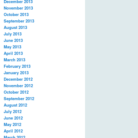
December 2013
November 2013
October 2013
September 2013
August 2013
July 2013
June 2013
May 2013
April 2013
March 2013
February 2013
January 2013
December 2012
November 2012
October 2012
September 2012
August 2012
July 2012
June 2012
May 2012
April 2012
March 2012