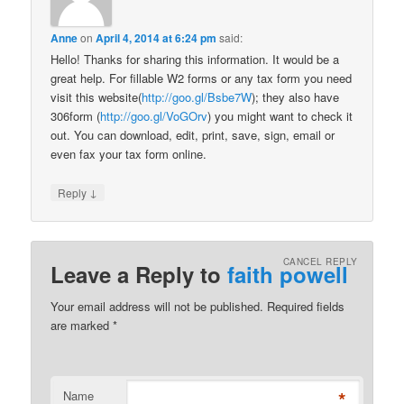
Anne
on
April 4, 2014 at 6:24 pm
said:
Hello! Thanks for sharing this information. It would be a
great help. For fillable W2 forms or any tax form you need
visit this website(
http://goo.gl/Bsbe7W
); they also have
306form (
http://goo.gl/VoGOrv
) you might want to check it
out. You can download, edit, print, save, sign, email or
even fax your tax form online.
↓
Reply
CANCEL REPLY
Leave a Reply to
faith powell
Your email address will not be published. Required fields
are marked
*
*
Name