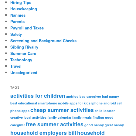
Hiring Tips
Housekeeping
Nannies
Parents
Payroll and Taxes
Safety
Screening and Background Checks
Sibling Rivalry
Summer Care
Technology
Travel
Uncategorized
TAGS
activities for children
andriod
bad caregiver
bad nanny
best educational smartphone mobile apps for kids iphone android
cell
cheap summer activities
phone apps
child locator
creative local activities
family calendar
family meals
finding good
free summer activities
caregiver
good nanny
great nanny
household employers bill
household