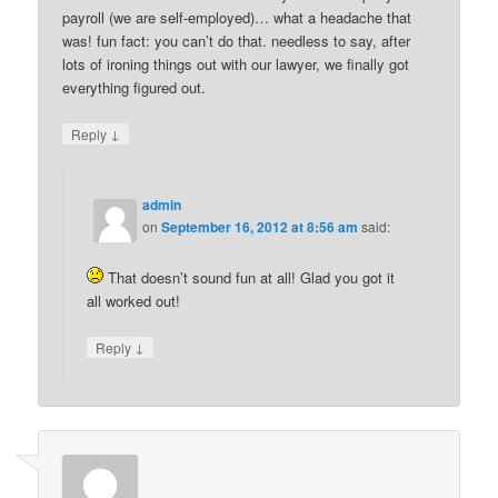
payroll (we are self-employed)… what a headache that
was! fun fact: you can’t do that. needless to say, after
lots of ironing things out with our lawyer, we finally got
everything figured out.
↓
Reply
admin
on
September 16, 2012 at 8:56 am
said:
That doesn’t sound fun at all! Glad you got it
all worked out!
↓
Reply