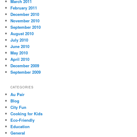
March 2011
February 2011
December 2010
November 2010
September 2010
August 2010
July 2010
June 2010
May 2010
April 2010
December 2009
September 2009
CATEGORIES
Au Pair
Blog
City Fun
Cooking for Kids
Eco-Friendly
Education
General