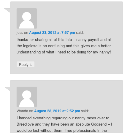
jess
on
August 23, 2012 at 7:57 pm
said:
thanks for sharing all of this info – nanny payroll and all
the legalese is so confusing and this gives me a better
understanding of what i need to be doing for my nanny!
↓
Reply
Wanda
on
August 28, 2012 at 2:52 pm
said:
I handed everything regarding our nanny taxes over to
Breedlove and they have been an absolute Godsend – I
would be lost without them. True professionals in the