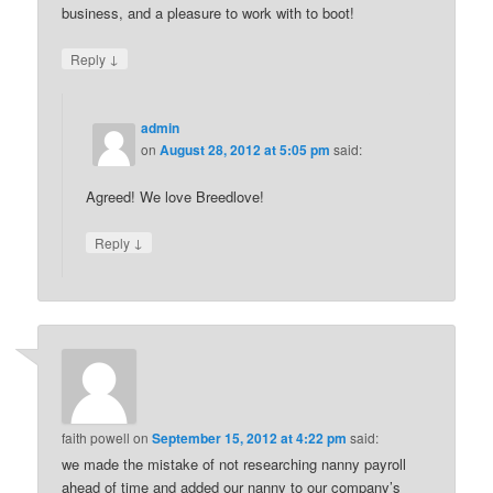
business, and a pleasure to work with to boot!
↓
Reply
admin
on
August 28, 2012 at 5:05 pm
said:
Agreed! We love Breedlove!
↓
Reply
faith powell
on
September 15, 2012 at 4:22 pm
said:
we made the mistake of not researching nanny payroll
ahead of time and added our nanny to our company’s