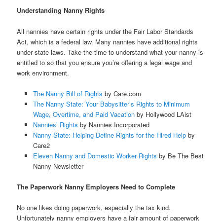
Understanding Nanny Rights
All nannies have certain rights under the Fair Labor Standards
Act, which is a federal law. Many nannies have additional rights
under state laws. Take the time to understand what your nanny is
entitled to so that you ensure you’re offering a legal wage and
work environment.
The Nanny Bill of Rights
by Care.com
The Nanny State: Your Babysitter’s Rights to Minimum
Wage, Overtime, and Paid Vacation
by Hollywood LAist
Nannies’ Rights
by Nannies Incorporated
Nanny State: Helping Define Rights for the Hired Help
by
Care2
Eleven Nanny and Domestic Worker Rights
by Be The Best
Nanny Newsletter
The Paperwork Nanny Employers Need to Complete
No one likes doing paperwork, especially the tax kind.
Unfortunately nanny employers have a fair amount of paperwork