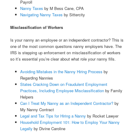
Payroll
Nanny Taxes
by M Bess Cane, CPA
Navigating Nanny Taxes
by Sittercity
Misclassification of Workers
Is your nanny an employee or an independent contractor? This is
one of the most common questions nanny employers have. The
IRS is stepping up enforcement on misclassification of workers
so it’s essential you’re clear about what role your nanny fills.
Avoiding Mistakes in the Nanny Hiring Process
by
Regarding Nannies
States Cracking Down on Fraudulent Employment
Practices, Including Employee Misclassification
by Family
Helpers
Can I Treat My Nanny as an Independent Contractor?
by
My Nanny Contract
Legal and Tax Tips for Hiring a Nanny
by Rocket Lawyer
Household Employment 101: How to Employ Your Nanny
Legally
by Divine Caroline