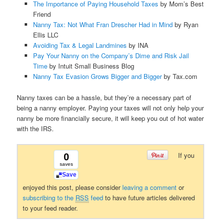
The Importance of Paying Household Taxes
by Mom’s Best
Friend
Nanny Tax: Not What Fran Drescher Had in Mind
by Ryan
Ellis LLC
Avoiding Tax & Legal Landmines
by INA
Pay Your Nanny on the Company’s Dime and Risk Jail
Time
by Intuit Small Business Blog
Nanny Tax Evasion Grows Bigger and Bigger
by Tax.com
Nanny taxes can be a hassle, but they’re a necessary part of
being a nanny employer. Paying your taxes will not only help your
nanny be more financially secure, it will keep you out of hot water
with the IRS.
If you
0
saves
Save
enjoyed this post, please consider
leaving a comment
or
subscribing to the
RSS
feed
to have future articles delivered
to your feed reader.