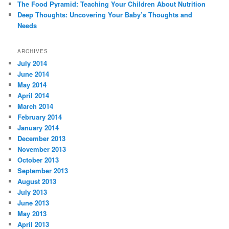
The Food Pyramid: Teaching Your Children About Nutrition
Deep Thoughts: Uncovering Your Baby’s Thoughts and
Needs
ARCHIVES
July 2014
June 2014
May 2014
April 2014
March 2014
February 2014
January 2014
December 2013
November 2013
October 2013
September 2013
August 2013
July 2013
June 2013
May 2013
April 2013