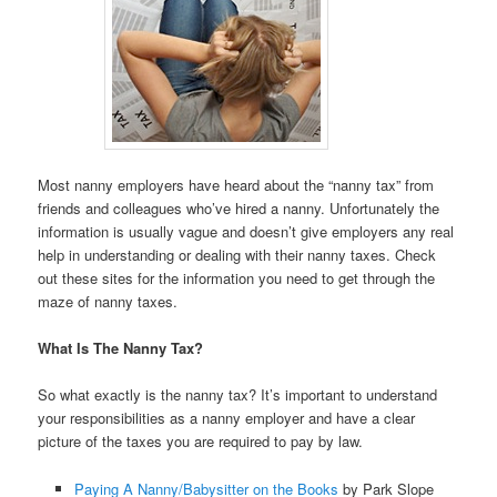
Most nanny employers have heard about the “nanny tax” from
friends and colleagues who’ve hired a nanny. Unfortunately the
information is usually vague and doesn’t give employers any real
help in understanding or dealing with their nanny taxes. Check
out these sites for the information you need to get through the
maze of nanny taxes.
What Is The Nanny Tax?
So what exactly is the nanny tax? It’s important to understand
your responsibilities as a nanny employer and have a clear
picture of the taxes you are required to pay by law.
Paying A Nanny/Babysitter on the Books
by Park Slope