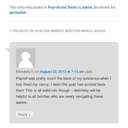
This entry was posted in
Payroll and Taxes
by
admin
. Bookmark the
permalink
.
7 THOUGHTS ON “
30 BLOGS PARENTS NEED FOR PAYROLL ADVICE
”
Michaela K.
on
August 23, 2012 at 7:13 am
said:
Payroll was pretty much the bane of my existence when I
first hired my nanny. I wish this post had existed back
then! This is all solid info though – definitely will be
helpful to all families who are newly navigating these
waters.
↓
Reply