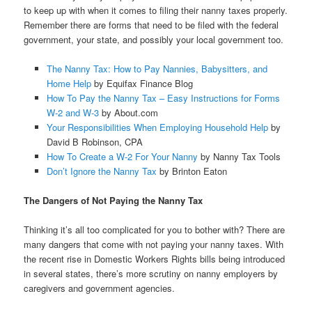
to keep up with when it comes to filing their nanny taxes properly.
Remember there are forms that need to be filed with the federal
government, your state, and possibly your local government too.
The Nanny Tax: How to Pay Nannies, Babysitters, and
Home Help
by Equifax Finance Blog
How To Pay the Nanny Tax – Easy Instructions for Forms
W-2 and W-3
by About.com
Your Responsibilities When Employing Household Help
by
David B Robinson, CPA
How To Create a W-2 For Your Nanny
by Nanny Tax Tools
Don’t Ignore the Nanny Tax
by Brinton Eaton
The Dangers of Not Paying the Nanny Tax
Thinking it’s all too complicated for you to bother with? There are
many dangers that come with not paying your nanny taxes. With
the recent rise in Domestic Workers Rights bills being introduced
in several states, there’s more scrutiny on nanny employers by
caregivers and government agencies.