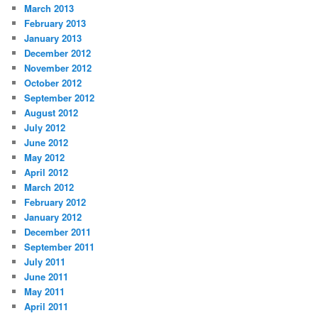
March 2013
February 2013
January 2013
December 2012
November 2012
October 2012
September 2012
August 2012
July 2012
June 2012
May 2012
April 2012
March 2012
February 2012
January 2012
December 2011
September 2011
July 2011
June 2011
May 2011
April 2011