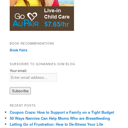
BOOK RECOMMENDATIONS
Book Fairs
SUBSCRIBE TO GONANNIES.COM BLOG
Your email:
RECENT POSTS
Coupon Craze: How to Support a Family on a Tight Budget
50 Ways Nannies Can Help Moms Who are Breastfeeding
Letting Go of Frustration: How to De-Stress Your Life