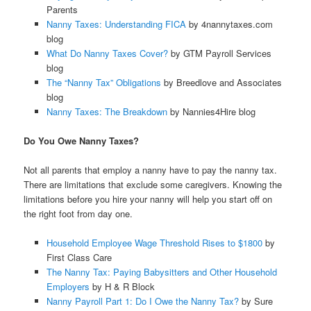
Parents
Nanny Taxes: Understanding FICA
by 4nannytaxes.com
blog
What Do Nanny Taxes Cover?
by GTM Payroll Services
blog
The “Nanny Tax” Obligations
by Breedlove and Associates
blog
Nanny Taxes: The Breakdown
by Nannies4Hire blog
Do You Owe Nanny Taxes?
Not all parents that employ a nanny have to pay the nanny tax.
There are limitations that exclude some caregivers. Knowing the
limitations before you hire your nanny will help you start off on
the right foot from day one.
Household Employee Wage Threshold Rises to $1800
by
First Class Care
The Nanny Tax: Paying Babysitters and Other Household
Employers
by H & R Block
Nanny Payroll Part 1: Do I Owe the Nanny Tax?
by Sure