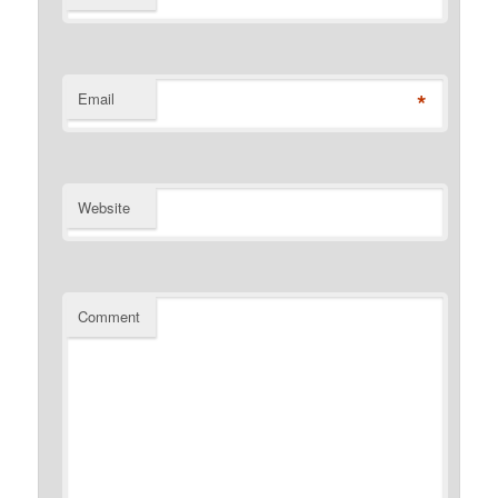
*
Email
Website
Comment