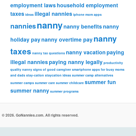
employment laws
household employment
taxes
illegal nannies
ideas
iphone
mom apps
nanny
nannies
nanny benefits
nanny
nanny
holiday pay
nanny overtime pay
taxes
nanny vacation
paying
nanny tax questions
illegal nannies
paying nanny legally
productivity
quality nanny
signs of good caregiver
smartphone apps for busy moms
and dads
stay-cation
staycation ideas
summer camp alternatives
summer fun
summer camps
summer care
summer childcare
summer nanny
summer programs
© 2026. GoNannies.com. All rights reserved.