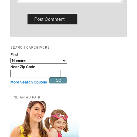
SEARCH CAREGIVERS
Find
Near Zip Code
More Search Options
FIND AN AU PAIR