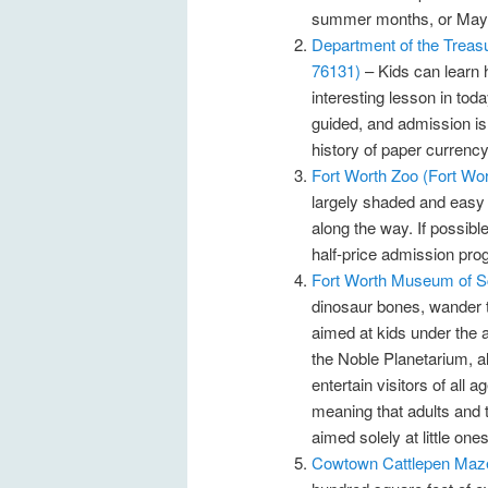
summer months, or Mayfe
Department of the Treasu
76131)
– Kids can learn 
interesting lesson in tod
guided, and admission is f
history of paper currency
Fort Worth Zoo (Fort Wo
largely shaded and easy t
along the way. If possibl
half-price admission pr
Fort Worth Museum of Sc
dinosaur bones, wander 
aimed at kids under the a
the Noble Planetarium, al
entertain visitors of all
meaning that adults and 
aimed solely at little ones
Cowtown Cattlepen Maze