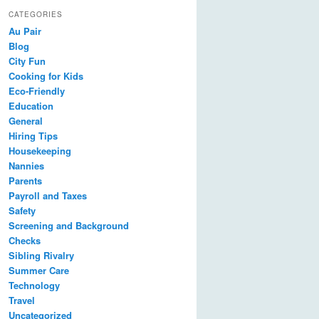
CATEGORIES
Au Pair
Blog
City Fun
Cooking for Kids
Eco-Friendly
Education
General
Hiring Tips
Housekeeping
Nannies
Parents
Payroll and Taxes
Safety
Screening and Background
Checks
Sibling Rivalry
Summer Care
Technology
Travel
Uncategorized