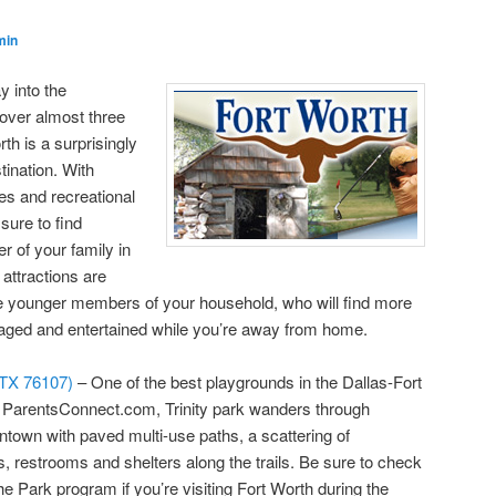
min
y into the
over almost three
th is a surprisingly
tination. With
es and recreational
sure to find
 of your family in
attractions are
 the younger members of your household, who will find more
aged and entertained while you’re away from home.
, TX 76107)
– One of the best playgrounds in the Dallas-Fort
o ParentsConnect.com, Trinity park wanders through
wntown with paved multi-use paths, a scattering of
, restrooms and shelters along the trails. Be sure to check
e Park program if you’re visiting Fort Worth during the