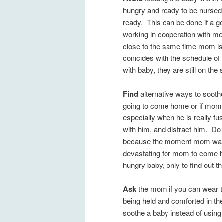
hungry and ready to be nursed 
ready. This can be done if a 
working in cooperation with mo
close to the same time mom i
coincides with the schedule o
with baby, they are still on th
Find
alternative ways to soothe
going to come home or if mom is 
especially when he is really fu
with him, and distract him. Do 
because the moment mom walks 
devastating for mom to come ho
hungry baby, only to find out th
Ask
the mom if you can wear th
being held and comforted in th
soothe a baby instead of usin