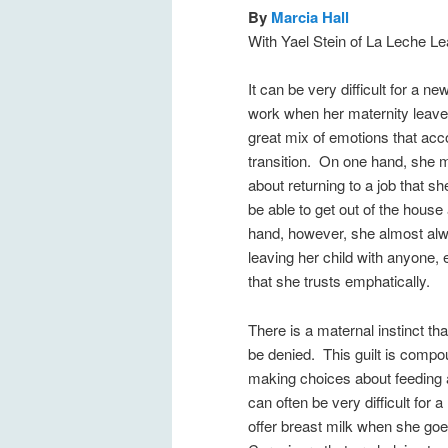
By
Marcia Hall
With Yael Stein of La Leche L
It can be very difficult for a n
work when her maternity leave 
great mix of emotions that ac
transition. On one hand, she m
about returning to a job that s
be able to get out of the house
hand, however, she almost alwa
leaving her child with anyone, 
that she trusts emphatically.
There is a maternal instinct th
be denied. This guilt is comp
making choices about feeding a
can often be very difficult for 
offer breast milk when she go