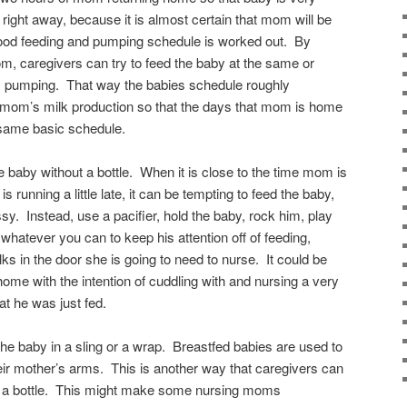
right away, because it is almost certain that mom will be
good feeding and pumping schedule is worked out. By
m, caregivers can try to feed the baby at the same or
s pumping. That way the babies schedule roughly
f mom’s milk production so that the days that mom is home
e same basic schedule.
 baby without a bottle. When it is close to the time mom is
running a little late, it can be tempting to feed the baby,
ssy. Instead, use a pacifier, hold the baby, rock him, play
whatever you can to keep his attention off of feeding,
in the door she is going to need to nurse. It could be
me with the intention of cuddling with and nursing a very
at he was just fed.
e baby in a sling or a wrap. Breastfed babies are used to
eir mother’s arms. This is another way that caregivers can
g a bottle. This might make some nursing moms