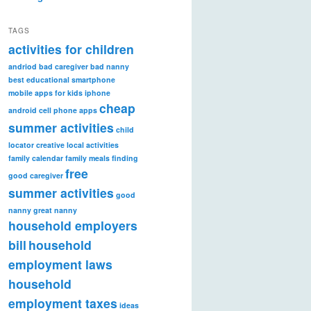
TAGS
activities for children
andriod
bad caregiver
bad nanny
best educational smartphone
mobile apps for kids iphone
cheap
android
cell phone apps
summer activities
child
locator
creative local activities
family calendar
family meals
finding
free
good caregiver
summer activities
good
nanny
great nanny
household employers
bill
household
employment laws
household
employment taxes
ideas