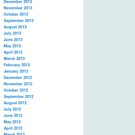
December 2013
November 2013
October 2013
September 2013
August 2013
July 2013
June 2013
May 2013
April 2013
March 2013
February 2013
January 2013
December 2012
November 2012
October 2012
September 2012
August 2012
July 2012
June 2012
May 2012
April 2012
March 2012