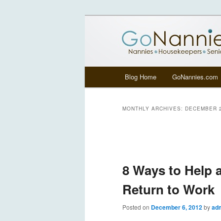
All things related to nannies, si
GoNannies.c
Main menu
Blog Home
GoNannies.com
Skip to primary content
Skip to secondary content
MONTHLY ARCHIVES:
DECEMBER 
Post navigation
8 Ways to Help
Return to Work
Posted on
December 6, 2012
by
ad