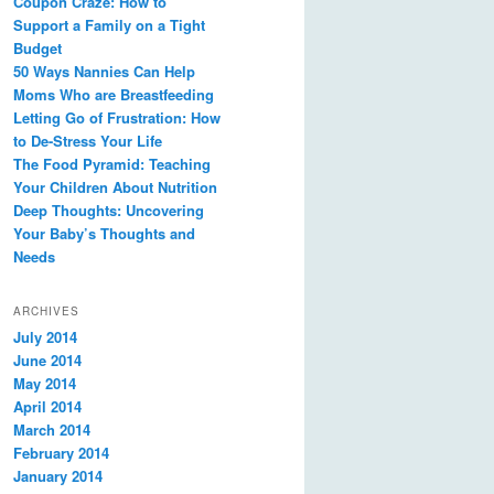
Coupon Craze: How to
Support a Family on a Tight
Budget
50 Ways Nannies Can Help
Moms Who are Breastfeeding
Letting Go of Frustration: How
to De-Stress Your Life
The Food Pyramid: Teaching
Your Children About Nutrition
Deep Thoughts: Uncovering
Your Baby’s Thoughts and
Needs
ARCHIVES
July 2014
June 2014
May 2014
April 2014
March 2014
February 2014
January 2014