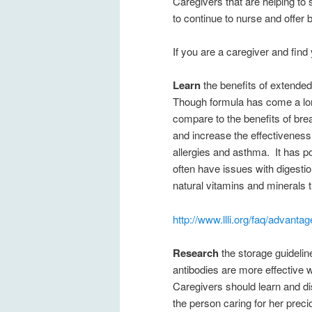
Caregivers that are helping to
to continue to nurse and offer 
If you are a caregiver and find 
Learn
the benefits of extended 
Though formula has come a long
compare to the benefits of breast
and increase the effectiveness
allergies and asthma. It has pos
often have issues with digestion
natural vitamins and minerals t
http://www.llli.org/faq/advanta
Research
the storage guideline
antibodies are more effective 
Caregivers should learn and d
the person caring for her preci