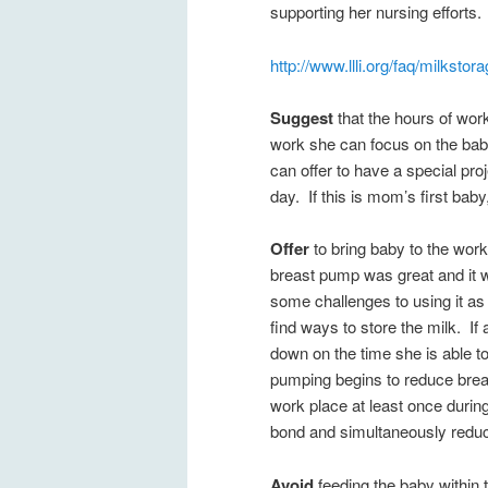
supporting her nursing efforts.
http://www.llli.org/faq/milkstor
Suggest
that the hours of wo
work she can focus on the baby 
can offer to have a special pro
day. If this is mom’s first baby,
Offer
to bring baby to the work
breast pump was great and it w
some challenges to using it as 
find ways to store the milk. If
down on the time she is able 
pumping begins to reduce breas
work place at least once durin
bond and simultaneously reduc
Avoid
feeding the baby within