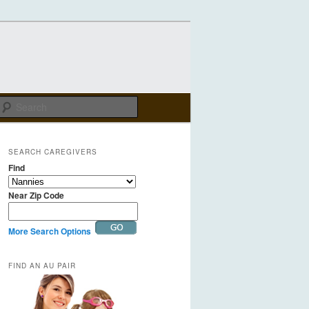
Search
SEARCH CAREGIVERS
Find
Near Zip Code
More Search Options
FIND AN AU PAIR