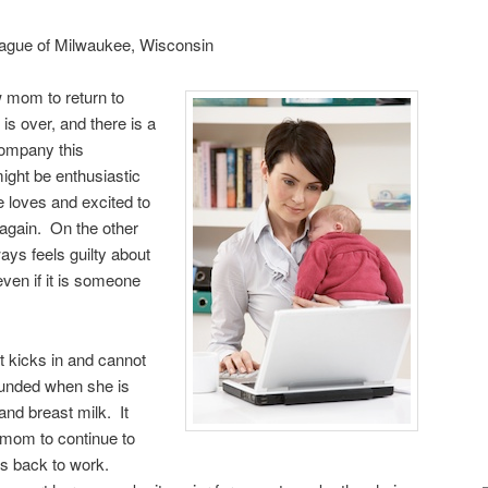
eague of Milwaukee, Wisconsin
ew mom to return to
is over, and there is a
company this
ight be enthusiastic
he loves and excited to
 again. On the other
ys feels guilty about
even if it is someone
at kicks in and cannot
ounded when she is
nd breast milk. It
a mom to continue to
es back to work.