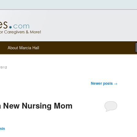
tters, senior care, and other Caregivers
om Blog
About Marcia Hall
2012
Newer posts
→
 a New Nursing Mom
min