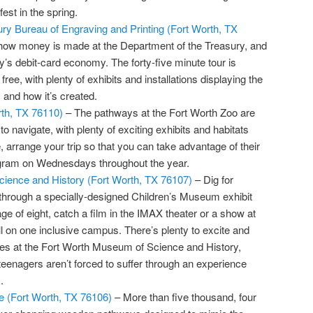
st in the spring.
ry Bureau of Engraving and Printing (Fort Worth, TX
how money is made at the Department of the Treasury, and
ay’s debit-card economy. The forty-five minute tour is
ree, with plenty of exhibits and installations displaying the
 and how it’s created.
rth, TX 76110)
– The pathways at the Fort Worth Zoo are
o navigate, with plenty of exciting exhibits and habitats
e, arrange your trip so that you can take advantage of their
ogram on Wednesdays throughout the year.
ience and History (Fort Worth, TX 76107)
– Dig for
through a specially-designed Children’s Museum exhibit
ge of eight, catch a film in the IMAX theater or a show at
l on one inclusive campus. There’s plenty to excite and
 ages at the Fort Worth Museum of Science and History,
teenagers aren’t forced to suffer through an experience
.
 (Fort Worth, TX 76106)
– More than five thousand, four