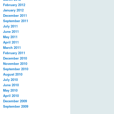
February 2012
January 2012
December 2011
September 2011
July 2011
June 2011
May 2011
April 2011
March 2011
February 2011
December 2010
November 2010
September 2010
August 2010
July 2010
June 2010
May 2010
April 2010
December 2009
September 2009