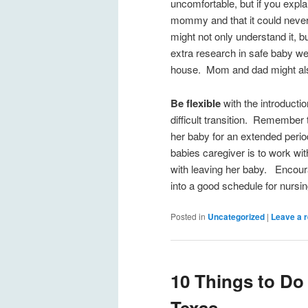
uncomfortable, but if you expla
mommy and that it could never 
might not only understand it, b
extra research in safe baby wea
house. Mom and dad might also
Be flexible
with the introducti
difficult transition. Remember
her baby for an extended period
babies caregiver is to work wi
with leaving her baby. Encour
into a good schedule for nursi
Posted in
Uncategorized
|
Leave a r
10 Things to Do 
Texas