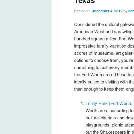
Posted on
December 4, 2012
by
ad
Considered the cultural gatewa
American West and sprawling 
hundred square miles, Fort Wor
impressive family vacation des
scores of museums, art galleri
options to choose from, you’re 
something to suit every member
the Fort Worth area. These ten 
ideally suited to visiting with
than enough to keep them eng
Trinity Park (Fort Worth
Worth area, according t
cultural districts and do
playgrounds, picnic areas
out the Shakespeare in th