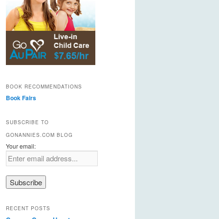
BOOK RECOMMENDATIONS
Book Fairs
SUBSCRIBE TO
GONANNIES.COM BLOG
Your email:
RECENT POSTS