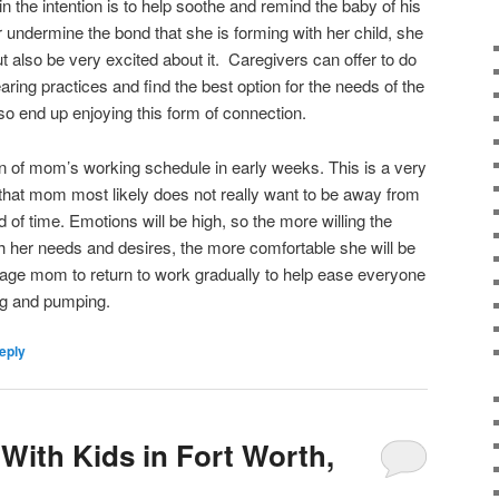
in the intention is to help soothe and remind the baby of his
undermine the bond that she is forming with her child, she
ut also be very excited about it. Caregivers can offer to do
ring practices and find the best option for the needs of the
 end up enjoying this form of connection.
on of mom’s working schedule in early weeks. This is a very
 that mom most likely does not really want to be away from
 of time. Emotions will be high, so the more willing the
th her needs and desires, the more comfortable she will be
age mom to return to work gradually to help ease everyone
ng and pumping.
eply
With Kids in Fort Worth,