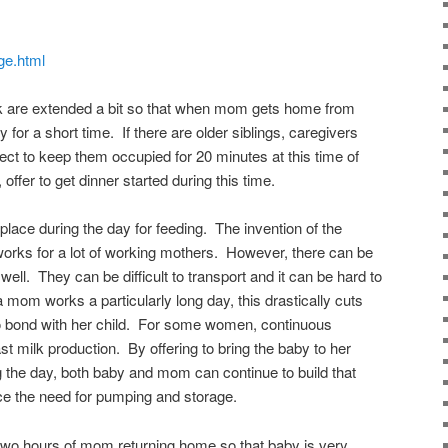
age.html
rk are extended a bit so that when mom gets home from
for a short time. If there are older siblings, caregivers
ject to keep them occupied for 20 minutes at this time of
 offer to get dinner started during this time.
place during the day for feeding. The invention of the
orks for a lot of working mothers. However, there can be
well. They can be difficult to transport and it can be hard to
 a mom works a particularly long day, this drastically cuts
to bond with her child. For some women, continuous
t milk production. By offering to bring the baby to her
g the day, both baby and mom can continue to build that
e the need for pumping and storage.
 two hours of mom returning home so that baby is very