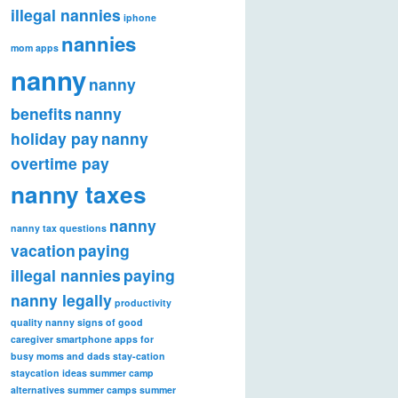
illegal nannies
iphone
nannies
mom apps
nanny
nanny
benefits
nanny
holiday pay
nanny
overtime pay
nanny taxes
nanny
nanny tax questions
vacation
paying
illegal nannies
paying
nanny legally
productivity
quality nanny
signs of good
caregiver
smartphone apps for
busy moms and dads
stay-cation
staycation ideas
summer camp
alternatives
summer camps
summer