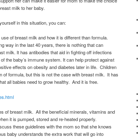
 support her can make it easier for mom to make the choice
breast milk to her baby.
yourself in this situation, you can:
use of breast milk and how it is different than formula.
 way in the last 40 years, there is nothing that can
 milk. It has antibodies that aid in fighting off infections
 of the baby’s immune system. It can help protect against
itive effects on obesity and diabetes later in life. Children
 of formula, but this is not the case with breast milk. It has
hat all babies need to grow healthy. And it is free.
ges.html
s of breast milk. All the beneficial minerals, vitamins and
when it is pumped, stored and re-heated properly.
iscuss these guidelines with the mom so that she knows
ous baby understands the extra work that will go into