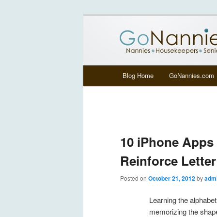
All things related to nannies, si
GoNannies.c
Main menu
Blog Home
GoNannies.com
Skip to primary content
Skip to secondary content
10 iPhone Apps 
Reinforce Lette
Posted on
October 21, 2012
by
adm
Learning the alphabe
memorizing the shap