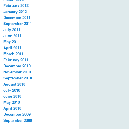
February 2012
January 2012
December 2011
September 2011
July 2011
June 2011
May 2011
April 2011
March 2011
February 2011
December 2010
November 2010
September 2010
August 2010
July 2010
June 2010
May 2010
April 2010
December 2009
September 2009