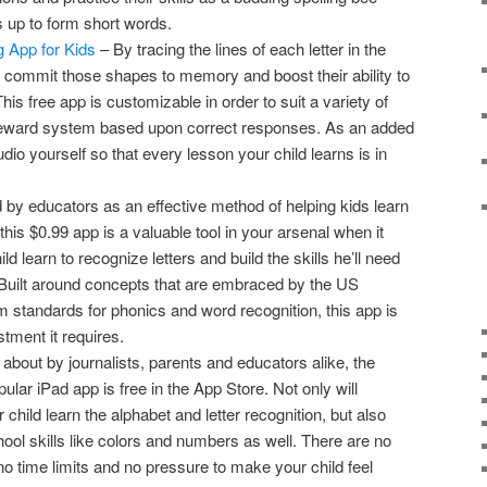
s up to form short words.
ng App for Kids
– By tracing the lines of each letter in the
o commit those shapes to memory and boost their ability to
his free app is customizable in order to suit a variety of
a reward system based upon correct responses. As an added
io yourself so that every lesson your child learns is in
by educators as an effective method of helping kids learn
this $0.99 app is a valuable tool in your arsenal when it
d learn to recognize letters and build the skills he’ll need
Built around concepts that are embraced by the US
tandards for phonics and word recognition, this app is
stment it requires.
about by journalists, parents and educators alike, the
ular iPad app is free in the App Store. Not only will
hild learn the alphabet and letter recognition, but also
ool skills like colors and numbers as well. There are no
 no time limits and no pressure to make your child feel