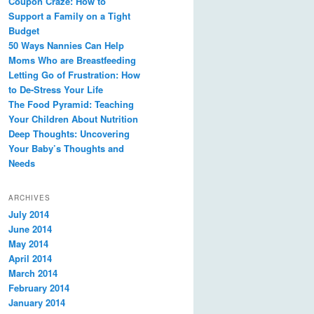
Coupon Craze: How to
Support a Family on a Tight
Budget
50 Ways Nannies Can Help
Moms Who are Breastfeeding
Letting Go of Frustration: How
to De-Stress Your Life
The Food Pyramid: Teaching
Your Children About Nutrition
Deep Thoughts: Uncovering
Your Baby’s Thoughts and
Needs
ARCHIVES
July 2014
June 2014
May 2014
April 2014
March 2014
February 2014
January 2014