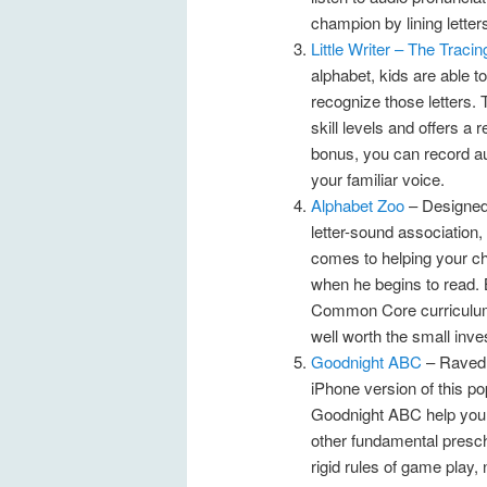
champion by lining letter
Little Writer – The Traci
alphabet, kids are able t
recognize those letters. T
skill levels and offers 
bonus, you can record aud
your familiar voice.
Alphabet Zoo
– Designed 
letter-sound association, 
comes to helping your chil
when he begins to read. 
Common Core curriculum s
well worth the small inve
Goodnight ABC
– Raved 
iPhone version of this pop
Goodnight ABC help your c
other fundamental presch
rigid rules of game play,