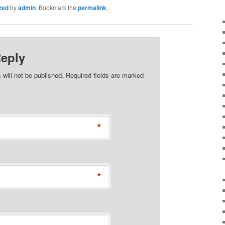
zed
by
admin
. Bookmark the
permalink
.
Reply
 will not be published. Required fields are marked
*
*