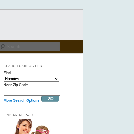
Search
SEARCH CAREGIVERS
Find
Near Zip Code
More Search Options
FIND AN AU PAIR