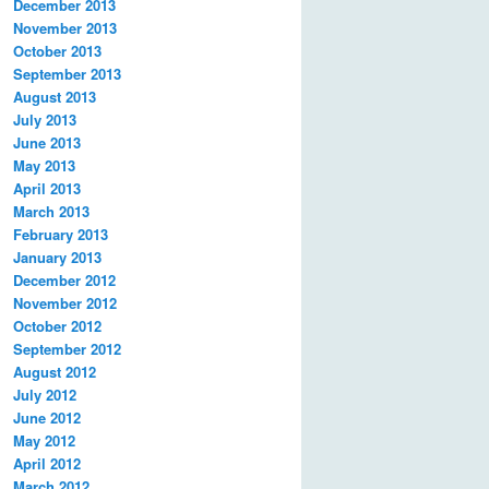
December 2013
November 2013
October 2013
September 2013
August 2013
July 2013
June 2013
May 2013
April 2013
March 2013
February 2013
January 2013
December 2012
November 2012
October 2012
September 2012
August 2012
July 2012
June 2012
May 2012
April 2012
March 2012