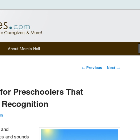
tters, senior care, and other Caregivers
om Blog
About Marcia Hall
Post navigation
←
Previous
Next
→
for Preschoolers That
r Recognition
in
t and
es and sounds