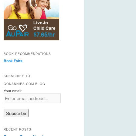
BOOK RECOMMENDATIONS
Book Fairs
SUBSCRIBE TO
GONANNIES.COM BLOG
Your email:
RECENT POSTS