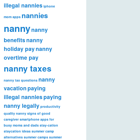
illegal nannies
iphone
nannies
mom apps
nanny
nanny
benefits
nanny
holiday pay
nanny
overtime pay
nanny taxes
nanny
nanny tax questions
vacation
paying
illegal nannies
paying
nanny legally
productivity
quality nanny
signs of good
caregiver
smartphone apps for
busy moms and dads
stay-cation
staycation ideas
summer camp
alternatives
summer camps
summer