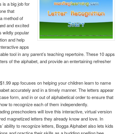
 is a big job for
one that
 a method of
ged and excited
s wildly popular
tion and help
interactive apps
ble tool in any parent’s teaching repertoire. These 10 apps
tters of the alphabet, and provide an entertaining refresher
 $1.99 app focuses on helping your children learn to name
habet accurately and in a timely manner. The letters appear
case form, and in or out of alphabetical order to ensure that
ng how to recognize each of them independently.
ding preschoolers will love this interactive, virtual version
red magnetized letters they already know and love. In
ds’ ability to recognize letters, Bogga Alphabet also lets kids
ions and practice their skills as a budding spelling bee