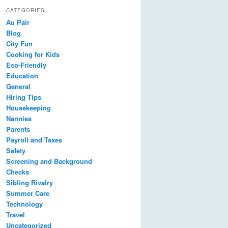
CATEGORIES
Au Pair
Blog
City Fun
Cooking for Kids
Eco-Friendly
Education
General
Hiring Tips
Housekeeping
Nannies
Parents
Payroll and Taxes
Safety
Screening and Background
Checks
Sibling Rivalry
Summer Care
Technology
Travel
Uncategorized