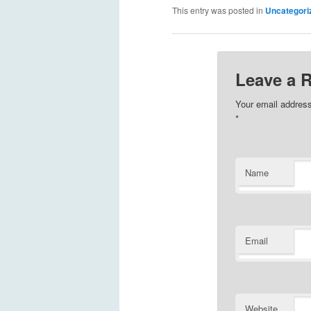
This entry was posted in
Uncategori
Leave a 
Your email address
*
Name
Email
Website