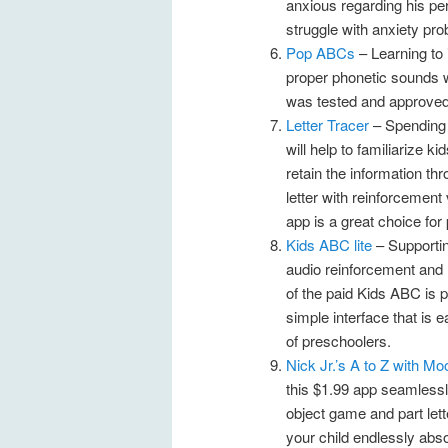
anxious regarding his per
struggle with anxiety pr
Pop ABCs
– Learning to 
proper phonetic sounds w
was tested and approved 
Letter Tracer
– Spending t
will help to familiarize k
retain the information th
letter with reinforcement 
app is a great choice for
Kids ABC lite
– Supportin
audio reinforcement and re
of the paid Kids ABC is p
simple interface that is 
of preschoolers.
Nick Jr.’s A to Z with M
this $1.99 app seamlessl
object game and part lett
your child endlessly abs