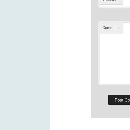
Comment