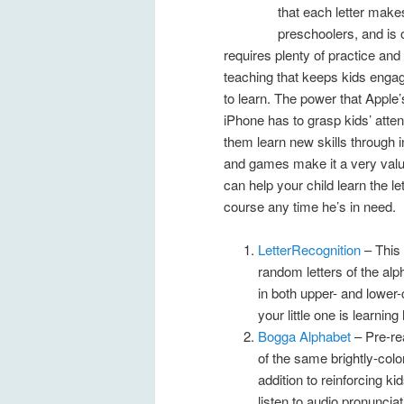
that each letter makes
preschoolers, and is 
requires plenty of practice and
teaching that keeps kids enga
to learn. The power that Apple’
iPhone has to grasp kids’ atten
them learn new skills through 
and games make it a very valua
can help your child learn the le
course any time he’s in need.
LetterRecognition
– This
random letters of the alp
in both upper- and lower-
your little one is learni
Bogga Alphabet
– Pre-rea
of the same brightly-colo
addition to reinforcing ki
listen to audio pronunciat