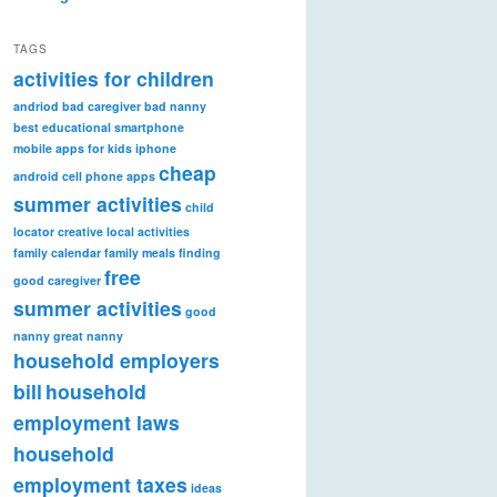
TAGS
activities for children
andriod
bad caregiver
bad nanny
best educational smartphone
mobile apps for kids iphone
cheap
android
cell phone apps
summer activities
child
locator
creative local activities
family calendar
family meals
finding
free
good caregiver
summer activities
good
nanny
great nanny
household employers
bill
household
employment laws
household
employment taxes
ideas