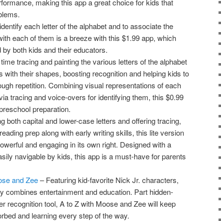
formance, making this app a great choice for kids that
oblems.
identify each letter of the alphabet and to associate the
ith each of them is a breeze with this $1.99 app, which
by both kids and their educators.
ime tracing and painting the various letters of the alphabet
ids with their shapes, boosting recognition and helping kids to
rough repetition. Combining visual representations of each
via tracing and voice-overs for identifying them, this $0.99
 preschool preparation.
g both capital and lower-case letters and offering tracing,
ading prep along with early writing skills, this lite version
owerful and engaging in its own right. Designed with a
easily navigable by kids, this app is a must-have for parents
oose and Zee
– Featuring kid-favorite Nick Jr. characters,
y combines entertainment and education. Part hidden-
er recognition tool, A to Z with Moose and Zee will keep
orbed and learning every step of the way.