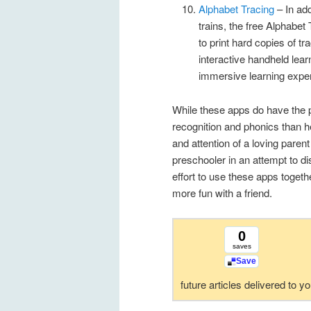
Alphabet Tracing
– In add
trains, the free Alphabe
to print hard copies of 
interactive handheld lear
immersive learning expe
While these apps do have the p
recognition and phonics than h
and attention of a loving paren
preschooler in an attempt to di
effort to use these apps togethe
more fun with a friend.
0
saves
Save
future articles delivered to y