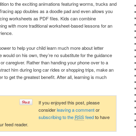
ition to the exciting animations featuring worms, trucks and
t Tracing app doubles as a doodle pad and even allows you
tracing worksheets as PDF files. Kids can combine
ning with more traditional worksheet-based lessons for an
rience.
ower to help your child learn much more about letter
e would on his own, they’re no substitute for the guidance
t or caregiver. Rather than handing your phone over to a
stract him during long car rides or shopping trips, make an
r to get the greatest benefit. After all, learning is much
If you enjoyed this post, please
consider
leaving a comment
or
subscribing to the
RSS
feed
to have
our feed reader.