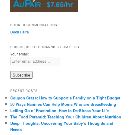
BOOK RECOMMENDATIONS
Book Fairs
SUBSCRIBE TO GONANNIES.COM BLOG
Your email:
RECENT POSTS
Coupon Craze: How to Support a Family on a Tight Budget
50 Ways Nannies Can Help Moms Who are Breastfeeding
Letting Go of Frustration: How to De-Stress Your Life
The Food Pyramid: Teaching Your Children About Nutrition
Deep Thoughts: Uncovering Your Baby’s Thoughts and
Needs