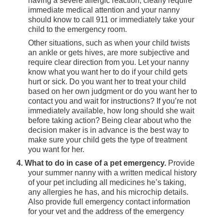
having a severe allergic reaction, clearly require
immediate medical attention and your nanny
should know to call 911 or immediately take your
child to the emergency room.
Other situations, such as when your child twists
an ankle or gets hives, are more subjective and
require clear direction from you. Let your nanny
know what you want her to do if your child gets
hurt or sick. Do you want her to treat your child
based on her own judgment or do you want her to
contact you and wait for instructions? If you’re not
immediately available, how long should she wait
before taking action? Being clear about who the
decision maker is in advance is the best way to
make sure your child gets the type of treatment
you want for her.
4. What to do in case of a pet emergency.
Provide
your summer nanny with a written medical history
of your pet including all medicines he’s taking,
any allergies he has, and his microchip details.
Also provide full emergency contact information
for your vet and the address of the emergency