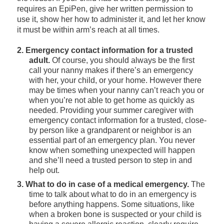
requires an EpiPen, give her written permission to
use it, show her how to administer it, and let her know
it must be within arm’s reach at all times.
2. Emergency contact information for a trusted
adult.
Of course, you should always be the first
call your nanny makes if there’s an emergency
with her, your child, or your home. However there
may be times when your nanny can’t reach you or
when you’re not able to get home as quickly as
needed. Providing your summer caregiver with
emergency contact information for a trusted, close-
by person like a grandparent or neighbor is an
essential part of an emergency plan. You never
know when something unexpected will happen
and she’ll need a trusted person to step in and
help out.
3. What to do in case of a medical emergency.
The
time to talk about what to do in an emergency is
before anything happens. Some situations, like
when a broken bone is suspected or your child is