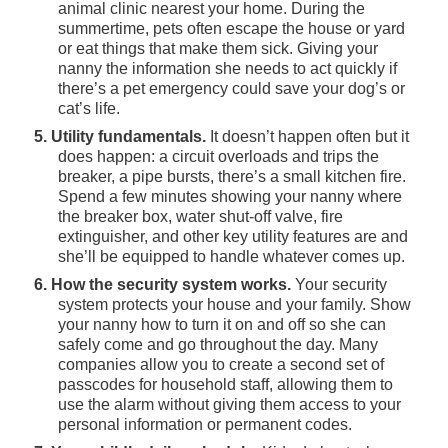
animal clinic nearest your home. During the
summertime, pets often escape the house or yard
or eat things that make them sick. Giving your
nanny the information she needs to act quickly if
there’s a pet emergency could save your dog’s or
cat’s life.
5. Utility fundamentals.
It doesn’t happen often but it
does happen: a circuit overloads and trips the
breaker, a pipe bursts, there’s a small kitchen fire.
Spend a few minutes showing your nanny where
the breaker box, water shut-off valve, fire
extinguisher, and other key utility features are and
she’ll be equipped to handle whatever comes up.
6. How the security system works.
Your security
system protects your house and your family. Show
your nanny how to turn it on and off so she can
safely come and go throughout the day. Many
companies allow you to create a second set of
passcodes for household staff, allowing them to
use the alarm without giving them access to your
personal information or permanent codes.