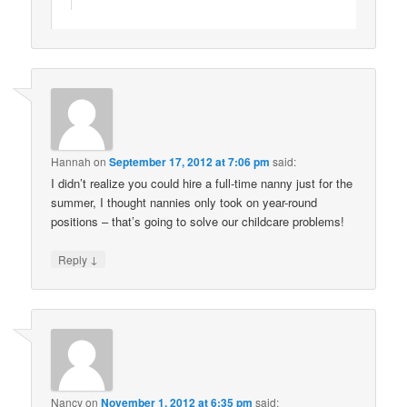
Hannah
on
September 17, 2012 at 7:06 pm
said:
I didn’t realize you could hire a full-time nanny just for the
summer, I thought nannies only took on year-round
positions – that’s going to solve our childcare problems!
↓
Reply
Nancy
on
November 1, 2012 at 6:35 pm
said: