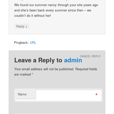
We found our summer nanny through your site years ago
and she’s been back every summer since then – we
couldn’t do it without her!
↓
Reply
Pingback:
URL
CANCEL REPLY
Leave a Reply to
admin
Your email address will not be published. Required fields
are marked
*
*
Name