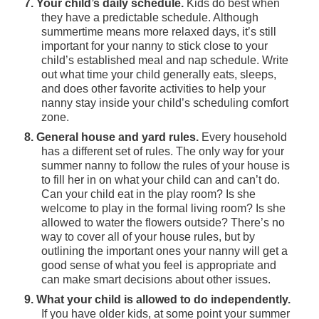
7. Your child’s daily schedule.
Kids do best when
they have a predictable schedule. Although
summertime means more relaxed days, it’s still
important for your nanny to stick close to your
child’s established meal and nap schedule. Write
out what time your child generally eats, sleeps,
and does other favorite activities to help your
nanny stay inside your child’s scheduling comfort
zone.
8. General house and yard rules.
Every household
has a different set of rules. The only way for your
summer nanny to follow the rules of your house is
to fill her in on what your child can and can’t do.
Can your child eat in the play room? Is she
welcome to play in the formal living room? Is she
allowed to water the flowers outside? There’s no
way to cover all of your house rules, but by
outlining the important ones your nanny will get a
good sense of what you feel is appropriate and
can make smart decisions about other issues.
9. What your child is allowed to do independently.
If you have older kids, at some point your summer