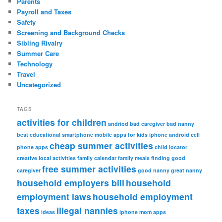
Parents
Payroll and Taxes
Safety
Screening and Background Checks
Sibling Rivalry
Summer Care
Technology
Travel
Uncategorized
TAGS
activities for children
andriod
bad caregiver
bad nanny
best educational smartphone mobile apps for kids iphone android
cell
cheap summer activities
phone apps
child locator
creative local activities
family calendar
family meals
finding good
free summer activities
caregiver
good nanny
great nanny
household employers bill
household
employment laws
household employment
taxes
illegal nannies
ideas
iphone
mom apps