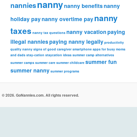
nanny
nannies
nanny benefits
nanny
nanny
holiday pay
nanny overtime pay
taxes
nanny vacation
paying
nanny tax questions
illegal nannies
paying nanny legally
productivity
quality nanny
signs of good caregiver
smartphone apps for busy moms
and dads
stay-cation
staycation ideas
summer camp alternatives
summer fun
summer camps
summer care
summer childcare
summer nanny
summer programs
© 2026. GoNannies.com. All rights reserved.