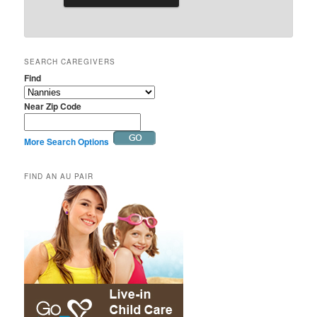
SEARCH CAREGIVERS
Find
Near Zip Code
More Search Options
FIND AN AU PAIR