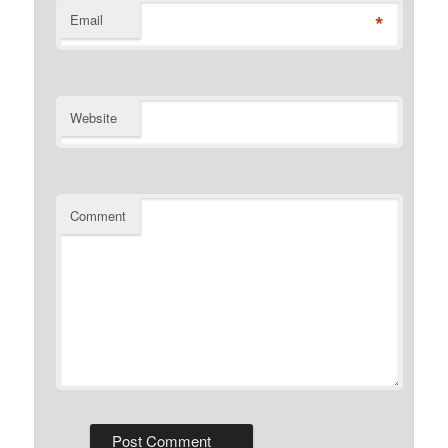
*
Email
Website
Comment