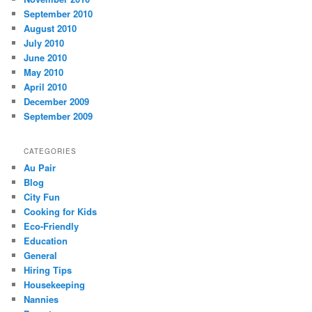
September 2010
August 2010
July 2010
June 2010
May 2010
April 2010
December 2009
September 2009
CATEGORIES
Au Pair
Blog
City Fun
Cooking for Kids
Eco-Friendly
Education
General
Hiring Tips
Housekeeping
Nannies