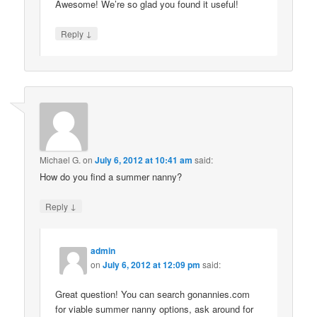
Awesome! We’re so glad you found it useful!
↓
Reply
Michael G.
on
July 6, 2012 at 10:41 am
said:
How do you find a summer nanny?
↓
Reply
admin
on
July 6, 2012 at 12:09 pm
said:
Great question! You can search gonannies.com
for viable summer nanny options, ask around for