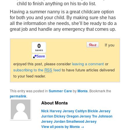
child to finish anything on his to-do list.
Having a summer nanny is a great childcare option
for both you and your child. By making sure she has
all the information she needs, she’ll be ready to do a
great job and handle any emergency that comes up.
If you
0
saves
Save
enjoyed this post, please consider
leaving a comment
or
subscribing to the
RSS
feed
to have future articles delivered
to your feed reader.
This entry was posted in
Summer Care
by
Monta
. Bookmark the
permalink
.
About Monta
Nick Harvey Jersey
Caitlyn Bickle Jersey
Jurrion Dickey Oregon Jersey
Tre Johnson
Jersey
Jordan Smallwood Jersey
View all posts by Monta
→