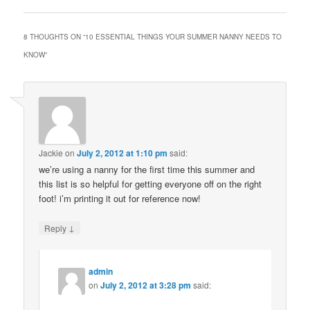
8 THOUGHTS ON “
10 ESSENTIAL THINGS YOUR SUMMER NANNY NEEDS TO
KNOW
”
Jackie
on
July 2, 2012 at 1:10 pm
said:
we’re using a nanny for the first time this summer and
this list is so helpful for getting everyone off on the right
foot! i’m printing it out for reference now!
↓
Reply
admin
on
July 2, 2012 at 3:28 pm
said: