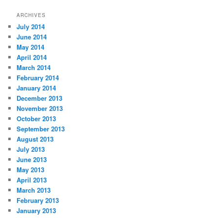
ARCHIVES
July 2014
June 2014
May 2014
April 2014
March 2014
February 2014
January 2014
December 2013
November 2013
October 2013
September 2013
August 2013
July 2013
June 2013
May 2013
April 2013
March 2013
February 2013
January 2013