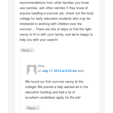
recommendations from other families you know
use nannies, ask other nannies if they know of
anyone needing a summer job, check out the local
college for early education students who may be
interested in working with children over the
summer… There are lots of ways to find the right
nanny to fit in with your family, and we’re happy to
help you with your search!
↓
Reply
Gina
on
July 17, 2012 at 8:54 am
said:
We found our first summer nanny at the
college! We posted a help wanted ad in the
education building and had a lot of
excellent candidates apply for the job!
↓
Reply