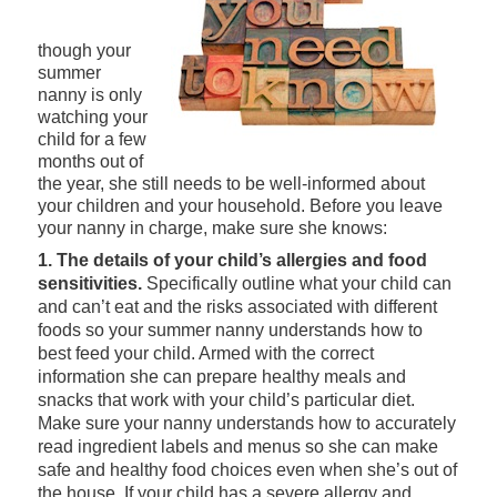
though your
summer
nanny is only
watching your
child for a few
months out of
the year, she still needs to be well-informed about
your children and your household. Before you leave
your nanny in charge, make sure she knows:
1. The details of your child’s allergies and food
sensitivities.
Specifically outline what your child can
and can’t eat and the risks associated with different
foods so your summer nanny understands how to
best feed your child. Armed with the correct
information she can prepare healthy meals and
snacks that work with your child’s particular diet.
Make sure your nanny understands how to accurately
read ingredient labels and menus so she can make
safe and healthy food choices even when she’s out of
the house. If your child has a severe allergy and