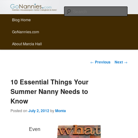
All things related to nannies, sitters, senior care, and other Caregivers
Sear
Main menu
Blog Home
Skip to primary content
Skip to secondary content
GoNannies.com Blog
GoNannies.com
About Marcia Hall
Post navigation
←
Previous
Next
→
10 Essential Things Your
Summer Nanny Needs to
Know
Posted on
July 2, 2012
by
Monta
Even