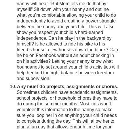
nanny will hear, “But Mom lets me do that by
myself!” Sit down with your nanny and outline
what you’re comfortable allowing your child to do
independently to avoid creating a power struggle
between the nanny and your child. This will also
show you respect your child’s hard-earned
independence. Can he play in the backyard by
himself? Is he allowed to ride his bike to his
friend’s house a few houses down the block? Can
he be on Facebook without an adult checking in
on his activities? Letting your nanny know what
boundaries to set around your child’s activities will
help her find the right balance between freedom
and supervision.
10. Any must-do projects, assignments or chores.
Sometimes children have academic assignments,
school projects, or household chores they have to
do during the summer months. Most kids won’t
volunteer this information to the nanny so make
sure you loop her in on anything your child needs
to complete during the day. This will allow her to
plan a fun day that allows enough time for your