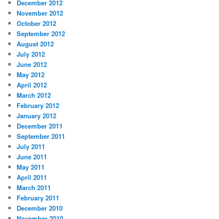
December 2012
November 2012
October 2012
September 2012
August 2012
July 2012
June 2012
May 2012
April 2012
March 2012
February 2012
January 2012
December 2011
September 2011
July 2011
June 2011
May 2011
April 2011
March 2011
February 2011
December 2010
November 2010