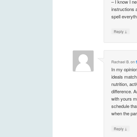
– I know I n
instructions 
spell everythi
↓
Reply
Rachael B.
on
In my opinio
ideals match 
nutrition, act
difference. 
with yours m
schedule that
when the par
↓
Reply