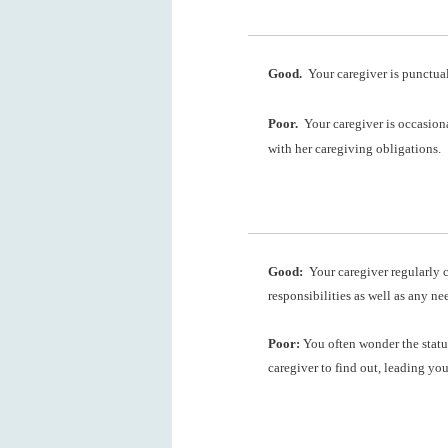
Good.
Your caregiver is punctual
Poor.
Your caregiver is occasiona
with her caregiving obligations.
Good:
Your caregiver regularly c
responsibilities as well as any ne
Poor:
You often wonder the statu
caregiver to find out, leading yo