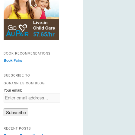
BOOK RECOMMENDATIONS
Book Fairs
SUBSCRIBE TO
GONANNIES.COM BLOG
Your email:
RECENT POSTS