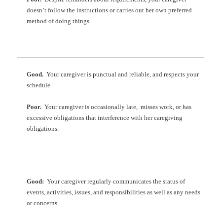
doesn’t follow the instructions or carries out her own preferred
method of doing things.
Good.
Your caregiver is punctual and reliable, and respects your
schedule.
Poor.
Your caregiver is occasionally late, misses work, or has
excessive obligations that interference with her caregiving
obligations.
Good:
Your caregiver regularly communicates the status of
events, activities, issues, and responsibilities as well as any needs
or concerns.