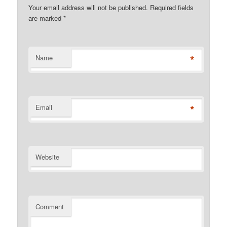
Your email address will not be published. Required fields
are marked
*
*
Name
*
Email
Website
Comment