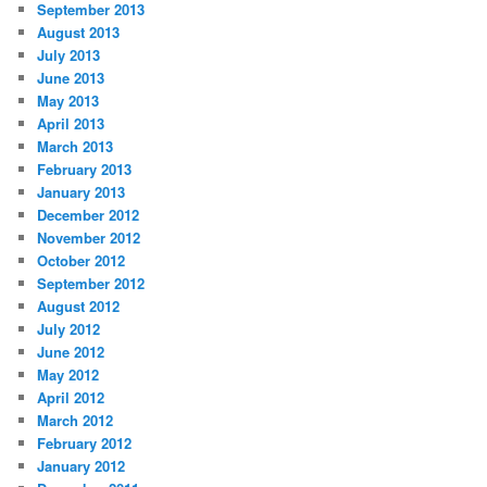
September 2013
August 2013
July 2013
June 2013
May 2013
April 2013
March 2013
February 2013
January 2013
December 2012
November 2012
October 2012
September 2012
August 2012
July 2012
June 2012
May 2012
April 2012
March 2012
February 2012
January 2012