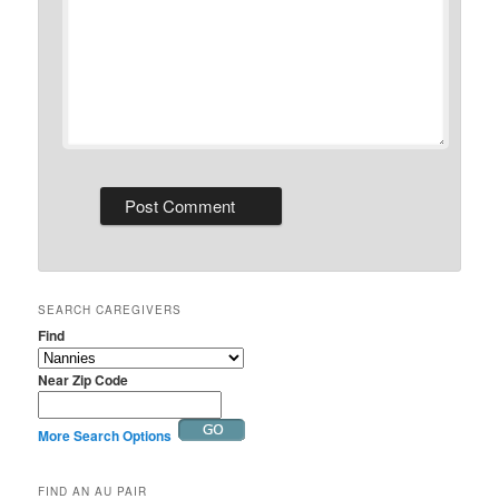
SEARCH CAREGIVERS
Find
Near Zip Code
More Search Options
FIND AN AU PAIR