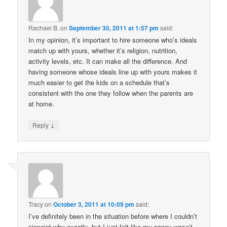
Rachael B.
on
September 30, 2011 at 1:57 pm
said:
In my opinion, it’s important to hire someone who’s ideals
match up with yours, whether it’s religion, nutrition,
activity levels, etc. It can make all the difference. And
having someone whose ideals line up with yours makes it
much easier to get the kids on a schedule that’s
consistent with the one they follow when the parents are
at home.
↓
Reply
Tracy
on
October 3, 2011 at 10:09 pm
said:
I’ve definitely been in the situation before where I couldn’t
pinpoint why exactly, but I just felt like my nanny wasn’t