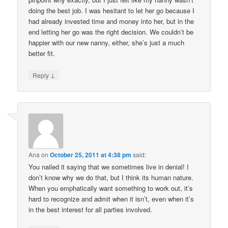
doing the best job. I was hesitant to let her go because I
had already invested time and money into her, but in the
end letting her go was the right decision. We couldn’t be
happier with our new nanny, either, she’s just a much
better fit.
↓
Reply
Ana
on
October 25, 2011 at 4:38 pm
said:
You nailed it saying that we sometimes live in denial! I
don’t know why we do that, but I think its human nature.
When you emphatically want something to work out, it’s
hard to recognize and admit when it isn’t, even when it’s
in the best interest for all parties involved.