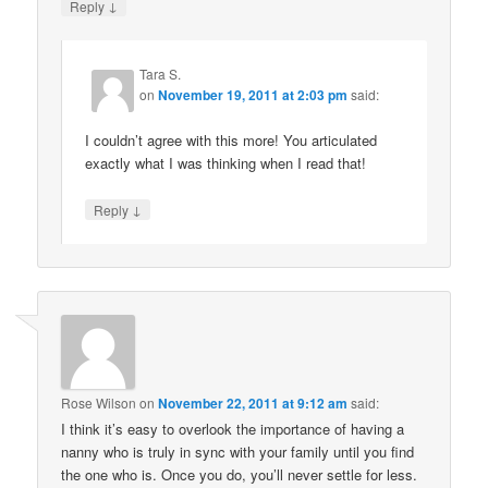
↓
Reply
Tara S.
on
November 19, 2011 at 2:03 pm
said:
I couldn’t agree with this more! You articulated
exactly what I was thinking when I read that!
↓
Reply
Rose Wilson
on
November 22, 2011 at 9:12 am
said:
I think it’s easy to overlook the importance of having a
nanny who is truly in sync with your family until you find
the one who is. Once you do, you’ll never settle for less.