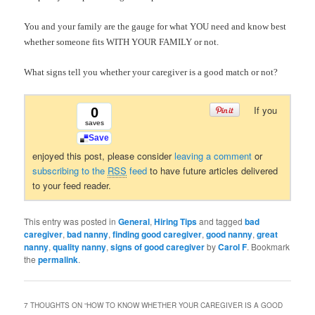
You and your family are the gauge for what YOU need and know best
whether someone fits WITH YOUR FAMILY or not.
What signs tell you whether your caregiver is a good match or not?
If you
0
saves
Save
enjoyed this post, please consider
leaving a comment
or
subscribing to the
RSS
feed
to have future articles delivered
to your feed reader.
This entry was posted in
General
,
Hiring Tips
and tagged
bad
caregiver
,
bad nanny
,
finding good caregiver
,
good nanny
,
great
nanny
,
quality nanny
,
signs of good caregiver
by
Carol F
. Bookmark
the
permalink
.
7 THOUGHTS ON “
HOW TO KNOW WHETHER YOUR CAREGIVER IS A GOOD