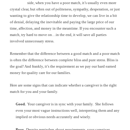
side, when you have a poor match, it’s usually even more
crystal clear, but often out of politeness, sympathy, desperation, or just
wanting to give the relationship time to develop, we can live in a bit
of denial, delaying the inevitable and paying the large price of our
time, affection, and money in the meantime. If you encounter such a
match, try hard to move on…in the end, it will save all parties
involved unnecessary stress.
Remember that the difference between a good match and a poor match
is often the difference between complete bliss and pure stress. Bliss is
the goal! And frankly, it’s the requirement as we pay our hard earned
money for quality care for our families.
Here are some signs that can indicate whether a caregiver is the right
match for you and your family.
Good.
Your caregiver is in sync with your family. She follows
even your most vague instructions well, interpreting them and any
implied or obvious needs accurately and wisely.
Poor.
Despite reminders about requirements, your caregiver