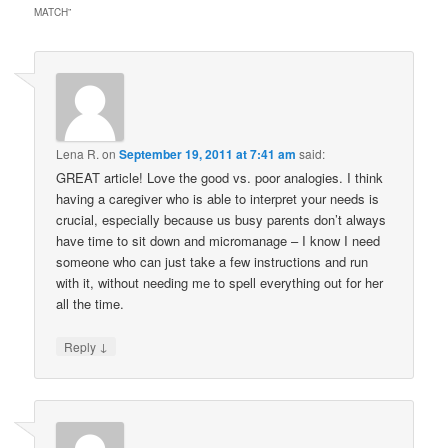
MATCH
”
Lena R.
on
September 19, 2011 at 7:41 am
said:
GREAT article! Love the good vs. poor analogies. I think
having a caregiver who is able to interpret your needs is
crucial, especially because us busy parents don’t always
have time to sit down and micromanage – I know I need
someone who can just take a few instructions and run
with it, without needing me to spell everything out for her
all the time.
↓
Reply