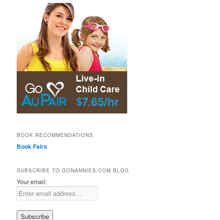
BOOK RECOMMENDATIONS
Book Fairs
SUBSCRIBE TO GONANNIES.COM BLOG
Your email: