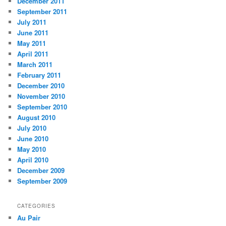
December 2011
September 2011
July 2011
June 2011
May 2011
April 2011
March 2011
February 2011
December 2010
November 2010
September 2010
August 2010
July 2010
June 2010
May 2010
April 2010
December 2009
September 2009
CATEGORIES
Au Pair