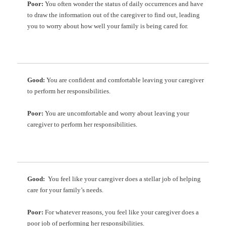
Poor:
You often wonder the status of daily occurrences and have
to draw the information out of the caregiver to find out, leading
you to worry about how well your family is being cared for.
Good:
You are confident and comfortable leaving your caregiver
to perform her responsibilities.
Poor:
You are uncomfortable and worry about leaving your
caregiver to perform her responsibilities.
Good:
You feel like your caregiver does a stellar job of helping
care for your family’s needs.
Poor:
For whatever reasons, you feel like your caregiver does a
poor job of performing her responsibilities.