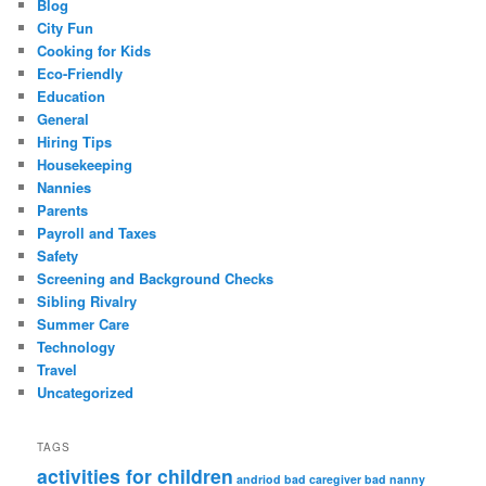
Blog
City Fun
Cooking for Kids
Eco-Friendly
Education
General
Hiring Tips
Housekeeping
Nannies
Parents
Payroll and Taxes
Safety
Screening and Background Checks
Sibling Rivalry
Summer Care
Technology
Travel
Uncategorized
TAGS
activities for children
andriod
bad caregiver
bad nanny