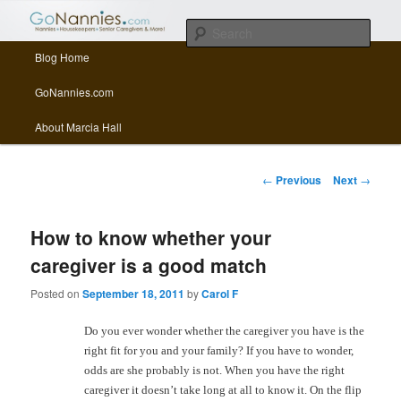
All things related to nannies, sitters, senior care, and other Caregivers
Sear
Main menu
Blog Home
Skip to primary content
Skip to secondary content
GoNannies.com Blog
GoNannies.com
About Marcia Hall
Post navigation
←
Previous
Next
→
How to know whether your
caregiver is a good match
Posted on
September 18, 2011
by
Carol F
Do you ever wonder whether the caregiver you have is the
right fit for you and your family? If you have to wonder,
odds are she probably is not. When you have the right
caregiver it doesn’t take long at all to know it. On the flip