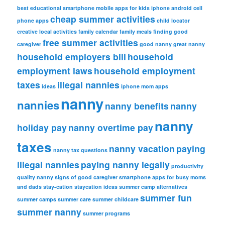
best educational smartphone mobile apps for kids iphone android
cell
cheap summer activities
phone apps
child locator
creative local activities
family calendar
family meals
finding good
free summer activities
caregiver
good nanny
great nanny
household employers bill
household
employment laws
household employment
taxes
illegal nannies
ideas
iphone
mom apps
nanny
nannies
nanny benefits
nanny
nanny
holiday pay
nanny overtime pay
taxes
nanny vacation
paying
nanny tax questions
illegal nannies
paying nanny legally
productivity
quality nanny
signs of good caregiver
smartphone apps for busy moms
and dads
stay-cation
staycation ideas
summer camp alternatives
summer fun
summer camps
summer care
summer childcare
summer nanny
summer programs