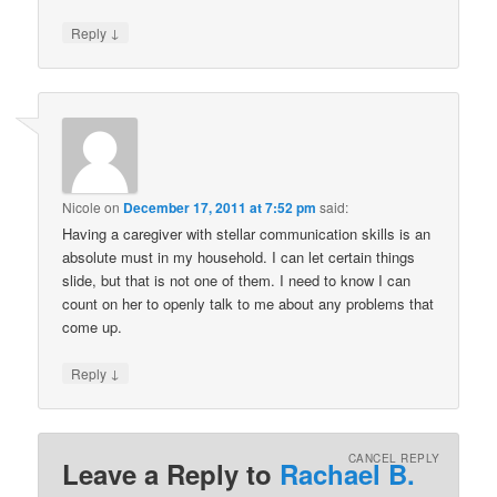
↓
Reply
Nicole
on
December 17, 2011 at 7:52 pm
said:
Having a caregiver with stellar communication skills is an
absolute must in my household. I can let certain things
slide, but that is not one of them. I need to know I can
count on her to openly talk to me about any problems that
come up.
↓
Reply
CANCEL REPLY
Leave a Reply to
Rachael B.