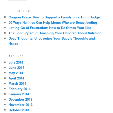
RECENT POSTS
Coupon Craze: How to Support a Family on a Tight Budget
50 Ways Nannies Can Help Moms Who are Breastfeeding
Letting Go of Frustration: How to De-Stress Your Life
The Food Pyramid: Teaching Your Children About Nutrition
Deep Thoughts: Uncovering Your Baby’s Thoughts and
Needs
ARCHIVES
July 2014
June 2014
May 2014
April 2014
March 2014
February 2014
January 2014
December 2013
November 2013
October 2013