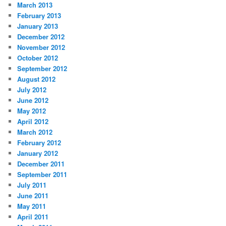
March 2013
February 2013
January 2013
December 2012
November 2012
October 2012
September 2012
August 2012
July 2012
June 2012
May 2012
April 2012
March 2012
February 2012
January 2012
December 2011
September 2011
July 2011
June 2011
May 2011
April 2011