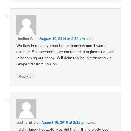
Heather G.
on
August 10, 2010 at 8:54 am
said:
We flew in a nanny once for an interview and it was a
disaster. She seemed more interested in sightseeing than
in becoming our nanny. Will definitely be interviewing via
Skype first from now on.
↓
Reply
Justine Ellis
on
August 16, 2010 at 2:22 pm
said:
I didn’t know FedEx/Kinkos did that – that’s pretty cool,