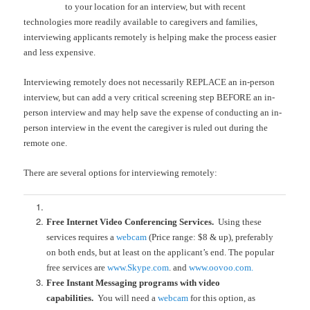
to your location for an interview, but with recent
technologies more readily available to caregivers and families,
interviewing applicants remotely is helping make the process easier
and less expensive.
Interviewing remotely does not necessarily REPLACE an in-person
interview, but can add a very critical screening step BEFORE an in-
person interview and may help save the expense of conducting an in-
person interview in the event the caregiver is ruled out during the
remote one.
There are several options for interviewing remotely:
Free Internet Video Conferencing Services.
Using these
services requires a
webcam
(Price range: $8 & up), preferably
on both ends, but at least on the applicant’s end. The popular
free services are
www.Skype.com
. and
www.oovoo.com.
Free Instant Messaging programs with video
capabilities.
You will need a
webcam
for this option, as