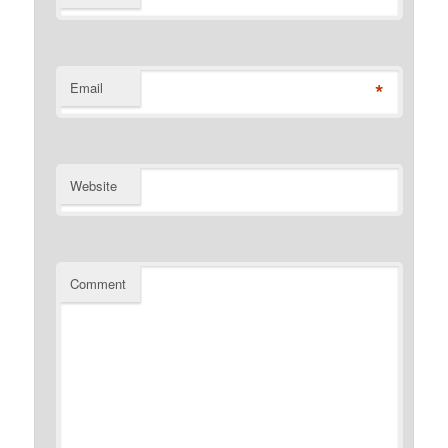
*
Email
Website
Comment