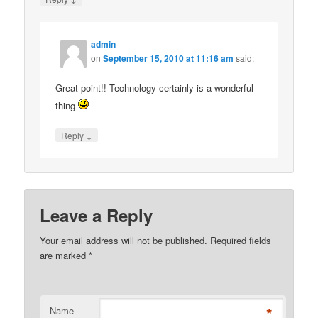
admin
on
September 15, 2010 at 11:16 am
said:
Great point!! Technology certainly is a wonderful
thing
↓
Reply
Leave a Reply
Your email address will not be published. Required fields
are marked
*
*
Name