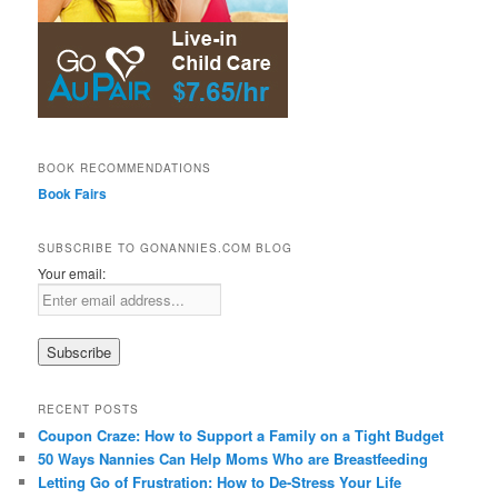
BOOK RECOMMENDATIONS
Book Fairs
SUBSCRIBE TO GONANNIES.COM BLOG
Your email:
RECENT POSTS
Coupon Craze: How to Support a Family on a Tight Budget
50 Ways Nannies Can Help Moms Who are Breastfeeding
Letting Go of Frustration: How to De-Stress Your Life