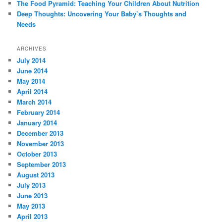
The Food Pyramid: Teaching Your Children About Nutrition
Deep Thoughts: Uncovering Your Baby’s Thoughts and
Needs
ARCHIVES
July 2014
June 2014
May 2014
April 2014
March 2014
February 2014
January 2014
December 2013
November 2013
October 2013
September 2013
August 2013
July 2013
June 2013
May 2013
April 2013