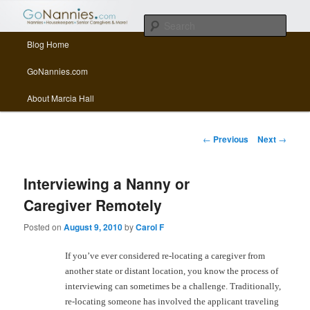
All things related to nannies, sitters, senior care, and other Caregivers
Sear
Main menu
Blog Home
Skip to primary content
Skip to secondary content
GoNannies.com Blog
GoNannies.com
About Marcia Hall
Post navigation
←
Previous
Next
→
Interviewing a Nanny or
Caregiver Remotely
Posted on
August 9, 2010
by
Carol F
If you’ve ever considered re-locating a caregiver from
another state or distant location, you know the process of
interviewing can sometimes be a challenge. Traditionally,
re-locating someone has involved the applicant traveling