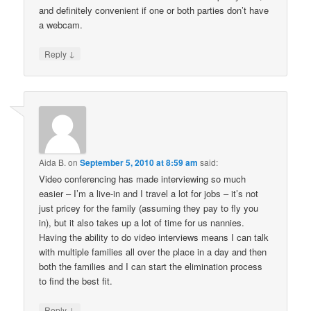
and definitely convenient if one or both parties don’t have
a webcam.
↓
Reply
Aida B.
on
September 5, 2010 at 8:59 am
said:
Video conferencing has made interviewing so much
easier – I’m a live-in and I travel a lot for jobs – it’s not
just pricey for the family (assuming they pay to fly you
in), but it also takes up a lot of time for us nannies.
Having the ability to do video interviews means I can talk
with multiple families all over the place in a day and then
both the families and I can start the elimination process
to find the best fit.
↓
Reply