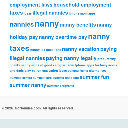
employment laws
household employment
taxes
illegal nannies
ideas
iphone
mom apps
nanny
nannies
nanny benefits
nanny
nanny
holiday pay
nanny overtime pay
taxes
nanny vacation
paying
nanny tax questions
illegal nannies
paying nanny legally
productivity
quality nanny
signs of good caregiver
smartphone apps for busy moms
and dads
stay-cation
staycation ideas
summer camp alternatives
summer fun
summer camps
summer care
summer childcare
summer nanny
summer programs
© 2026. GoNannies.com. All rights reserved.