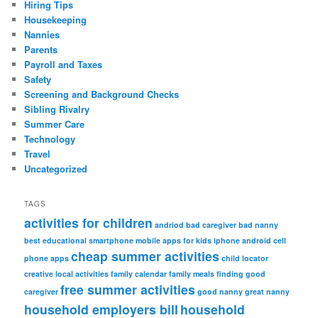
Hiring Tips
Housekeeping
Nannies
Parents
Payroll and Taxes
Safety
Screening and Background Checks
Sibling Rivalry
Summer Care
Technology
Travel
Uncategorized
TAGS
activities for children
andriod
bad caregiver
bad nanny
best educational smartphone mobile apps for kids iphone android
cell
cheap summer activities
phone apps
child locator
creative local activities
family calendar
family meals
finding good
free summer activities
caregiver
good nanny
great nanny
household employers bill
household