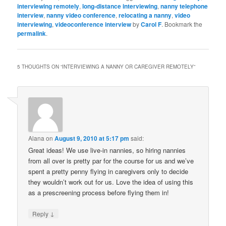
interviewing remotely
,
long-distance interviewing
,
nanny telephone
interview
,
nanny video conference
,
relocating a nanny
,
video
interviewing
,
videoconference interview
by
Carol F
. Bookmark the
permalink
.
5 THOUGHTS ON “
INTERVIEWING A NANNY OR CAREGIVER REMOTELY
”
Alana
on
August 9, 2010 at 5:17 pm
said:
Great ideas! We use live-in nannies, so hiring nannies
from all over is pretty par for the course for us and we’ve
spent a pretty penny flying in caregivers only to decide
they wouldn’t work out for us. Love the idea of using this
as a prescreening process before flying them in!
↓
Reply