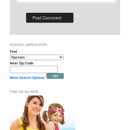
SEARCH CAREGIVERS
Find
Near Zip Code
More Search Options
FIND AN AU PAIR