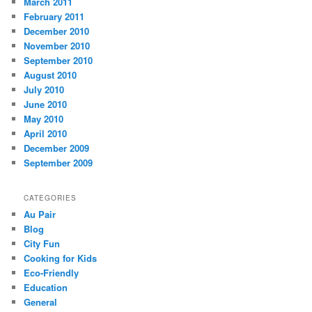
March 2011
February 2011
December 2010
November 2010
September 2010
August 2010
July 2010
June 2010
May 2010
April 2010
December 2009
September 2009
CATEGORIES
Au Pair
Blog
City Fun
Cooking for Kids
Eco-Friendly
Education
General