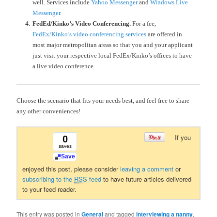
well.
Services include
Yahoo Messenger
and
Windows Live
Messenger
.
FedEd/Kinko’s Video Conferencing.
For a fee,
FedEx/Kinko’s video conferencing services
are offered in
most major metropolitan areas so that you and your applicant
just visit your respective local FedEx/Kinko’s offices to have
a live video conference.
Choose the scenario that fits your needs best, and feel free to share
any other conveniences!
If you
0
saves
Save
enjoyed this post, please consider
leaving a comment
or
subscribing to the
RSS
feed
to have future articles delivered
to your feed reader.
This entry was posted in
General
and tagged
interviewing a nanny
,