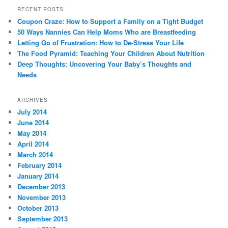
RECENT POSTS
Coupon Craze: How to Support a Family on a Tight Budget
50 Ways Nannies Can Help Moms Who are Breastfeeding
Letting Go of Frustration: How to De-Stress Your Life
The Food Pyramid: Teaching Your Children About Nutrition
Deep Thoughts: Uncovering Your Baby’s Thoughts and
Needs
ARCHIVES
July 2014
June 2014
May 2014
April 2014
March 2014
February 2014
January 2014
December 2013
November 2013
October 2013
September 2013