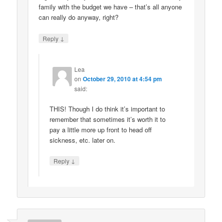
family with the budget we have – that’s all anyone
can really do anyway, right?
↓
Reply
Lea
on
October 29, 2010 at 4:54 pm
said:
THIS! Though I do think it’s important to
remember that sometimes it’s worth it to
pay a little more up front to head off
sickness, etc. later on.
↓
Reply