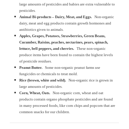
large amounts of pesticides and babies are extra vulnerable to
pesticides.
Animal Bi-products – Dairy, Meat, and Eggs.
Non-organic
dairy, meat and egg products contain growth hormones and
antibiotics given to animals.
Apples, Grapes, Potatoes, Strawberries, Green Beans,
Cucumber, Raisins, peaches, nectarines, pears, spinach,
lettuce, bell peppers, and cherries.
These non-organic
produce items have been found to contain the highest levels
of pesticide residues.
Peanut Butter.
Some non-organic peanut farms use
fungicides or chemicals to treat mold.
Rice (brown, white and wild).
Non-organic rice is grown in
large amounts of pesticides.
Corn, Wheat, Oats.
Non-organic corn, wheat and oat
products contain organo phosphate pesticides and are found
in many processed foods, like corn chips and popcorn that are
common snacks for our children.