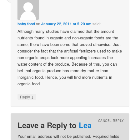
baby food
on
January 22, 2011 at 5:20 am
said:
Although many studies have claimed that the amount
nutrients found in organic and non-organic foods are the
same, there have been some that proved otherwise. Just
consider the fact that the artificial fertilizers used to make
non-organic crops look more appealing increases the
water content of the produce. Because of this, you can
bet that organic produce has more dry matter than
inorganic food. Hence, you will find more nutrients in
organic food.
↓
Reply
CANCEL REPLY
Leave a Reply to
Lea
Your email address will not be published. Required fields