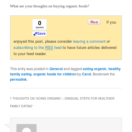
What are your thoughts on buying organic foods?
If you
0
saves
Save
enjoyed this post, please consider
leaving a comment
or
subscribing to the
RSS
feed
to have future articles delivered
to your feed reader.
This entry was posted in
General
and tagged
eating organic
,
healthy
family eating
,
organic foods for children
by
Carol
. Bookmark the
permalink
.
7 THOUGHTS ON “
GOING ORGANIC – GRADUAL STEPS FOR HEALTHIER
FAMILY EATING
”