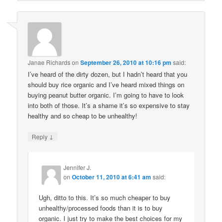
Janae Richards
on
September 26, 2010 at 10:16 pm
said:
I’ve heard of the dirty dozen, but I hadn’t heard that you
should buy rice organic and I’ve heard mixed things on
buying peanut butter organic. I’m going to have to look
into both of those. It’s a shame it’s so expensive to stay
healthy and so cheap to be unhealthy!
↓
Reply
Jennifer J.
on
October 11, 2010 at 6:41 am
said:
Ugh, ditto to this. It’s so much cheaper to buy
unhealthy/processed foods than it is to buy
organic. I just try to make the best choices for my