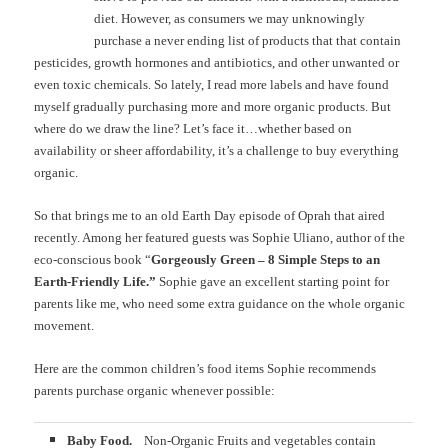
diet. However, as consumers we may unknowingly
purchase a never ending list of products that that contain
pesticides, growth hormones and antibiotics, and other unwanted or
even toxic chemicals. So lately, I read more labels and have found
myself gradually purchasing more and more organic products. But
where do we draw the line? Let’s face it…whether based on
availability or sheer affordability, it’s a challenge to buy everything
organic.
So that brings me to an old Earth Day episode of Oprah that aired
recently. Among her featured guests was Sophie Uliano, author of the
eco-conscious book “
Gorgeously Green – 8 Simple Steps to an
Earth-Friendly Life.”
Sophie gave an excellent starting point for
parents like me, who need some extra guidance on the whole organic
movement.
Here are the common children’s food items Sophie recommends
parents purchase organic whenever possible:
Baby Food.
Non-Organic Fruits and vegetables contain