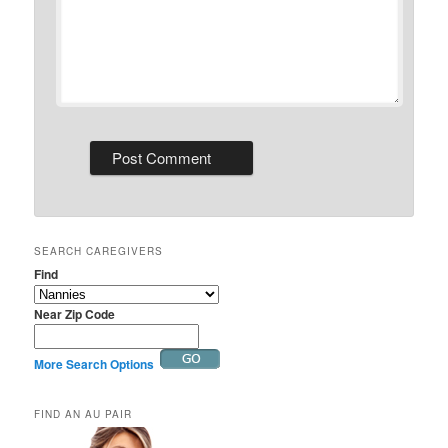
SEARCH CAREGIVERS
Find
Near Zip Code
More Search Options
FIND AN AU PAIR