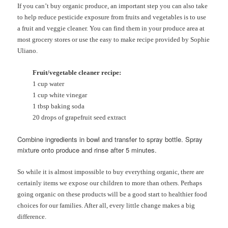
If you can’t buy organic produce, an important step you can also take
to help reduce pesticide exposure from fruits and vegetables is to use
a fruit and veggie cleaner. You can find them in your produce area at
most grocery stores or use the easy to make recipe provided by Sophie
Uliano.
Fruit/vegetable cleaner recipe:
1 cup water
1 cup white vinegar
1 tbsp baking soda
20 drops of grapefruit seed extract
Combine ingredients in bowl and transfer to spray bottle. Spray
mixture onto produce and rinse after 5 minutes.
So while it is almost impossible to buy everything organic, there are
certainly items we expose our children to more than others. Perhaps
going organic on these products will be a good start to healthier food
choices for our families. After all, every little change makes a big
difference.