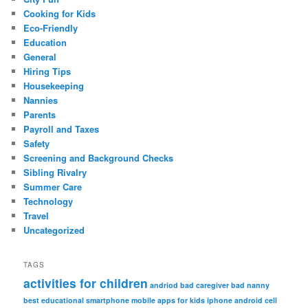
Cooking for Kids
Eco-Friendly
Education
General
Hiring Tips
Housekeeping
Nannies
Parents
Payroll and Taxes
Safety
Screening and Background Checks
Sibling Rivalry
Summer Care
Technology
Travel
Uncategorized
TAGS
activities for children
andriod
bad caregiver
bad nanny
best educational smartphone mobile apps for kids iphone android
cell