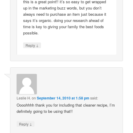
this is a great point!! it’s so easy to get wrapped
up in the marketing buzz words, but you don’t
always need to purchase an item just because it
says it’s organic. doing your research ahead of
time is key to giving your family the best foods
possible.
↓
Reply
Leslie H.
on
September 14, 2010 at 1:58 pm
said:
Oooohhhh thank you for including that cleaner recipe, I’m
definitely going to be using that!!
↓
Reply