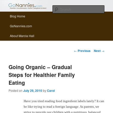
All things related to nannies, sitters, senior care, and other Caregivers
Sear
Main menu
Blog Home
Skip to primary content
Skip to secondary content
GoNannies.com Blog
GoNannies.com
About Marcia Hall
Post navigation
←
Previous
Next
→
Going Organic – Gradual
Steps for Healthier Family
Eating
Posted on
July 29, 2010
by
Carol
Have you tried reading food ingredient labels lately? It can
be like trying to read a foreign language. As parents, we
strive to provide our children with a nutritious, balanced