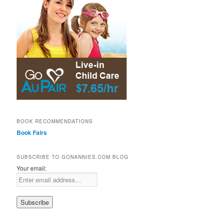
BOOK RECOMMENDATIONS
Book Fairs
SUBSCRIBE TO GONANNIES.COM BLOG
Your email: