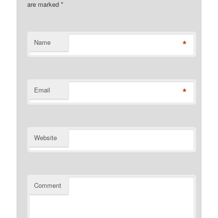
are marked
*
*
Name
*
Email
Website
Comment