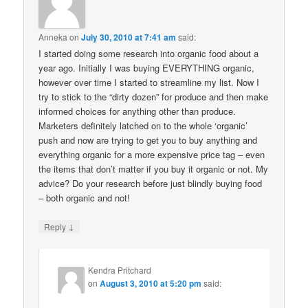
Anneka
on
July 30, 2010 at 7:41 am
said:
I started doing some research into organic food about a
year ago. Initially I was buying EVERYTHING organic,
however over time I started to streamline my list. Now I
try to stick to the “dirty dozen” for produce and then make
informed choices for anything other than produce.
Marketers definitely latched on to the whole ‘organic’
push and now are trying to get you to buy anything and
everything organic for a more expensive price tag – even
the items that don’t matter if you buy it organic or not. My
advice? Do your research before just blindly buying food
– both organic and not!
↓
Reply
Kendra Pritchard
on
August 3, 2010 at 5:20 pm
said: