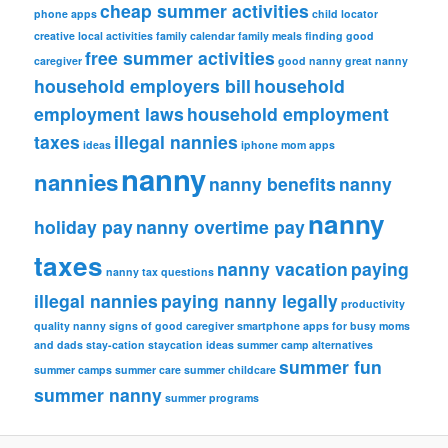
cheap summer activities
phone apps
child locator
creative local activities
family calendar
family meals
finding good
free summer activities
caregiver
good nanny
great nanny
household employers bill
household
employment laws
household employment
taxes
illegal nannies
ideas
iphone
mom apps
nanny
nannies
nanny benefits
nanny
nanny
holiday pay
nanny overtime pay
taxes
nanny vacation
paying
nanny tax questions
illegal nannies
paying nanny legally
productivity
quality nanny
signs of good caregiver
smartphone apps for busy moms
and dads
stay-cation
staycation ideas
summer camp alternatives
summer fun
summer camps
summer care
summer childcare
summer nanny
summer programs