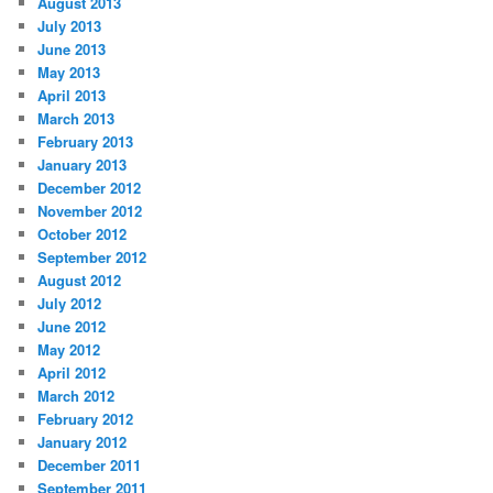
August 2013
July 2013
June 2013
May 2013
April 2013
March 2013
February 2013
January 2013
December 2012
November 2012
October 2012
September 2012
August 2012
July 2012
June 2012
May 2012
April 2012
March 2012
February 2012
January 2012
December 2011
September 2011