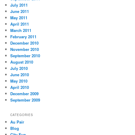
July 2011
June 2011
May 2011
April 2011
March 2011
February 2011
December 2010
November 2010
September 2010
August 2010
July 2010
June 2010
May 2010
April 2010
December 2009
September 2009
CATEGORIES
Au Pair
Blog
City Fun