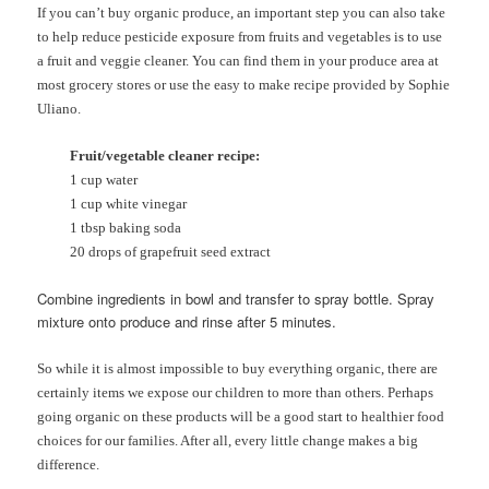
If you can’t buy organic produce, an important step you can also take
to help reduce pesticide exposure from fruits and vegetables is to use
a fruit and veggie cleaner. You can find them in your produce area at
most grocery stores or use the easy to make recipe provided by Sophie
Uliano.
Fruit/vegetable cleaner recipe:
1 cup water
1 cup white vinegar
1 tbsp baking soda
20 drops of grapefruit seed extract
Combine ingredients in bowl and transfer to spray bottle. Spray
mixture onto produce and rinse after 5 minutes.
So while it is almost impossible to buy everything organic, there are
certainly items we expose our children to more than others. Perhaps
going organic on these products will be a good start to healthier food
choices for our families. After all, every little change makes a big
difference.