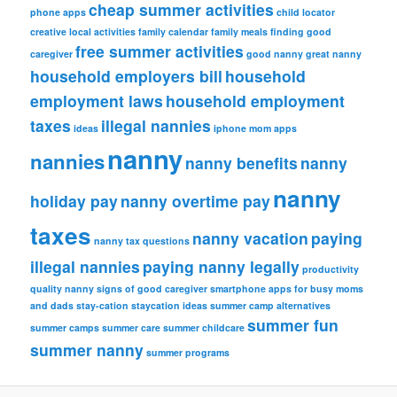
cheap summer activities
phone apps
child locator
creative local activities
family calendar
family meals
finding good
free summer activities
caregiver
good nanny
great nanny
household employers bill
household
employment laws
household employment
taxes
illegal nannies
ideas
iphone
mom apps
nanny
nannies
nanny benefits
nanny
nanny
holiday pay
nanny overtime pay
taxes
nanny vacation
paying
nanny tax questions
illegal nannies
paying nanny legally
productivity
quality nanny
signs of good caregiver
smartphone apps for busy moms
and dads
stay-cation
staycation ideas
summer camp alternatives
summer fun
summer camps
summer care
summer childcare
summer nanny
summer programs