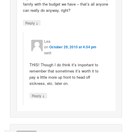
family with the budget we have – that’s all anyone
can really do anyway, right?
↓
Reply
Lea
on
October 29, 2010 at 4:54 pm
said:
THIS! Though I do think it’s important to
remember that sometimes it’s worth it to
pay a little more up front to head off
sickness, etc. later on.
↓
Reply