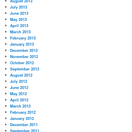
August 2013
July 2013
June 2013
May 2013
April 2013
March 2013
February 2013
January 2013
December 2012
November 2012
October 2012
September 2012
August 2012
July 2012
June 2012
May 2012
April 2012
March 2012
February 2012
January 2012
December 2011
September 2011