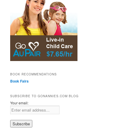
BOOK RECOMMENDATIONS
Book Fairs
SUBSCRIBE TO GONANNIES.COM BLOG
Your email: