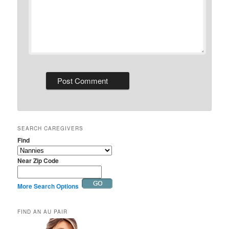
SEARCH CAREGIVERS
Find
Near Zip Code
More Search Options
FIND AN AU PAIR