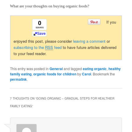
What are your thoughts on buying organic foods?
If you
0
saves
Save
enjoyed this post, please consider
leaving a comment
or
subscribing to the
RSS
feed
to have future articles delivered
to your feed reader.
This entry was posted in
General
and tagged
eating organic
,
healthy
family eating
,
organic foods for children
by
Carol
. Bookmark the
permalink
.
7 THOUGHTS ON “
GOING ORGANIC – GRADUAL STEPS FOR HEALTHIER
FAMILY EATING
”