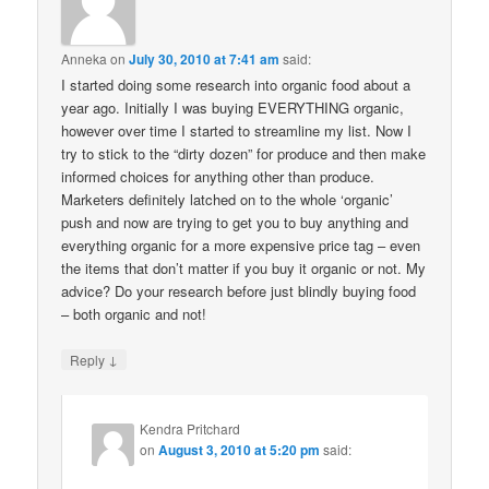
Anneka
on
July 30, 2010 at 7:41 am
said:
I started doing some research into organic food about a
year ago. Initially I was buying EVERYTHING organic,
however over time I started to streamline my list. Now I
try to stick to the “dirty dozen” for produce and then make
informed choices for anything other than produce.
Marketers definitely latched on to the whole ‘organic’
push and now are trying to get you to buy anything and
everything organic for a more expensive price tag – even
the items that don’t matter if you buy it organic or not. My
advice? Do your research before just blindly buying food
– both organic and not!
↓
Reply
Kendra Pritchard
on
August 3, 2010 at 5:20 pm
said: