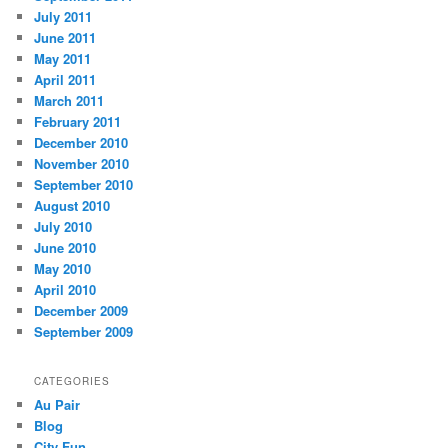
July 2011
June 2011
May 2011
April 2011
March 2011
February 2011
December 2010
November 2010
September 2010
August 2010
July 2010
June 2010
May 2010
April 2010
December 2009
September 2009
CATEGORIES
Au Pair
Blog
City Fun