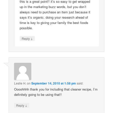
this is a great point!! it’s so easy to get wrapped
up in the marketing buzz words, but you don’t
always need to purchase an item just because it
says it’s organic. doing your research ahead of
time is key to giving your family the best foods
possible.
↓
Reply
Leslie H.
on
September 14, 2010 at 1:58 pm
said:
Oooohhhh thank you for including that cleaner recipe, I’m
definitely going to be using that!!
↓
Reply