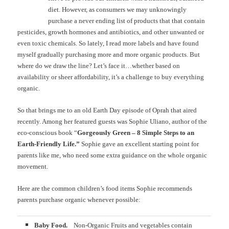
diet. However, as consumers we may unknowingly
purchase a never ending list of products that that contain
pesticides, growth hormones and antibiotics, and other unwanted or
even toxic chemicals. So lately, I read more labels and have found
myself gradually purchasing more and more organic products. But
where do we draw the line? Let’s face it…whether based on
availability or sheer affordability, it’s a challenge to buy everything
organic.
So that brings me to an old Earth Day episode of Oprah that aired
recently. Among her featured guests was Sophie Uliano, author of the
eco-conscious book “
Gorgeously Green – 8 Simple Steps to an
Earth-Friendly Life.”
Sophie gave an excellent starting point for
parents like me, who need some extra guidance on the whole organic
movement.
Here are the common children’s food items Sophie recommends
parents purchase organic whenever possible:
Baby Food.
Non-Organic Fruits and vegetables contain