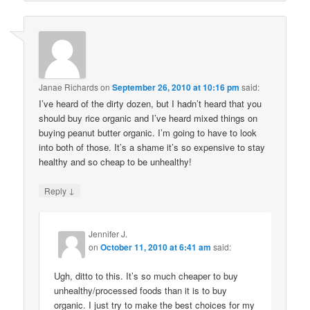
Janae Richards
on
September 26, 2010 at 10:16 pm
said:
I’ve heard of the dirty dozen, but I hadn’t heard that you
should buy rice organic and I’ve heard mixed things on
buying peanut butter organic. I’m going to have to look
into both of those. It’s a shame it’s so expensive to stay
healthy and so cheap to be unhealthy!
↓
Reply
Jennifer J.
on
October 11, 2010 at 6:41 am
said:
Ugh, ditto to this. It’s so much cheaper to buy
unhealthy/processed foods than it is to buy
organic. I just try to make the best choices for my