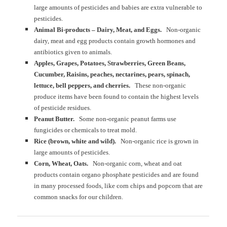
large amounts of pesticides and babies are extra vulnerable to
pesticides.
Animal Bi-products – Dairy, Meat, and Eggs.
Non-organic
dairy, meat and egg products contain growth hormones and
antibiotics given to animals.
Apples, Grapes, Potatoes, Strawberries, Green Beans,
Cucumber, Raisins, peaches, nectarines, pears, spinach,
lettuce, bell peppers, and cherries.
These non-organic
produce items have been found to contain the highest levels
of pesticide residues.
Peanut Butter.
Some non-organic peanut farms use
fungicides or chemicals to treat mold.
Rice (brown, white and wild).
Non-organic rice is grown in
large amounts of pesticides.
Corn, Wheat, Oats.
Non-organic corn, wheat and oat
products contain organo phosphate pesticides and are found
in many processed foods, like corn chips and popcorn that are
common snacks for our children.