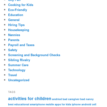
Cooking for Kids
Eco-Friendly
Education
General
Hiring Tips
Housekeeping
Nannies
Parents
Payroll and Taxes
Safety
Screening and Background Checks
Sibling Rivalry
Summer Care
Technology
Travel
Uncategorized
TAGS
activities for children
andriod
bad caregiver
bad nanny
best educational smartphone mobile apps for kids iphone android
cell