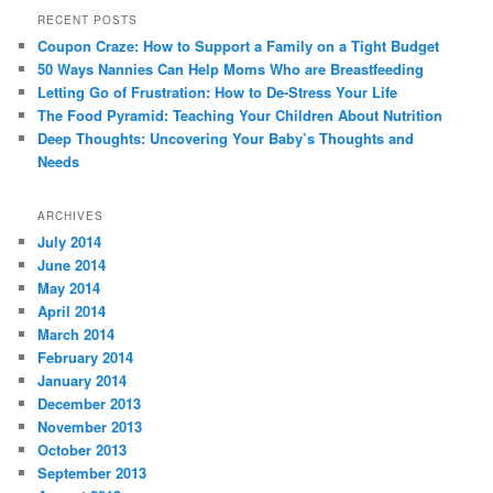
RECENT POSTS
Coupon Craze: How to Support a Family on a Tight Budget
50 Ways Nannies Can Help Moms Who are Breastfeeding
Letting Go of Frustration: How to De-Stress Your Life
The Food Pyramid: Teaching Your Children About Nutrition
Deep Thoughts: Uncovering Your Baby’s Thoughts and
Needs
ARCHIVES
July 2014
June 2014
May 2014
April 2014
March 2014
February 2014
January 2014
December 2013
November 2013
October 2013
September 2013