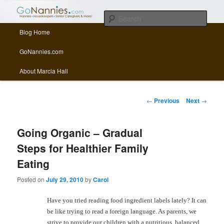
All things related to nannies, sitters, senior care, and other Caregivers
Sear
Main menu
Blog Home
Skip to primary content
Skip to secondary content
GoNannies.com Blog
GoNannies.com
About Marcia Hall
Post navigation
←
Previous
Next
→
Going Organic – Gradual
Steps for Healthier Family
Eating
Posted on
July 29, 2010
by
Carol
Have you tried reading food ingredient labels lately? It can
be like trying to read a foreign language. As parents, we
strive to provide our children with a nutritious, balanced