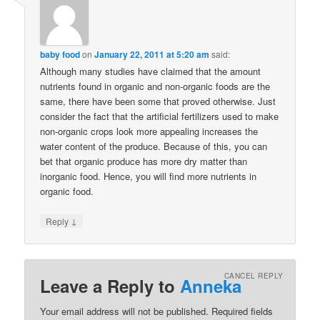
baby food
on
January 22, 2011 at 5:20 am
said:
Although many studies have claimed that the amount
nutrients found in organic and non-organic foods are the
same, there have been some that proved otherwise. Just
consider the fact that the artificial fertilizers used to make
non-organic crops look more appealing increases the
water content of the produce. Because of this, you can
bet that organic produce has more dry matter than
inorganic food. Hence, you will find more nutrients in
organic food.
↓
Reply
CANCEL REPLY
Leave a Reply to
Anneka
Your email address will not be published. Required fields