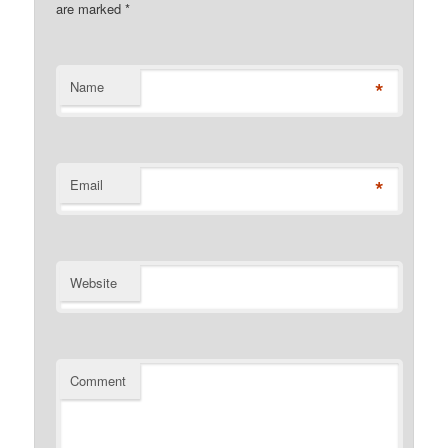
are marked
*
*
Name
*
Email
Website
Comment