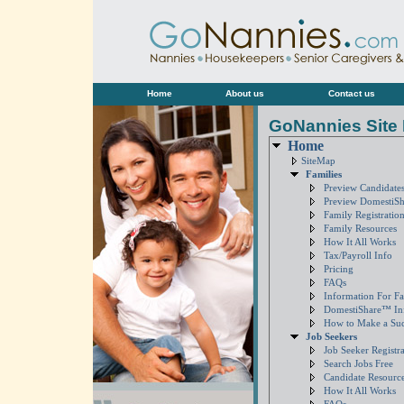
Home
About us
Contact us
GoNannies Site
Home
SiteMap
Families
Preview Candidates
Preview DomestiS
Family Registratio
Family Resources
How It All Works
Tax/Payroll Info
Pricing
FAQs
Information For Fa
DomestiShare™ In
How to Make a Su
Job Seekers
Job Seeker Registra
Search Jobs Free
Candidate Resourc
How It All Works