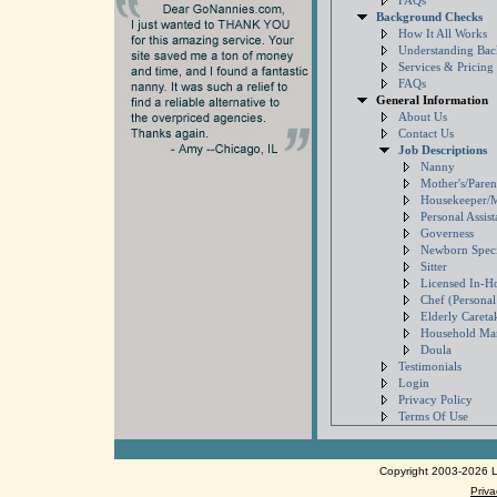
FAQs
Background Checks
How It All Works
Understanding Ba
Services & Pricing
FAQs
General Information
About Us
Contact Us
Job Descriptions
Nanny
Mother's/Paren
Housekeeper/
Personal Assist
Governess
Newborn Specia
Sitter
Licensed In-H
Chef (Persona
Elderly Careta
Household Ma
Doula
Testimonials
Login
Privacy Policy
Terms Of Use
Copyright 2003-2026 Lo
Priva