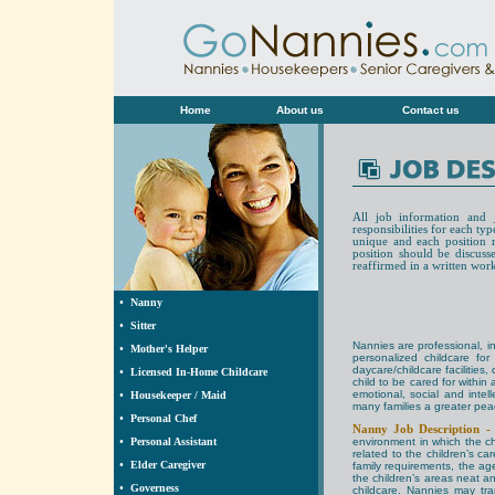
Home
About us
Contact us
All job information and 
responsibilities for each ty
unique and each position ma
position should be discuss
reaffirmed in a written wor
•
Nanny
•
Sitter
Nannies are professional, 
•
Mother's Helper
personalized childcare for
daycare/childcare facilities
•
Licensed In-Home Childcare
child to be cared for within
emotional, social and intel
•
Housekeeper / Maid
many families a greater pea
•
Personal Chef
Nanny Job Description 
•
Personal Assistant
environment in which the ch
related to the children’s ca
•
Elder Caregiver
family requirements, the age
the children’s areas neat an
•
Governess
childcare. Nannies may tra