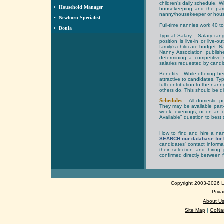
children’s daily schedule. 
•
Household Manager
housekeeping and the pare
nanny/housekeeper or hou
•
Newborn Specialist
Full-time nannies work 40 t
•
Doula
Typical Salary -
Salary ran
position is live-in or live
family’s childcare budget.
Nanny Association publis
determining a competitive
salaries requested by candid
Benefits -
While offering b
attractive to candidates. Ty
full contribution to the na
others do. This should be d
Schedules -
All domestic pe
They may be available part-
week, evenings, or on an 
Available" question to best d
How to find and hire a n
SEARCH our database for
candidates' contact inform
their selection and hirin
confirmed directly between 
Copyright 2003-2026 Lo
Priva
About U
Site Map
|
GoNan