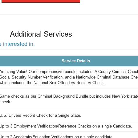
Additional Services
interested in.
Service Details
Amazing Value! Our comprehensive bundle includes: A County Criminal Chec
Social Security Number Verification, and a Nationwide Criminal Database Che
which includes the National Sex Offenders Registry Check.
Same checks as our Criminal Background Bundle but includes New York stat
check.
U.S. Drivers Record Check for a Single State.
Up to 3 Employment Verification/Reference Checks on a single Candidate.
Up to 2 Academic/Education Verifications on a single candidate.