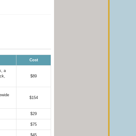
Cost
k, a
ck,
$89
ewide
$154
$29
$75
$45