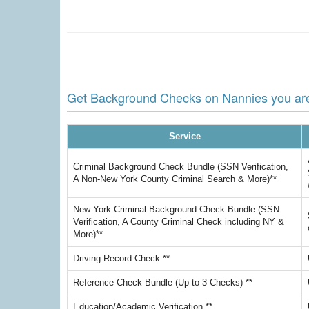
Get Background Checks on Nannies you are 
Service
Criminal Background Check Bundle (SSN Verification,
A Non-New York County Criminal Search & More)**
New York Criminal Background Check Bundle (SSN
Verification, A County Criminal Check including NY &
More)**
Driving Record Check **
Reference Check Bundle (Up to 3 Checks) **
Education/Academic Verification **