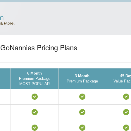
GoNannies Pricing Plans
6 Month
3 Month
45 Da
Premium Package
Premium Package
Value Pac
MOST POPULAR