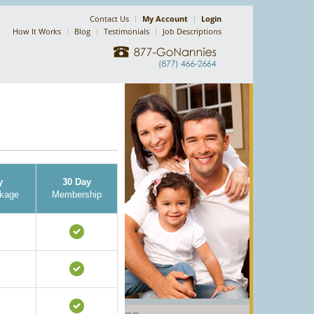
Contact Us
My Account
Login
How It Works
Blog
Testimonials
Job Descriptions
y
30 Day
kage
Membership