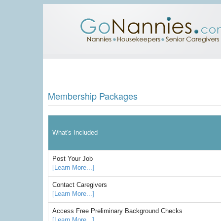
Membership Packages
What's Included
Post Your Job
[Learn More...]
Contact Caregivers
[Learn More...]
Access Free Preliminary Background Checks
[Learn More...]