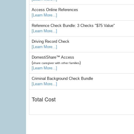
Access Online References
[Learn More...]
Reference Check Bundle: 3 Checks "$75 Value"
[Learn More...]
Driving Record Check
[Learn More...]
DomestiShare™ Access
(
)
share caregiver with other families
[Learn More...]
Criminal Background Check Bundle
[Learn More...]
Total Cost