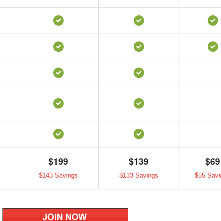
$199
$139
$69
$143 Savings
$133 Savings
$55 Savi