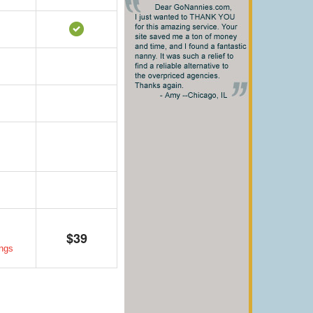
$39
ngs