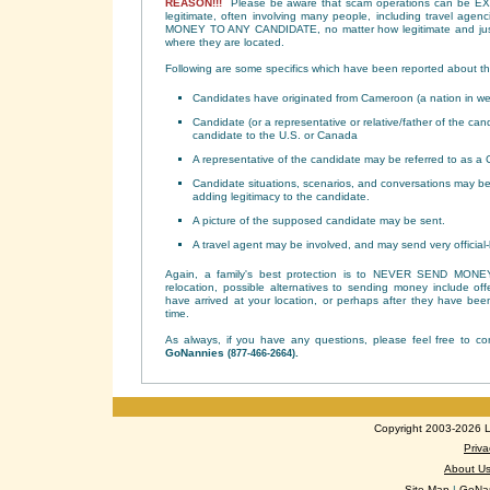
REASON!!!
Please be aware that scam operations can be E
legitimate, often involving many people, including travel age
MONEY TO ANY CANDIDATE, no matter how legitimate and justi
where they are located.
Following are some specifics which have been reported about t
Candidates have originated from Cameroon (a nation in wes
Candidate (or a representative or relative/father of the cand
candidate to the U.S. or Canada
A representative of the candidate may be referred to as a C
Candidate situations, scenarios, and conversations may be 
adding legitimacy to the candidate.
A picture of the supposed candidate may be sent.
A travel agent may be involved, and may send very official-lo
Again, a family's best protection is to NEVER SEND MONEY.
relocation, possible alternatives to sending money include of
have arrived at your location, or perhaps after they have bee
time.
As always, if you have any questions, please feel free to c
GoNannies
.
(877-466-2664)
Copyright 2003-2026 Lo
Priva
About U
Site Map
|
GoNan