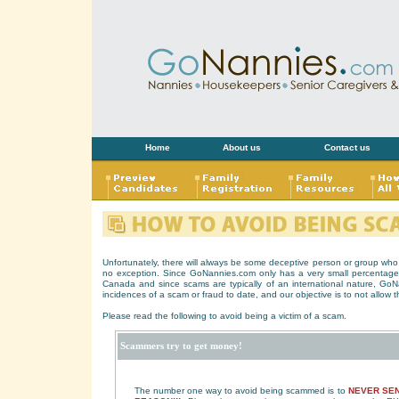
Home
About us
Contact us
Unfortunately, there will always be some deceptive person or group who a
no exception. Since GoNannies.com only has a very small percentage 
Canada and since scams are typically of an international nature, Go
incidences of a scam or fraud to date, and our objective is to not allow 
Please read the following to avoid being a victim of a scam.
Scammers try to get money!
The number one way to avoid being scammed is to
NEVER SEN