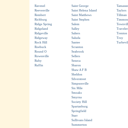
Ravenel
Saint George
Tamasse
Reevesville
Saint Helena Island
Taylors
Rembert
Saint Matthews
Tillman
Richburg
Saint Stephen
Timmons
Ridge Spring
Salem
Townvil
Ridgeland
Salley
Traveler
Ridgeville
Salters
Trenton
Ridgeway
Saluda
Troy
Rock Hill
Santee
Turbevil
Roebuck
Scranton
Round O
Seabrook
Rowesville
Sellers
Ruby
Seneca
Ruffin
Sharon
Shaw A F B
Sheldon
Silverstreet
Simpsonville
Six Mile
Smoaks
Smyrna
Society Hill
Spartanburg
Springfield
Starr
Sullivans Island
Summerton