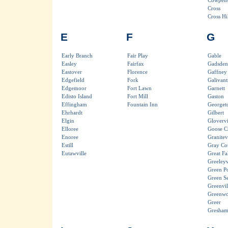
Cowpen
Cross
Cross Hil
E
F
G
Early Branch
Fair Play
Gable
Easley
Fairfax
Gadsden
Eastover
Florence
Gaffney
Edgefield
Fork
Galivant
Edgemoor
Fort Lawn
Garnett
Edisto Island
Fort Mill
Gaston
Effingham
Fountain Inn
Georget
Ehrhardt
Gilbert
Elgin
Glovervi
Elloree
Goose C
Enoree
Granitevi
Estill
Gray Co
Eutawville
Great Fal
Greeleyv
Green P
Green S
Greenvil
Greenw
Greer
Gresha