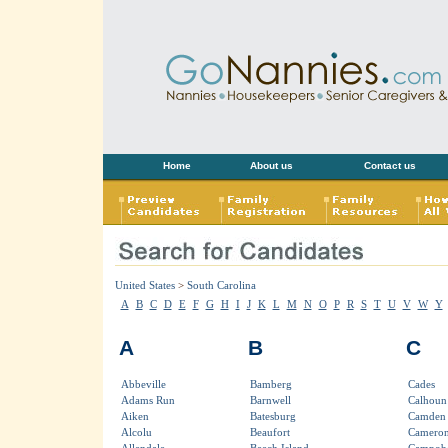
Home
About us
Contact us
United States
>
South Carolina
A
B
C
D
E
F
G
H
I
J
K
L
M
N
O
P
R
S
T
U
V
W
Y
A
B
C
Abbeville
Bamberg
Cades
Adams Run
Barnwell
Calhoun 
Aiken
Batesburg
Camden
Alcolu
Beaufort
Camero