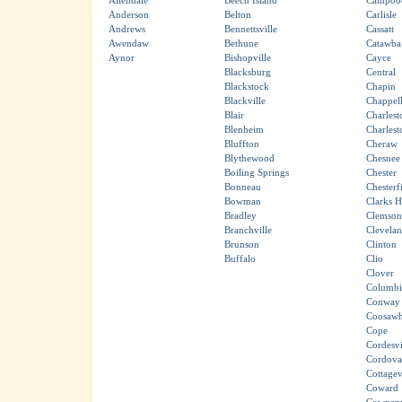
Allendale
Beech Island
Campobe
Anderson
Belton
Carlisle
Andrews
Bennettsville
Cassatt
Awendaw
Bethune
Catawba
Aynor
Bishopville
Cayce
Blacksburg
Central
Blackstock
Chapin
Blackville
Chappell
Blair
Charlest
Blenheim
Charles
Bluffton
Cheraw
Blythewood
Chesnee
Boiling Springs
Chester
Bonneau
Chesterf
Bowman
Clarks Hi
Bradley
Clemson
Branchville
Clevela
Brunson
Clinton
Buffalo
Clio
Clover
Columbi
Conway
Coosawh
Cope
Cordesvi
Cordova
Cottagev
Coward