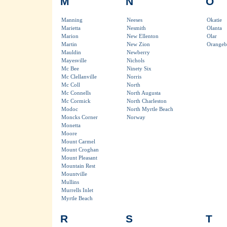
M
N
O
Manning
Neeses
Okatie
Marietta
Nesmith
Olanta
Marion
New Ellenton
Olar
Martin
New Zion
Orangeb
Mauldin
Newberry
Mayesville
Nichols
Mc Bee
Ninety Six
Mc Clellanville
Norris
Mc Coll
North
Mc Connells
North Augusta
Mc Cormick
North Charleston
Modoc
North Myrtle Beach
Moncks Corner
Norway
Monetta
Moore
Mount Carmel
Mount Croghan
Mount Pleasant
Mountain Rest
Mountville
Mullins
Murrells Inlet
Myrtle Beach
R
S
T