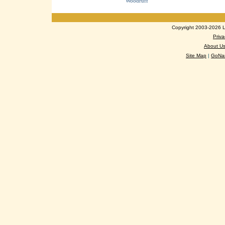
Woodruff
Copyright 2003-2026 Lo
Priva
About U
Site Map
|
GoNan