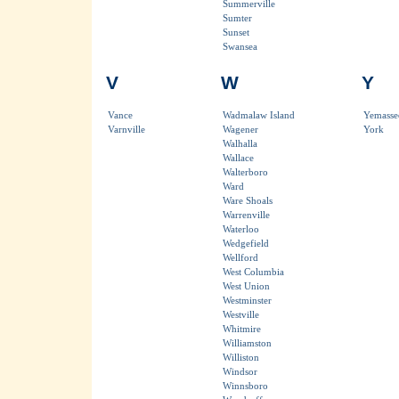
Summerville
Sumter
Sunset
Swansea
V
W
Y
Vance
Wadmalaw Island
Yemasse
Varnville
Wagener
York
Walhalla
Wallace
Walterboro
Ward
Ware Shoals
Warrenville
Waterloo
Wedgefield
Wellford
West Columbia
West Union
Westminster
Westville
Whitmire
Williamston
Williston
Windsor
Winnsboro