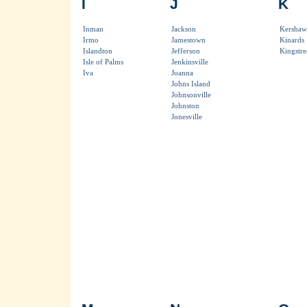
I
J
K
Inman
Jackson
Kershaw
Irmo
Jamestown
Kinards
Islandton
Jefferson
Kingstre
Isle of Palms
Jenkinsville
Iva
Joanna
Johns Island
Johnsonville
Johnston
Jonesville