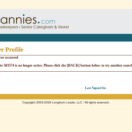
r Profile
ror occurred
e 503574 is no longer active. Please click the [BACK] button below to try another searc
Last Signed In:
Copyright 2003-2026 Longhorn Leads, LLC - All rights reserved.