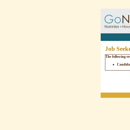
Job Seeke
The following er
Candidat