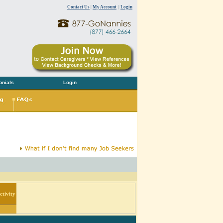
Contact Us
|
My Account
|
Login
onials
Login
tivity