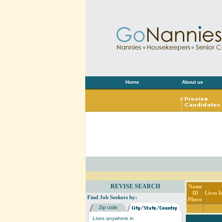
Home
About us
REVISE SEARCH
Name
ID
Lives I
Find Job Seekers by:
Photo
Lives anywhere in