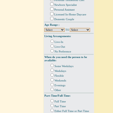
Personal/ Household Chef
Newborn Specialist
Personal Assistant
Licensed In-Home Daycare
Domestic Couple
Age Range :
TO
Living Arrangements:
Live-In
Live-Out
No Preference
When do you need the person to be
available:
Some Weekdays
Weekdays
Flexible
Weekends
Evenings
Other
Part-Time/Full-Time:
Full Time
Part Time
Either Full Time or Part Time