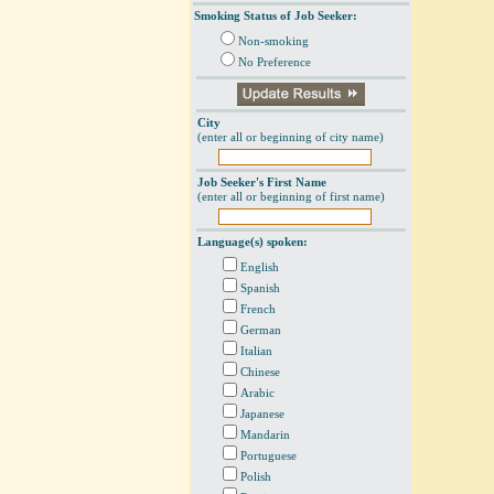
Smoking Status of Job Seeker:
Non-smoking
No Preference
City
(enter all or beginning of city name)
Job Seeker's First Name
(enter all or beginning of first name)
Language(s) spoken:
English
Spanish
French
German
Italian
Chinese
Arabic
Japanese
Mandarin
Portuguese
Polish