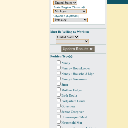
State/Region
(Optional)
City/Area
(Optional)
Must Be Willing to Work in:
Position Type(s):
Nanny
Nanny+ Housekeeper
Nanny+ Household Mgr
Nanny+ Governess
Sitter
Mothers Helper
Birth Doula
Postpartum Doula
Governess
Senior Caregiver
Housekeeper/ Maid
Household Mgr