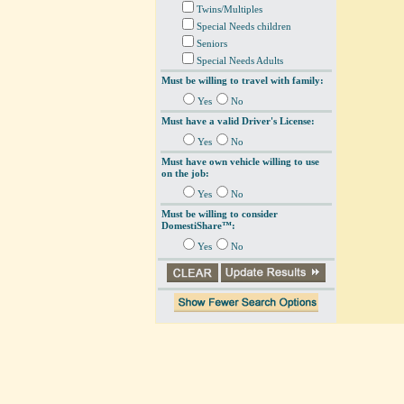
Twins/Multiples
Special Needs children
Seniors
Special Needs Adults
Must be willing to travel with family:
Yes
No
Must have a valid Driver's License:
Yes
No
Must have own vehicle willing to use
on the job:
Yes
No
Must be willing to consider
DomestiShare™:
Yes
No