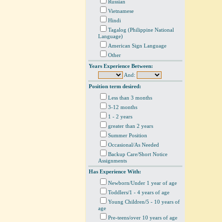
Russian
Vietnamese
Hindi
Tagalog (Philippine National
Language)
American Sign Language
Other
Years Experience Between:
And:
Position term desired:
Less than 3 months
3-12 months
1 - 2 years
greater than 2 years
Summer Position
Occasional/As Needed
Backup Care/Short Notice
Assignments
Has Experience With:
Newborn/Under 1 year of age
Toddlers/1 - 4 years of age
Young Children/5 - 10 years of
age
Pre-teens/over 10 years of age