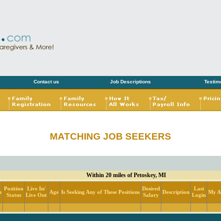
Contact us
Job Descriptions
Testim
MATCHING JOB SEEKERS
Within 20 miles of Petoskey, MI
Position
Live In/
Desired
Last
n
Age
Is Seeking Any of These Positions
Description
My Ac
Status
Live Out
Salary
Login