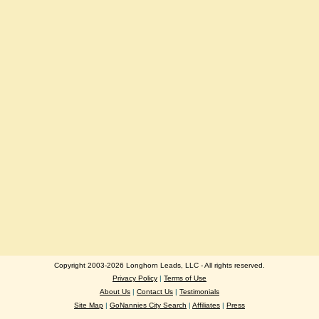
Copyright 2003-2026 Longhorn Leads, LLC - All rights reserved.
Privacy Policy
|
Terms of Use
About Us
|
Contact Us
|
Testimonials
Site Map
|
GoNannies City Search
|
Affiliates
|
Press