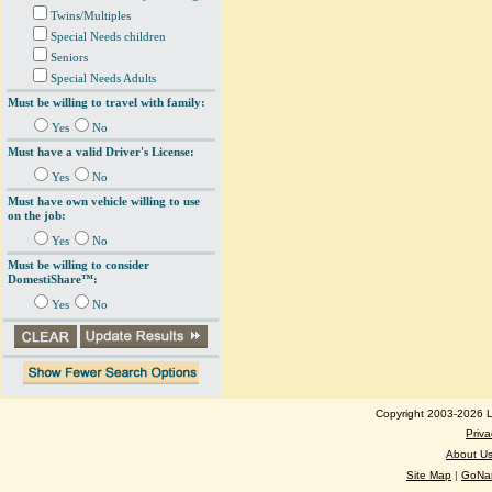
Twins/Multiples
Special Needs children
Seniors
Special Needs Adults
Must be willing to travel with family:
Yes
No
Must have a valid Driver's License:
Yes
No
Must have own vehicle willing to use
on the job:
Yes
No
Must be willing to consider
DomestiShare™:
Yes
No
Copyright 2003-2026 Lo
Priva
About U
Site Map
|
GoNan