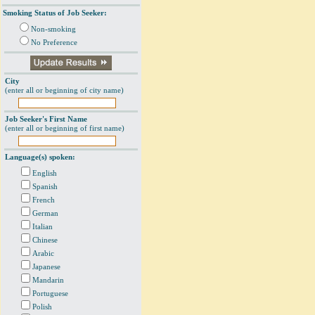
Smoking Status of Job Seeker:
Non-smoking
No Preference
City
(enter all or beginning of city name)
Job Seeker's First Name
(enter all or beginning of first name)
Language(s) spoken:
English
Spanish
French
German
Italian
Chinese
Arabic
Japanese
Mandarin
Portuguese
Polish