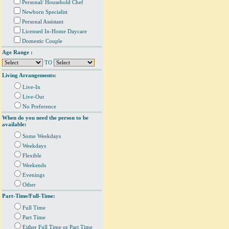
Personal/ Household Chef
Newborn Specialist
Personal Assistant
Licensed In-Home Daycare
Domestic Couple
Age Range :
TO
Living Arrangements:
Live-In
Live-Out
No Preference
When do you need the person to be
available:
Some Weekdays
Weekdays
Flexible
Weekends
Evenings
Other
Part-Time/Full-Time:
Full Time
Part Time
Either Full Time or Part Time