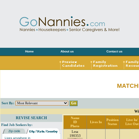
Home
About us
Contact us
MATCH
Sort By:
Wi
REVISE SEARCH
Name
Position
Live In/
ID
Lives In
Status
Live Out
Find Job Seekers by:
Photo
Lesa
190353
Lives anywhere in