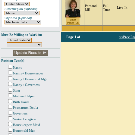
Portland,
Full
Live-In
State/Region
(Optional)
ME
Time
City/Area
(Optional)
Must Be Willing to Work in:
Page
1 of 1
<<Prev Pa
Position Type(s):
Nanny
Nanny+ Housekeeper
Nanny+ Household Mgr
Nanny+ Governess
Sitter
Mothers Helper
Birth Doula
Postpartum Doula
Governess
Senior Caregiver
Housekeeper/ Maid
Household Mgr