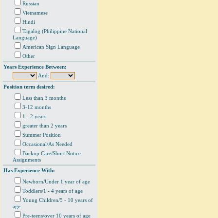
Russian
Vietnamese
Hindi
Tagalog (Philippine National
Language)
American Sign Language
Other
Years Experience Between:
And:
Position term desired:
Less than 3 months
3-12 months
1 - 2 years
greater than 2 years
Summer Position
Occasional/As Needed
Backup Care/Short Notice
Assignments
Has Experience With:
Newborn/Under 1 year of age
Toddlers/1 - 4 years of age
Young Children/5 - 10 years of
age
Pre-teens/over 10 years of age