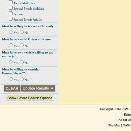
Twins/Multiples
Special Needs children
Seniors
Special Needs Adults
Must be willing to travel with family:
Yes
No
Must have a valid Driver's License:
Yes
No
Must have own vehicle willing to use
on the job:
Yes
No
Must be willing to consider
DomestiShare™:
Yes
No
Copyright 2003-2026 Lo
Priva
About U
Site Map
|
GoNan