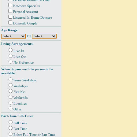
Personal/ Household Chef
Newborn Specialist
Personal Assistant
Licensed In-Home Daycare
Domestic Couple
Age Range :
TO
Living Arrangements:
Live-In
Live-Out
No Preference
When do you need the person to be
available:
Some Weekdays
Weekdays
Flexible
Weekends
Evenings
Other
Part-Time/Full-Time:
Full Time
Part Time
Either Full Time or Part Time