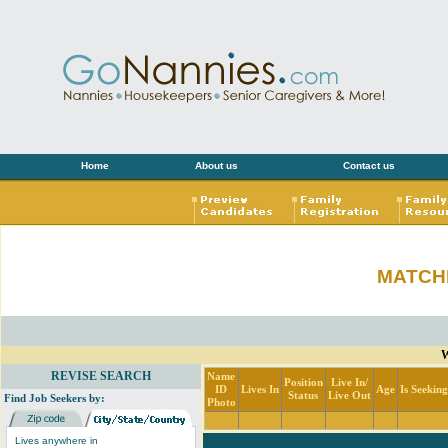
Home
About us
Contact us
MATCH
W
REVISE SEARCH
Name
Position
Live In/
ID
Lives In
Age
Is Seekin
Status
Live Out
Find Job Seekers by:
Photo
Lives anywhere in