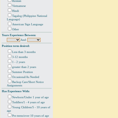
Russian
Vietnamese
Hindi
Tagalog (Philippine National
Language)
American Sign Language
Other
Years Experience Between:
And:
Position term desired:
Less than 3 months
3-12 months
1 - 2 years
greater than 2 years
Summer Position
Occasional/As Needed
Backup Care/Short Notice
Assignments
Has Experience With:
Newborn/Under 1 year of age
Toddlers/1 - 4 years of age
Young Children/5 - 10 years of
age
Pre-teens/over 10 years of age