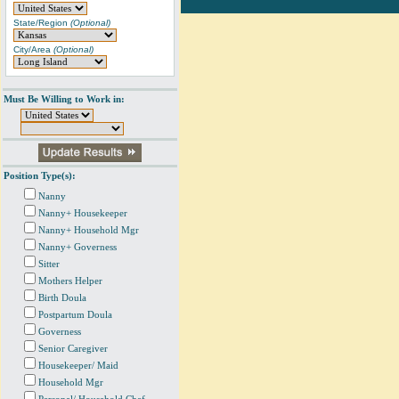
State/Region
(Optional)
City/Area
(Optional)
Must Be Willing to Work in:
Position Type(s):
Nanny
Nanny+ Housekeeper
Nanny+ Household Mgr
Nanny+ Governess
Sitter
Mothers Helper
Birth Doula
Postpartum Doula
Governess
Senior Caregiver
Housekeeper/ Maid
Household Mgr