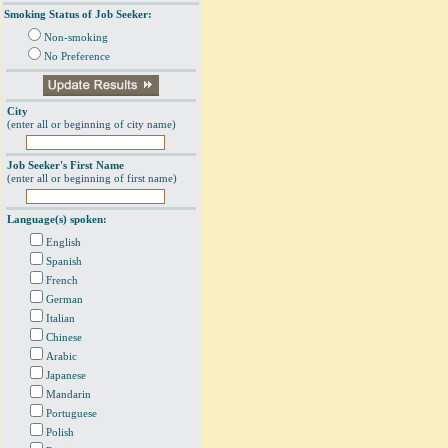
Smoking Status of Job Seeker:
Non-smoking
No Preference
City
(enter all or beginning of city name)
Job Seeker's First Name
(enter all or beginning of first name)
Language(s) spoken:
English
Spanish
French
German
Italian
Chinese
Arabic
Japanese
Mandarin
Portuguese
Polish