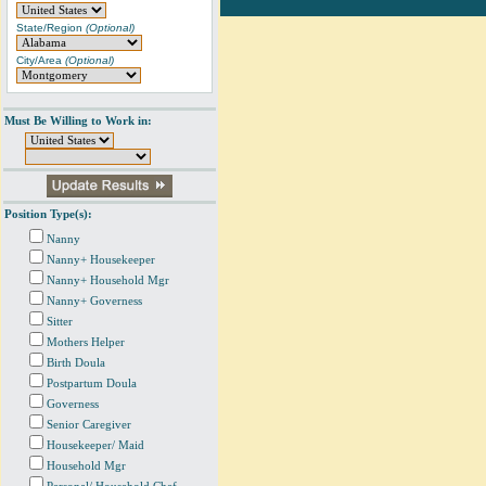
State/Region
(Optional)
City/Area
(Optional)
Must Be Willing to Work in:
Position Type(s):
Nanny
Nanny+ Housekeeper
Nanny+ Household Mgr
Nanny+ Governess
Sitter
Mothers Helper
Birth Doula
Postpartum Doula
Governess
Senior Caregiver
Housekeeper/ Maid
Household Mgr