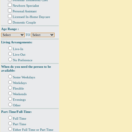
Personal/ Household Chef
Newborn Specialist
Personal Assistant
Licensed In-Home Daycare
Domestic Couple
Age Range :
TO
Living Arrangements:
Live-In
Live-Out
No Preference
When do you need the person to be
available:
Some Weekdays
Weekdays
Flexible
Weekends
Evenings
Other
Part-Time/Full-Time:
Full Time
Part Time
Either Full Time or Part Time