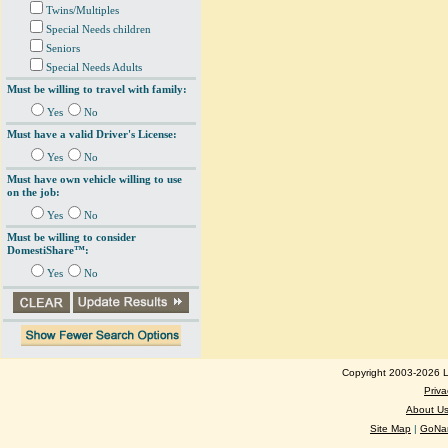
Twins/Multiples
Special Needs children
Seniors
Special Needs Adults
Must be willing to travel with family:
Yes
No
Must have a valid Driver's License:
Yes
No
Must have own vehicle willing to use
on the job:
Yes
No
Must be willing to consider
DomestiShare™:
Yes
No
Copyright 2003-2026 Lo
Priva
About U
Site Map
|
GoNan