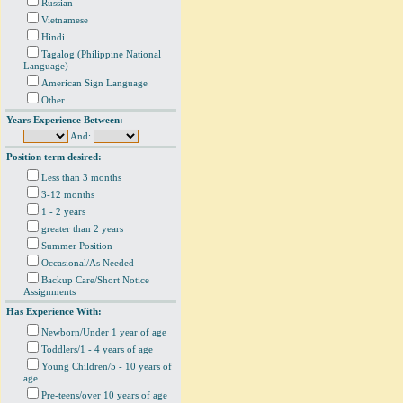
Russian
Vietnamese
Hindi
Tagalog (Philippine National
Language)
American Sign Language
Other
Years Experience Between:
And:
Position term desired:
Less than 3 months
3-12 months
1 - 2 years
greater than 2 years
Summer Position
Occasional/As Needed
Backup Care/Short Notice
Assignments
Has Experience With:
Newborn/Under 1 year of age
Toddlers/1 - 4 years of age
Young Children/5 - 10 years of
age
Pre-teens/over 10 years of age