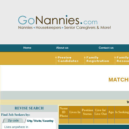
Home
About us
Contact us
MATCH
W
REVISE SEARCH
Name
Position
Live In/
ID
Lives In
Age
Is Seekin
Status
Live Out
Find Job Seekers by:
Photo
Lives anywhere in