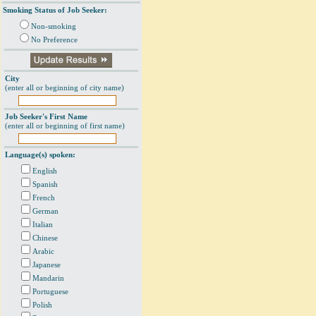
Smoking Status of Job Seeker:
Non-smoking
No Preference
City
(enter all or beginning of city name)
Job Seeker's First Name
(enter all or beginning of first name)
Language(s) spoken:
English
Spanish
French
German
Italian
Chinese
Arabic
Japanese
Mandarin
Portuguese
Polish