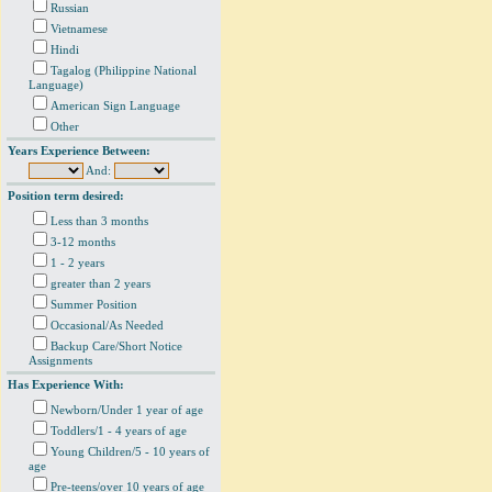
Russian
Vietnamese
Hindi
Tagalog (Philippine National
Language)
American Sign Language
Other
Years Experience Between:
And:
Position term desired:
Less than 3 months
3-12 months
1 - 2 years
greater than 2 years
Summer Position
Occasional/As Needed
Backup Care/Short Notice
Assignments
Has Experience With:
Newborn/Under 1 year of age
Toddlers/1 - 4 years of age
Young Children/5 - 10 years of
age
Pre-teens/over 10 years of age