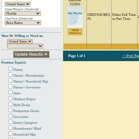
Danyelle
352891
State/Region
(Optional)
GREENACRES,
Either Full Time
City/Area
(Optional)
FL
or Part Time
Must Be Willing to Work in:
Page
1 of 1
<<Prev Pa
Position Type(s):
Nanny
Nanny+ Housekeeper
Nanny+ Household Mgr
Nanny+ Governess
Sitter
Mothers Helper
Birth Doula
Postpartum Doula
Governess
Senior Caregiver
Housekeeper/ Maid
Household Mgr