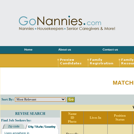
Home
About us
Contact us
MATCH
Sort By:
REVISE SEARCH
Name
Position
ID
Lives In
Status
Find Job Seekers by:
Photo
Lives anywhere in