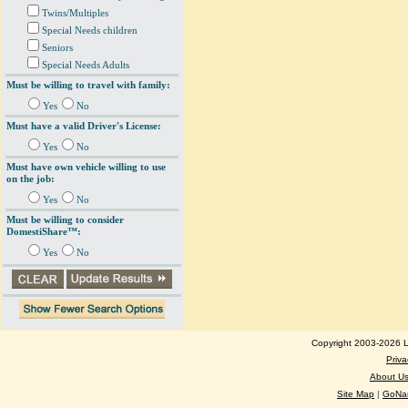
Twins/Multiples
Special Needs children
Seniors
Special Needs Adults
Must be willing to travel with family:
Yes
No
Must have a valid Driver's License:
Yes
No
Must have own vehicle willing to use
on the job:
Yes
No
Must be willing to consider
DomestiShare™:
Yes
No
Copyright 2003-2026 Lo
Priva
About U
Site Map
|
GoNan