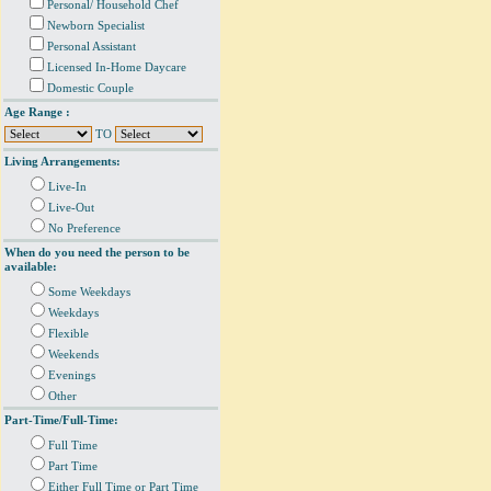
Personal/ Household Chef
Newborn Specialist
Personal Assistant
Licensed In-Home Daycare
Domestic Couple
Age Range :
TO
Living Arrangements:
Live-In
Live-Out
No Preference
When do you need the person to be
available:
Some Weekdays
Weekdays
Flexible
Weekends
Evenings
Other
Part-Time/Full-Time:
Full Time
Part Time
Either Full Time or Part Time