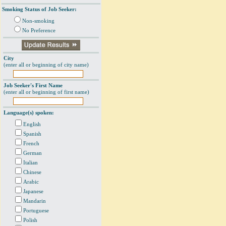
Smoking Status of Job Seeker:
Non-smoking
No Preference
City
(enter all or beginning of city name)
Job Seeker's First Name
(enter all or beginning of first name)
Language(s) spoken:
English
Spanish
French
German
Italian
Chinese
Arabic
Japanese
Mandarin
Portuguese
Polish