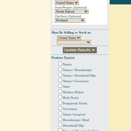
State/Region
(Optional)
City/Area
(Optional)
Must Be Willing to Work in:
Position Type(s):
Nanny
Nanny+ Housekeeper
Nanny+ Household Mgr
Nanny+ Governess
Sitter
Mothers Helper
Birth Doula
Postpartum Doula
Governess
Senior Caregiver
Housekeeper/ Maid
Household Mgr