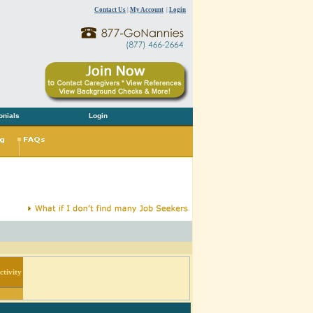
Contact Us
|
My Account
|
Login
onials
Login
tivity