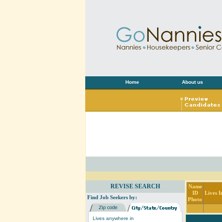
Home
About us
REVISE SEARCH
Name
ID
Lives I
Find Job Seekers by:
Photo
Lives anywhere in