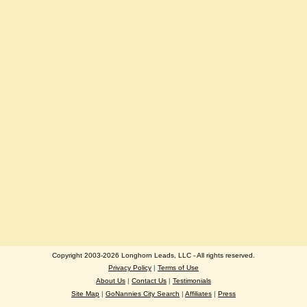
Copyright 2003-2026 Longhorn Leads, LLC - All rights reserved.
Privacy Policy
|
Terms of Use
About Us
|
Contact Us
|
Testimonials
Site Map
|
GoNannies City Search
|
Affiliates
|
Press