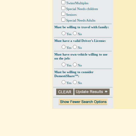
Twins/Multiples
Special Needs children
Seniors
Special Needs Adults
Must be willing to travel with family:
Yes
No
Must have a valid Driver's License:
Yes
No
Must have own vehicle willing to use
on the job:
Yes
No
Must be willing to consider
DomestiShare™:
Yes
No