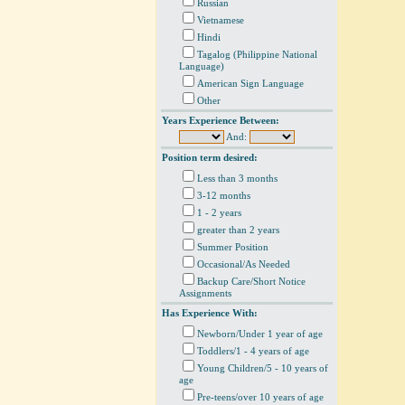
Russian
Vietnamese
Hindi
Tagalog (Philippine National
Language)
American Sign Language
Other
Years Experience Between:
And:
Position term desired:
Less than 3 months
3-12 months
1 - 2 years
greater than 2 years
Summer Position
Occasional/As Needed
Backup Care/Short Notice
Assignments
Has Experience With:
Newborn/Under 1 year of age
Toddlers/1 - 4 years of age
Young Children/5 - 10 years of
age
Pre-teens/over 10 years of age