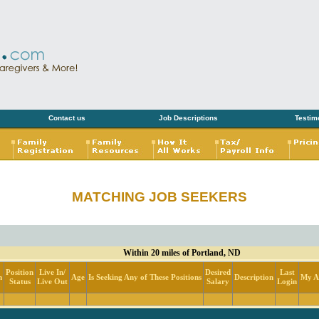
Contact us
Job Descriptions
Testim
MATCHING JOB SEEKERS
Within 20 miles of Portland, ND
Position
Live In/
Desired
Last
n
Age
Is Seeking Any of These Positions
Description
My Ac
Status
Live Out
Salary
Login