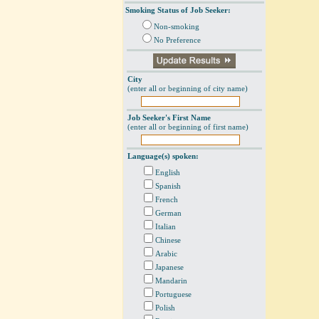
Smoking Status of Job Seeker:
Non-smoking
No Preference
City
(enter all or beginning of city name)
Job Seeker's First Name
(enter all or beginning of first name)
Language(s) spoken:
English
Spanish
French
German
Italian
Chinese
Arabic
Japanese
Mandarin
Portuguese
Polish