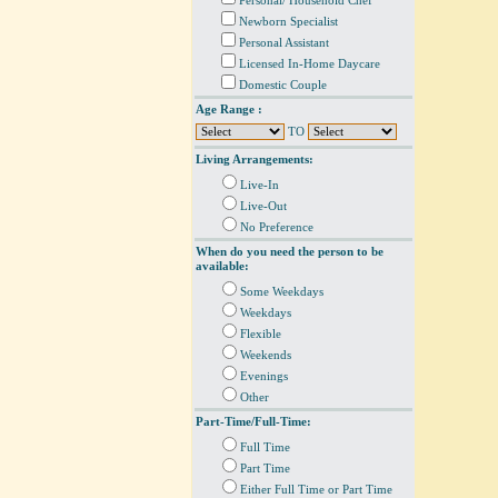
Personal/ Household Chef
Newborn Specialist
Personal Assistant
Licensed In-Home Daycare
Domestic Couple
Age Range :
TO
Living Arrangements:
Live-In
Live-Out
No Preference
When do you need the person to be
available:
Some Weekdays
Weekdays
Flexible
Weekends
Evenings
Other
Part-Time/Full-Time:
Full Time
Part Time
Either Full Time or Part Time