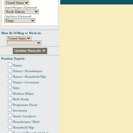
State/Region
(Optional)
City/Area
(Optional)
Must Be Willing to Work in:
Position Type(s):
Nanny
Nanny+ Housekeeper
Nanny+ Household Mgr
Nanny+ Governess
Sitter
Mothers Helper
Birth Doula
Postpartum Doula
Governess
Senior Caregiver
Housekeeper/ Maid
Household Mgr