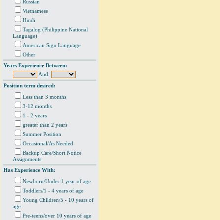
Russian
Vietnamese
Hindi
Tagalog (Philippine National
Language)
American Sign Language
Other
Years Experience Between:
And:
Position term desired:
Less than 3 months
3-12 months
1 - 2 years
greater than 2 years
Summer Position
Occasional/As Needed
Backup Care/Short Notice
Assignments
Has Experience With:
Newborn/Under 1 year of age
Toddlers/1 - 4 years of age
Young Children/5 - 10 years of
age
Pre-teens/over 10 years of age