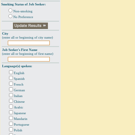
Smoking Status of Job Seeker:
Non-smoking
No Preference
City
(enter all or beginning of city name)
Job Seeker's First Name
(enter all or beginning of first name)
Language(s) spoken:
English
Spanish
French
German
Italian
Chinese
Arabic
Japanese
Mandarin
Portuguese
Polish