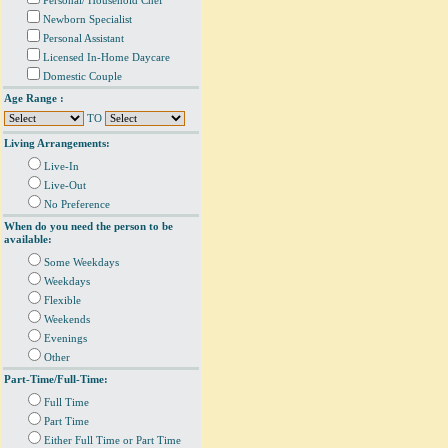
Personal/ Household Chef
Newborn Specialist
Personal Assistant
Licensed In-Home Daycare
Domestic Couple
Age Range :
TO
Living Arrangements:
Live-In
Live-Out
No Preference
When do you need the person to be
available:
Some Weekdays
Weekdays
Flexible
Weekends
Evenings
Other
Part-Time/Full-Time:
Full Time
Part Time
Either Full Time or Part Time