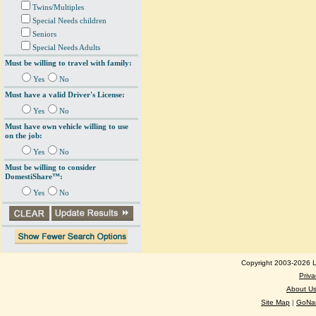
Twins/Multiples
Special Needs children
Seniors
Special Needs Adults
Must be willing to travel with family:
Yes
No
Must have a valid Driver's License:
Yes
No
Must have own vehicle willing to use
on the job:
Yes
No
Must be willing to consider
DomestiShare™:
Yes
No
Copyright 2003-2026 Lo
Priva
About U
Site Map
|
GoNan