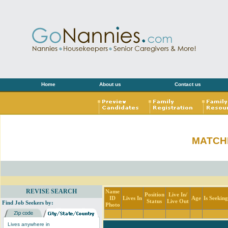
Home
About us
Contact us
MATCH
REVISE SEARCH
Name
Position
Live In/
ID
Lives In
Age
Is Seekin
Status
Live Out
Find Job Seekers by:
Photo
Lives anywhere in