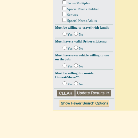
Twins/Multiples
Special Needs children
Seniors
Special Needs Adults
Must be willing to travel with family:
Yes
No
Must have a valid Driver's License:
Yes
No
Must have own vehicle willing to use
on the job:
Yes
No
Must be willing to consider
DomestiShare™:
Yes
No