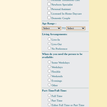
Personal/ Household Chef
Newborn Specialist
Personal Assistant
Licensed In-Home Daycare
Domestic Couple
Age Range :
TO
Living Arrangements:
Live-In
Live-Out
No Preference
When do you need the person to be
available:
Some Weekdays
Weekdays
Flexible
Weekends
Evenings
Other
Part-Time/Full-Time:
Full Time
Part Time
Either Full Time or Part Time