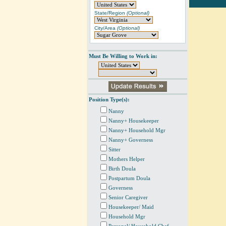
State/Region
(Optional)
City/Area
(Optional)
Must Be Willing to Work in:
Position Type(s):
Nanny
Nanny+ Housekeeper
Nanny+ Household Mgr
Nanny+ Governess
Sitter
Mothers Helper
Birth Doula
Postpartum Doula
Governess
Senior Caregiver
Housekeeper/ Maid
Household Mgr