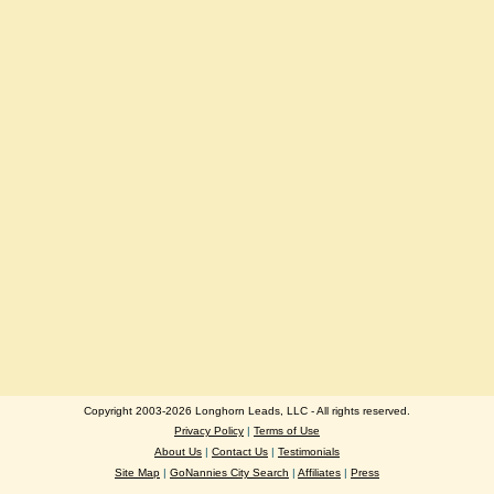
Copyright 2003-2026 Longhorn Leads, LLC - All rights reserved.
Privacy Policy
|
Terms of Use
About Us
|
Contact Us
|
Testimonials
Site Map
|
GoNannies City Search
|
Affiliates
|
Press