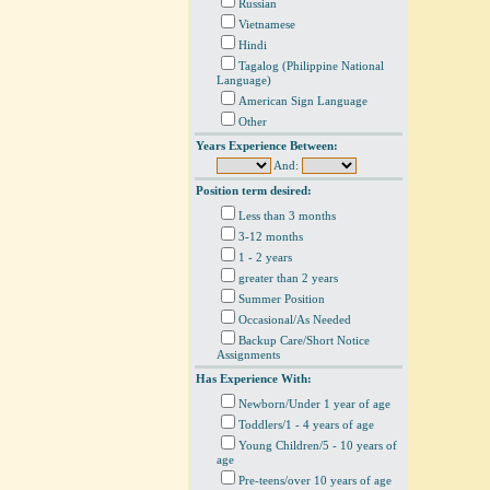
Russian
Vietnamese
Hindi
Tagalog (Philippine National
Language)
American Sign Language
Other
Years Experience Between:
And:
Position term desired:
Less than 3 months
3-12 months
1 - 2 years
greater than 2 years
Summer Position
Occasional/As Needed
Backup Care/Short Notice
Assignments
Has Experience With:
Newborn/Under 1 year of age
Toddlers/1 - 4 years of age
Young Children/5 - 10 years of
age
Pre-teens/over 10 years of age