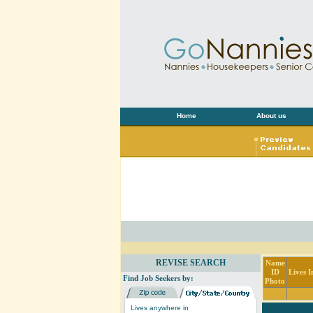
Home
About us
REVISE SEARCH
Name
ID
Lives I
Find Job Seekers by:
Photo
Lives anywhere in