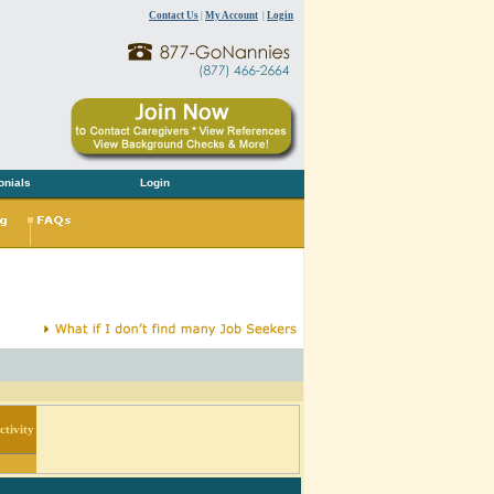
Contact Us
|
My Account
|
Login
onials
Login
tivity