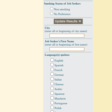
Smoking Status of Job Seeker:
Non-smoking
No Preference
City
(enter all or beginning of city name)
Job Seeker's First Name
(enter all or beginning of first name)
Language(s) spoken:
English
Spanish
French
German
Italian
Chinese
Arabic
Japanese
Mandarin
Portuguese
Polish