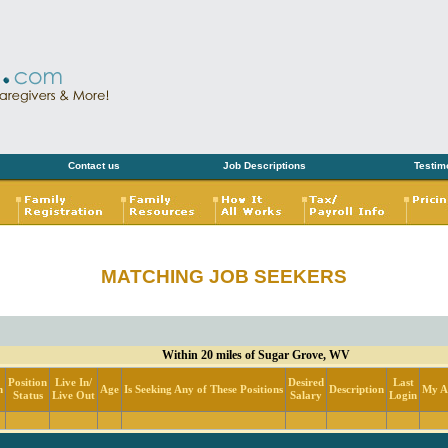
Contact us
Job Descriptions
Testim
MATCHING JOB SEEKERS
Within 20 miles of Sugar Grove, WV
Position
Live In/
Desired
Last
n
Age
Is Seeking Any of These Positions
Description
My Ac
Status
Live Out
Salary
Login