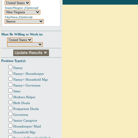
State/Region
(Optional)
City/Area
(Optional)
Must Be Willing to Work in:
Position Type(s):
Nanny
Nanny+ Housekeeper
Nanny+ Household Mgr
Nanny+ Governess
Sitter
Mothers Helper
Birth Doula
Postpartum Doula
Governess
Senior Caregiver
Housekeeper/ Maid
Household Mgr