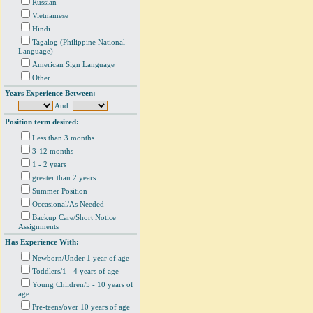
Russian
Vietnamese
Hindi
Tagalog (Philippine National
Language)
American Sign Language
Other
Years Experience Between:
And:
Position term desired:
Less than 3 months
3-12 months
1 - 2 years
greater than 2 years
Summer Position
Occasional/As Needed
Backup Care/Short Notice
Assignments
Has Experience With:
Newborn/Under 1 year of age
Toddlers/1 - 4 years of age
Young Children/5 - 10 years of
age
Pre-teens/over 10 years of age