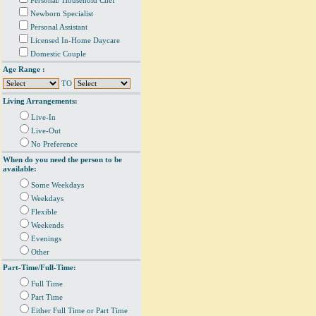
Personal/ Household Chef
Newborn Specialist
Personal Assistant
Licensed In-Home Daycare
Domestic Couple
Age Range :
TO
Living Arrangements:
Live-In
Live-Out
No Preference
When do you need the person to be
available:
Some Weekdays
Weekdays
Flexible
Weekends
Evenings
Other
Part-Time/Full-Time:
Full Time
Part Time
Either Full Time or Part Time