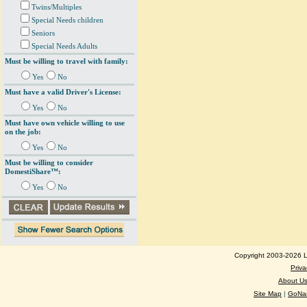
Twins/Multiples
Special Needs children
Seniors
Special Needs Adults
Must be willing to travel with family:
Yes
No
Must have a valid Driver's License:
Yes
No
Must have own vehicle willing to use
on the job:
Yes
No
Must be willing to consider
DomestiShare™:
Yes
No
Copyright 2003-2026 Lo
Priva
About U
Site Map
|
GoNan