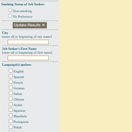
Smoking Status of Job Seeker:
Non-smoking
No Preference
City
(enter all or beginning of city name)
Job Seeker's First Name
(enter all or beginning of first name)
Language(s) spoken:
English
Spanish
French
German
Italian
Chinese
Arabic
Japanese
Mandarin
Portuguese
Polish