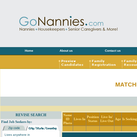
Home
About us
Contact us
MATCH
REVISE SEARCH
Name
Position
Live In/
ID
Lives In
Age
Is Seekin
Status
Live Out
Find Job Seekers by:
Photo
Lives anywhere in