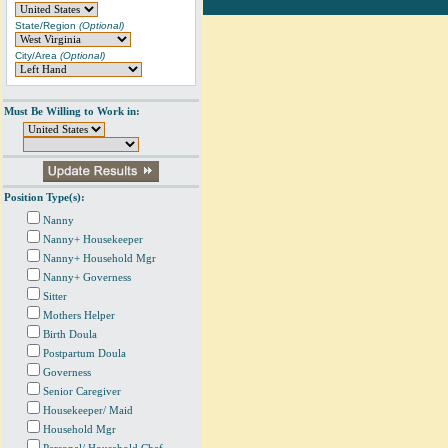
State/Region
(Optional)
City/Area
(Optional)
Must Be Willing to Work in:
Position Type(s):
Nanny
Nanny+ Housekeeper
Nanny+ Household Mgr
Nanny+ Governess
Sitter
Mothers Helper
Birth Doula
Postpartum Doula
Governess
Senior Caregiver
Housekeeper/ Maid
Household Mgr