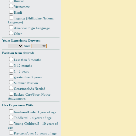
Russian
Vietnamese
Hindi
Tagalog (Philippine National
Language)
American Sign Language
Other
Years Experience Between:
And:
Position term desired:
Less than 3 months
3-12 months
1 - 2 years
greater than 2 years
Summer Position
Occasional/As Needed
Backup Care/Short Notice
Assignments
Has Experience With:
Newborn/Under 1 year of age
Toddlers/1 - 4 years of age
Young Children/5 - 10 years of
age
Pre-teens/over 10 years of age