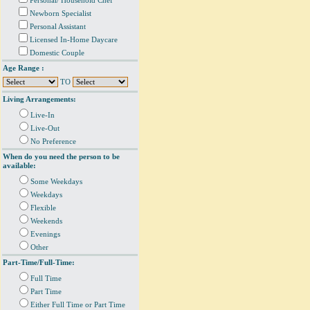
Personal/ Household Chef
Newborn Specialist
Personal Assistant
Licensed In-Home Daycare
Domestic Couple
Age Range :
TO
Living Arrangements:
Live-In
Live-Out
No Preference
When do you need the person to be
available:
Some Weekdays
Weekdays
Flexible
Weekends
Evenings
Other
Part-Time/Full-Time:
Full Time
Part Time
Either Full Time or Part Time