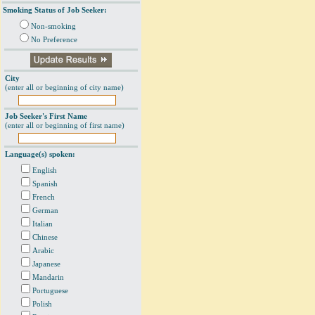
Smoking Status of Job Seeker:
Non-smoking
No Preference
City
(enter all or beginning of city name)
Job Seeker's First Name
(enter all or beginning of first name)
Language(s) spoken:
English
Spanish
French
German
Italian
Chinese
Arabic
Japanese
Mandarin
Portuguese
Polish