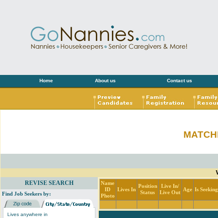
Home
About us
Contact us
MATCH
REVISE SEARCH
Name
Position
Live In/
ID
Lives In
Age
Is Seekin
Status
Live Out
Find Job Seekers by:
Photo
Lives anywhere in