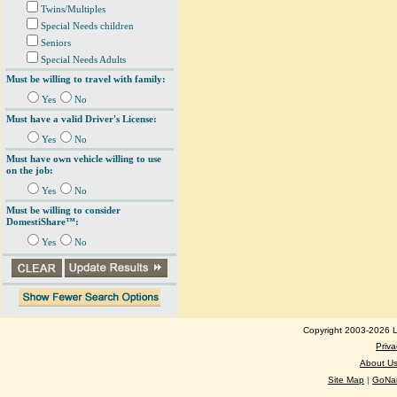
Twins/Multiples
Special Needs children
Seniors
Special Needs Adults
Must be willing to travel with family:
Yes
No
Must have a valid Driver's License:
Yes
No
Must have own vehicle willing to use
on the job:
Yes
No
Must be willing to consider
DomestiShare™:
Yes
No
Copyright 2003-2026 Lo
Priva
About U
Site Map
|
GoNan