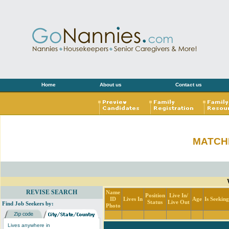
Home
About us
Contact us
MATCH
REVISE SEARCH
Name
Position
Live In/
ID
Lives In
Age
Is Seekin
Status
Live Out
Find Job Seekers by:
Photo
Lives anywhere in