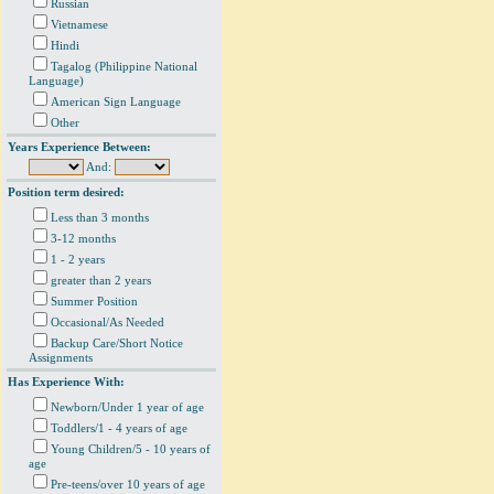
Russian
Vietnamese
Hindi
Tagalog (Philippine National
Language)
American Sign Language
Other
Years Experience Between:
And:
Position term desired:
Less than 3 months
3-12 months
1 - 2 years
greater than 2 years
Summer Position
Occasional/As Needed
Backup Care/Short Notice
Assignments
Has Experience With:
Newborn/Under 1 year of age
Toddlers/1 - 4 years of age
Young Children/5 - 10 years of
age
Pre-teens/over 10 years of age