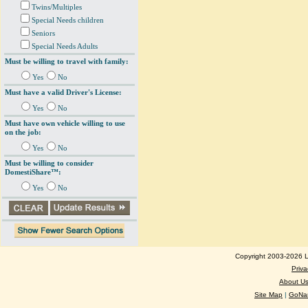
Twins/Multiples
Special Needs children
Seniors
Special Needs Adults
Must be willing to travel with family:
Yes
No
Must have a valid Driver's License:
Yes
No
Must have own vehicle willing to use
on the job:
Yes
No
Must be willing to consider
DomestiShare™:
Yes
No
Copyright 2003-2026 Lo
Priva
About U
Site Map
|
GoNan