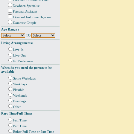
Personal/ Household Chef
Newborn Specialist
Personal Assistant
Licensed In-Home Daycare
Domestic Couple
Age Range :
TO
Living Arrangements:
Live-In
Live-Out
No Preference
When do you need the person to be
available:
Some Weekdays
Weekdays
Flexible
Weekends
Evenings
Other
Part-Time/Full-Time:
Full Time
Part Time
Either Full Time or Part Time