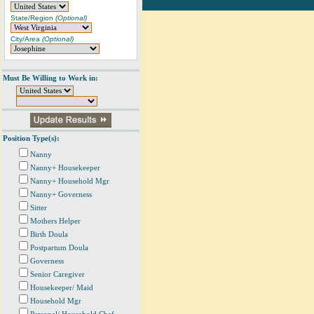
State/Region
(Optional)
City/Area
(Optional)
Must Be Willing to Work in:
Position Type(s):
Nanny
Nanny+ Housekeeper
Nanny+ Household Mgr
Nanny+ Governess
Sitter
Mothers Helper
Birth Doula
Postpartum Doula
Governess
Senior Caregiver
Housekeeper/ Maid
Household Mgr