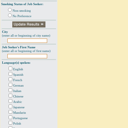
Smoking Status of Job Seeker:
Non-smoking
No Preference
City
(enter all or beginning of city name)
Job Seeker's First Name
(enter all or beginning of first name)
Language(s) spoken:
English
Spanish
French
German
Italian
Chinese
Arabic
Japanese
Mandarin
Portuguese
Polish