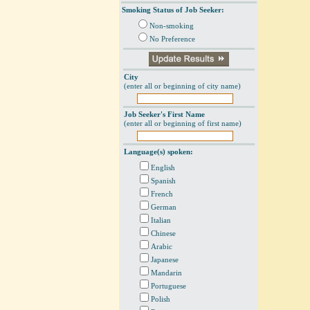
Smoking Status of Job Seeker:
Non-smoking
No Preference
City
(enter all or beginning of city name)
Job Seeker's First Name
(enter all or beginning of first name)
Language(s) spoken:
English
Spanish
French
German
Italian
Chinese
Arabic
Japanese
Mandarin
Portuguese
Polish