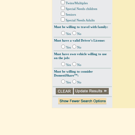
Twins/Multiples
Special Needs children
Seniors
Special Needs Adults
Must be willing to travel with family:
Yes
No
Must have a valid Driver's License:
Yes
No
Must have own vehicle willing to use
on the job:
Yes
No
Must be willing to consider
DomestiShare™:
Yes
No