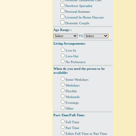
Personal/ Household Chef
Newborn Specialist
Personal Assistant
Licensed In-Home Daycare
Domestic Couple
Age Range :
TO
Living Arrangements:
Live-In
Live-Out
No Preference
When do you need the person to be
available:
Some Weekdays
Weekdays
Flexible
Weekends
Evenings
Other
Part-Time/Full-Time:
Full Time
Part Time
Either Full Time or Part Time