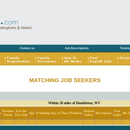
Contact us
Job Descriptions
Testim
MATCHING JOB SEEKERS
Within 20 miles of Hambleton, WV
Position
Live In/
Desired
Last
n
Age
Is Seeking Any of These Positions
Description
My Ac
Status
Live Out
Salary
Login