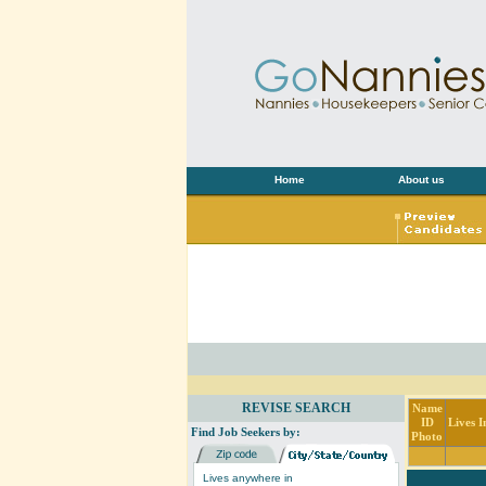
Home
About us
REVISE SEARCH
Name
ID
Lives I
Find Job Seekers by:
Photo
Lives anywhere in