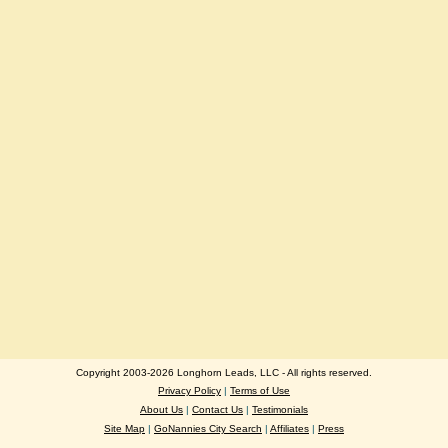
Copyright 2003-2026 Longhorn Leads, LLC - All rights reserved.
Privacy Policy
|
Terms of Use
About Us
|
Contact Us
|
Testimonials
Site Map
|
GoNannies City Search
|
Affiliates
|
Press