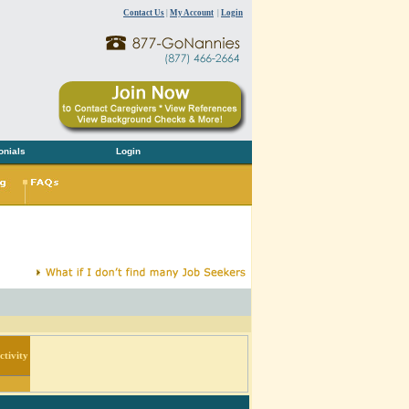
Contact Us
|
My Account
|
Login
onials
Login
tivity