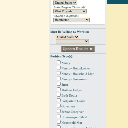
State/Region
(Optional)
City/Area
(Optional)
Must Be Willing to Work in:
Position Type(s):
Nanny
Nanny+ Housekeeper
Nanny+ Household Mgr
Nanny+ Governess
Sitter
Mothers Helper
Birth Doula
Postpartum Doula
Governess
Senior Caregiver
Housekeeper/ Maid
Household Mgr