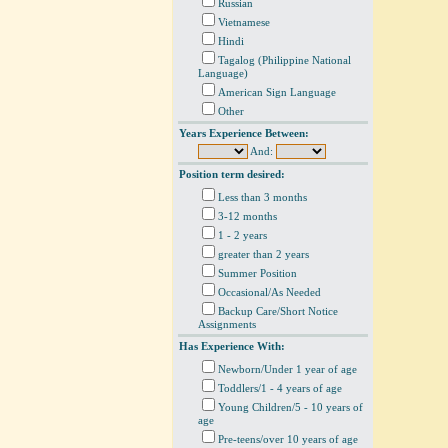
Russian
Vietnamese
Hindi
Tagalog (Philippine National
Language)
American Sign Language
Other
Years Experience Between:
And:
Position term desired:
Less than 3 months
3-12 months
1 - 2 years
greater than 2 years
Summer Position
Occasional/As Needed
Backup Care/Short Notice
Assignments
Has Experience With:
Newborn/Under 1 year of age
Toddlers/1 - 4 years of age
Young Children/5 - 10 years of
age
Pre-teens/over 10 years of age