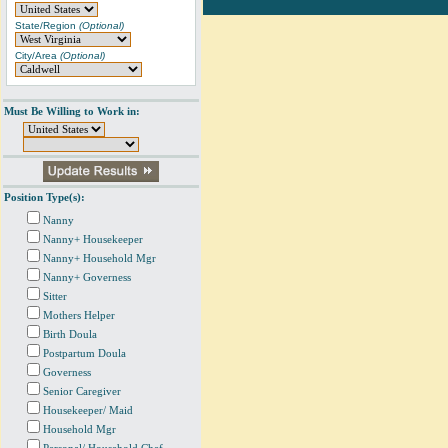
State/Region
(Optional)
City/Area
(Optional)
Must Be Willing to Work in:
Position Type(s):
Nanny
Nanny+ Housekeeper
Nanny+ Household Mgr
Nanny+ Governess
Sitter
Mothers Helper
Birth Doula
Postpartum Doula
Governess
Senior Caregiver
Housekeeper/ Maid
Household Mgr