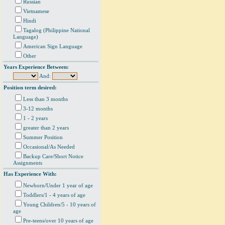
Russian
Vietnamese
Hindi
Tagalog (Philippine National
Language)
American Sign Language
Other
Years Experience Between:
And:
Position term desired:
Less than 3 months
3-12 months
1 - 2 years
greater than 2 years
Summer Position
Occasional/As Needed
Backup Care/Short Notice
Assignments
Has Experience With:
Newborn/Under 1 year of age
Toddlers/1 - 4 years of age
Young Children/5 - 10 years of
age
Pre-teens/over 10 years of age