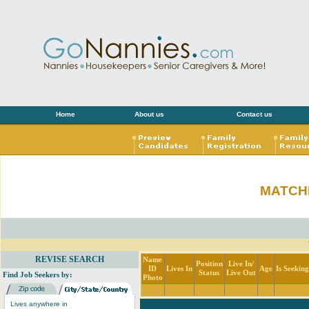
Home
About us
Contact us
MATCH
REVISE SEARCH
Name
Position
Live In/
ID
Lives In
Age
Is Seekin
Status
Live Out
Find Job Seekers by:
Photo
Lives anywhere in