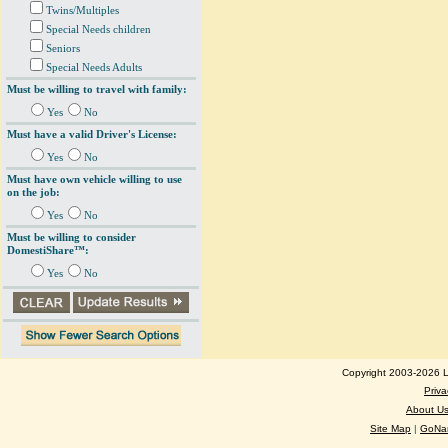
Twins/Multiples
Special Needs children
Seniors
Special Needs Adults
Must be willing to travel with family:
Yes
No
Must have a valid Driver's License:
Yes
No
Must have own vehicle willing to use
on the job:
Yes
No
Must be willing to consider
DomestiShare™:
Yes
No
Copyright 2003-2026 Lo
Priva
About U
Site Map
|
GoNan