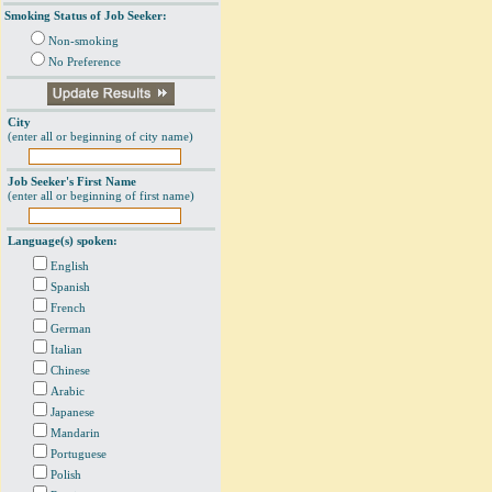
Smoking Status of Job Seeker:
Non-smoking
No Preference
City
(enter all or beginning of city name)
Job Seeker's First Name
(enter all or beginning of first name)
Language(s) spoken:
English
Spanish
French
German
Italian
Chinese
Arabic
Japanese
Mandarin
Portuguese
Polish