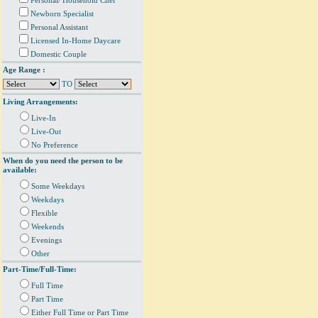
Personal/ Household Chef
Newborn Specialist
Personal Assistant
Licensed In-Home Daycare
Domestic Couple
Age Range :
TO
Living Arrangements:
Live-In
Live-Out
No Preference
When do you need the person to be
available:
Some Weekdays
Weekdays
Flexible
Weekends
Evenings
Other
Part-Time/Full-Time:
Full Time
Part Time
Either Full Time or Part Time