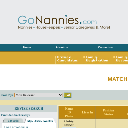
Home
About us
Contact us
MATCH
Sort By:
REVISE SEARCH
Name
Position
ID
Lives In
Status
Find Job Seekers by:
Photo
Christy
440546
Lives anywhere in