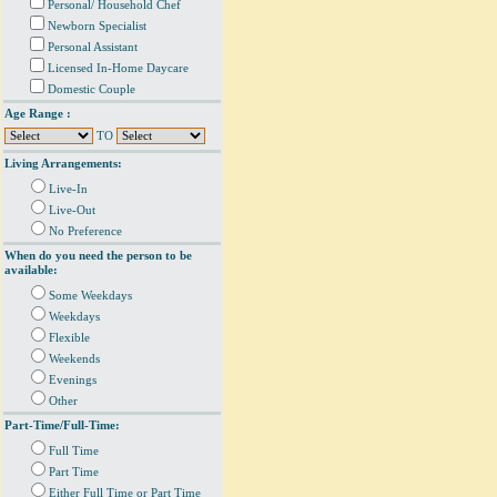
Personal/ Household Chef
Newborn Specialist
Personal Assistant
Licensed In-Home Daycare
Domestic Couple
Age Range :
TO
Living Arrangements:
Live-In
Live-Out
No Preference
When do you need the person to be
available:
Some Weekdays
Weekdays
Flexible
Weekends
Evenings
Other
Part-Time/Full-Time:
Full Time
Part Time
Either Full Time or Part Time