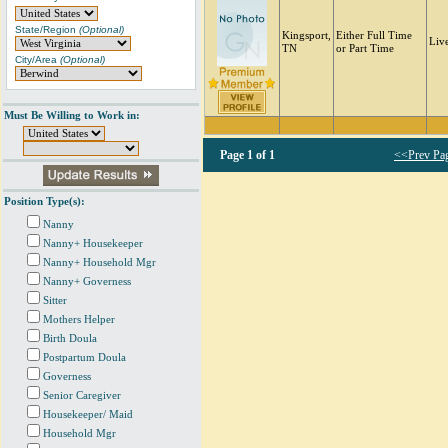
State/Region
(Optional)
Kingsport,
Either Full Time
Liv
TN
or Part Time
City/Area
(Optional)
Must Be Willing to Work in:
Page
1 of 1
<<Prev Pa
Position Type(s):
Nanny
Nanny+ Housekeeper
Nanny+ Household Mgr
Nanny+ Governess
Sitter
Mothers Helper
Birth Doula
Postpartum Doula
Governess
Senior Caregiver
Housekeeper/ Maid
Household Mgr