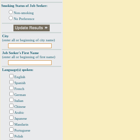
Smoking Status of Job Seeker:
Non-smoking
No Preference
City
(enter all or beginning of city name)
Job Seeker's First Name
(enter all or beginning of first name)
Language(s) spoken:
English
Spanish
French
German
Italian
Chinese
Arabic
Japanese
Mandarin
Portuguese
Polish