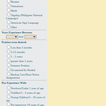
Russian
Vietnamese
Hindi
Tagalog (Philippine National
Language)
American Sign Language
Other
Years Experience Between:
And:
Position term desired:
Less than 3 months
3-12 months
1 - 2 years
greater than 2 years
Summer Position
Occasional/As Needed
Backup Care/Short Notice
Assignments
Has Experience With:
Newborn/Under 1 year of age
Toddlers/1 - 4 years of age
Young Children/5 - 10 years of
age
Pre-teens/over 10 years of age