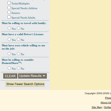
Twins/Multiples
Special Needs children
Seniors
Special Needs Adults
Must be willing to travel with family:
Yes
No
Must have a valid Driver's License:
Yes
No
Must have own vehicle willing to use
on the job:
Yes
No
Must be willing to consider
DomestiShare™:
Yes
No
Copyright 2003-2026 Lo
Priva
About U
Site Map
|
GoNan