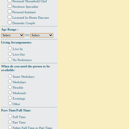
Personal/ Household Chef
Newborn Specialist
Personal Assistant
Licensed In-Home Daycare
Domestic Couple
Age Range :
TO
Living Arrangements:
Live-In
Live-Out
No Preference
When do you need the person to be
available:
Some Weekdays
Weekdays
Flexible
Weekends
Evenings
Other
Part-Time/Full-Time:
Full Time
Part Time
Either Full Time or Part Time