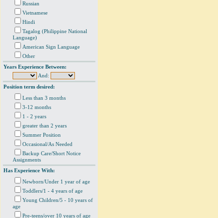
Russian
Vietnamese
Hindi
Tagalog (Philippine National
Language)
American Sign Language
Other
Years Experience Between:
And:
Position term desired:
Less than 3 months
3-12 months
1 - 2 years
greater than 2 years
Summer Position
Occasional/As Needed
Backup Care/Short Notice
Assignments
Has Experience With:
Newborn/Under 1 year of age
Toddlers/1 - 4 years of age
Young Children/5 - 10 years of
age
Pre-teens/over 10 years of age