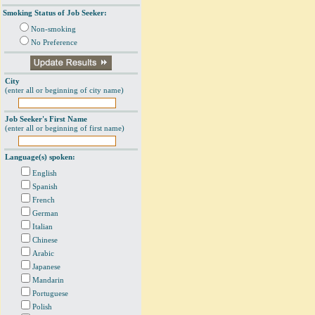
Smoking Status of Job Seeker:
Non-smoking
No Preference
City
(enter all or beginning of city name)
Job Seeker's First Name
(enter all or beginning of first name)
Language(s) spoken:
English
Spanish
French
German
Italian
Chinese
Arabic
Japanese
Mandarin
Portuguese
Polish