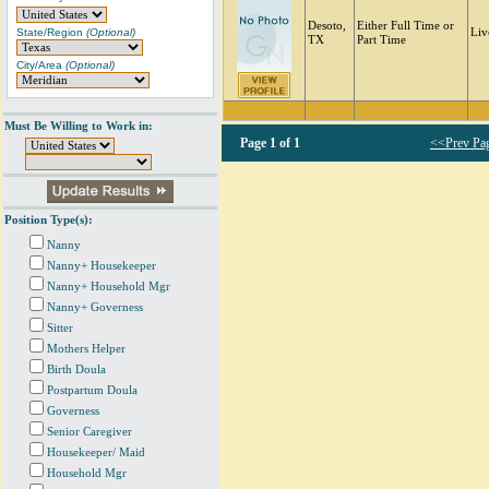
Desoto,
Either Full Time or
State/Region
(Optional)
Liv
TX
Part Time
City/Area
(Optional)
Must Be Willing to Work in:
Page
1 of 1
<<Prev Pa
Position Type(s):
Nanny
Nanny+ Housekeeper
Nanny+ Household Mgr
Nanny+ Governess
Sitter
Mothers Helper
Birth Doula
Postpartum Doula
Governess
Senior Caregiver
Housekeeper/ Maid
Household Mgr