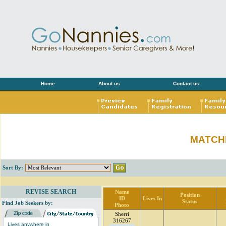
Home
About us
Contact us
MATCH
Sort By:
REVISE SEARCH
Name
Position
ID
Lives In
Status
Find Job Seekers by:
Photo
Sherri
316267
Lives anywhere in