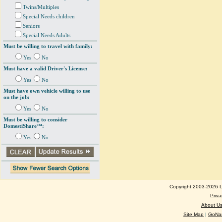
Twins/Multiples
Special Needs children
Seniors
Special Needs Adults
Must be willing to travel with family:
Yes
No
Must have a valid Driver's License:
Yes
No
Must have own vehicle willing to use
on the job:
Yes
No
Must be willing to consider
DomestiShare™:
Yes
No
Copyright 2003-2026 Lo
Priva
About U
Site Map
|
GoNan