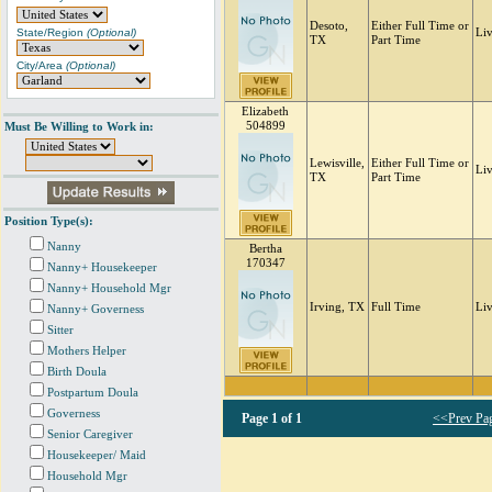
Desoto,
Either Full Time or
State/Region
(Optional)
Li
TX
Part Time
City/Area
(Optional)
Elizabeth
504899
Must Be Willing to Work in:
Lewisville,
Either Full Time or
Liv
TX
Part Time
Position Type(s):
Nanny
Bertha
170347
Nanny+ Housekeeper
Nanny+ Household Mgr
Irving, TX
Full Time
Li
Nanny+ Governess
Sitter
Mothers Helper
Birth Doula
Postpartum Doula
Governess
Page
1 of 1
<<Prev Pa
Senior Caregiver
Housekeeper/ Maid
Household Mgr