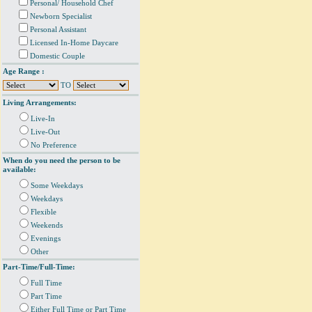
Personal/ Household Chef
Newborn Specialist
Personal Assistant
Licensed In-Home Daycare
Domestic Couple
Age Range :
TO
Living Arrangements:
Live-In
Live-Out
No Preference
When do you need the person to be
available:
Some Weekdays
Weekdays
Flexible
Weekends
Evenings
Other
Part-Time/Full-Time:
Full Time
Part Time
Either Full Time or Part Time