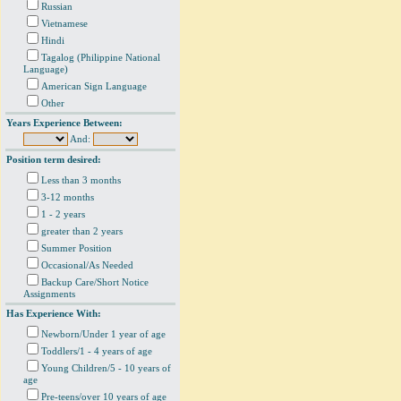
Russian
Vietnamese
Hindi
Tagalog (Philippine National
Language)
American Sign Language
Other
Years Experience Between:
And:
Position term desired:
Less than 3 months
3-12 months
1 - 2 years
greater than 2 years
Summer Position
Occasional/As Needed
Backup Care/Short Notice
Assignments
Has Experience With:
Newborn/Under 1 year of age
Toddlers/1 - 4 years of age
Young Children/5 - 10 years of
age
Pre-teens/over 10 years of age