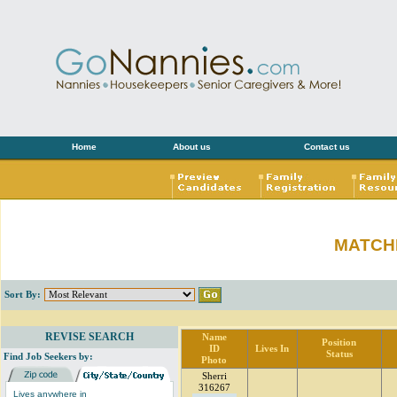
Home
About us
Contact us
MATCH
Sort By:
REVISE SEARCH
Name
Position
ID
Lives In
Status
Find Job Seekers by:
Photo
Sherri
316267
Lives anywhere in