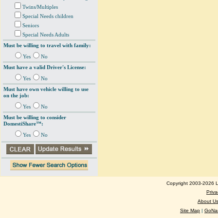
Twins/Multiples
Special Needs children
Seniors
Special Needs Adults
Must be willing to travel with family:
Yes
No
Must have a valid Driver's License:
Yes
No
Must have own vehicle willing to use
on the job:
Yes
No
Must be willing to consider
DomestiShare™:
Yes
No
Copyright 2003-2026 Lo
Priva
About U
Site Map
|
GoNan