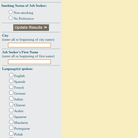
Smoking Status of Job Seeker:
Non-smoking
No Preference
City
(enter all or beginning of city name)
Job Seeker's First Name
(enter all or beginning of first name)
Language(s) spoken:
English
Spanish
French
German
Italian
Chinese
Arabic
Japanese
Mandarin
Portuguese
Polish