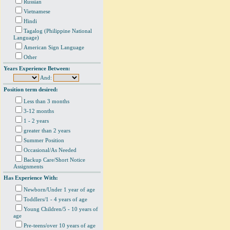
Russian
Vietnamese
Hindi
Tagalog (Philippine National
Language)
American Sign Language
Other
Years Experience Between:
And:
Position term desired:
Less than 3 months
3-12 months
1 - 2 years
greater than 2 years
Summer Position
Occasional/As Needed
Backup Care/Short Notice
Assignments
Has Experience With:
Newborn/Under 1 year of age
Toddlers/1 - 4 years of age
Young Children/5 - 10 years of
age
Pre-teens/over 10 years of age