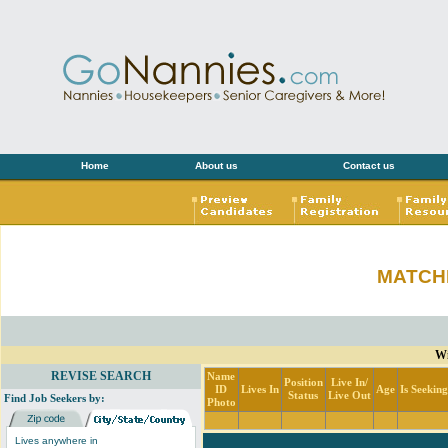
Home
About us
Contact us
MATCH
Wi
REVISE SEARCH
Name
Position
Live In/
ID
Lives In
Age
Is Seekin
Status
Live Out
Find Job Seekers by:
Photo
Lives anywhere in