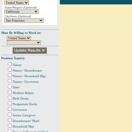
State/Region
(Optional)
City/Area
(Optional)
Must Be Willing to Work in:
Position Type(s):
Nanny
Nanny+ Housekeeper
Nanny+ Household Mgr
Nanny+ Governess
Sitter
Mothers Helper
Birth Doula
Postpartum Doula
Governess
Senior Caregiver
Housekeeper/ Maid
Household Mgr