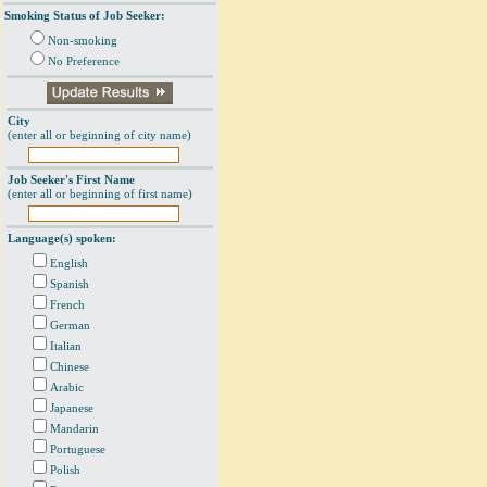
Smoking Status of Job Seeker:
Non-smoking
No Preference
City
(enter all or beginning of city name)
Job Seeker's First Name
(enter all or beginning of first name)
Language(s) spoken:
English
Spanish
French
German
Italian
Chinese
Arabic
Japanese
Mandarin
Portuguese
Polish