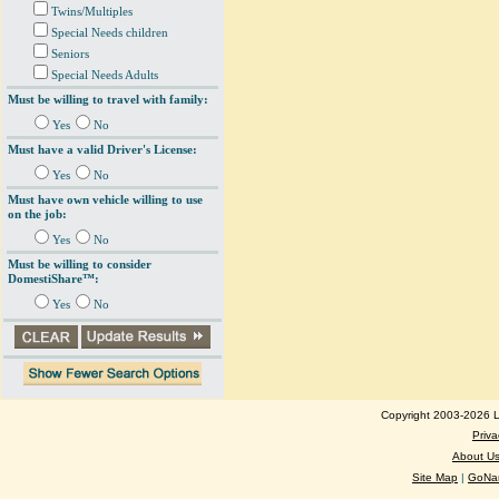
Twins/Multiples
Special Needs children
Seniors
Special Needs Adults
Must be willing to travel with family:
Yes
No
Must have a valid Driver's License:
Yes
No
Must have own vehicle willing to use
on the job:
Yes
No
Must be willing to consider
DomestiShare™:
Yes
No
Copyright 2003-2026 Lo
Priva
About U
Site Map
|
GoNan