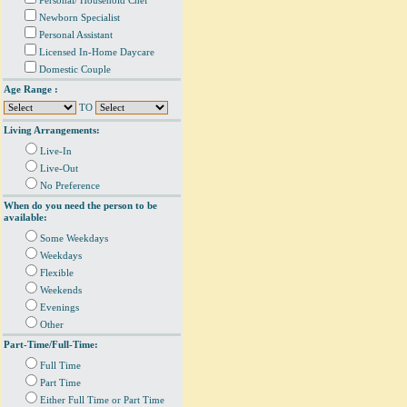
Personal/ Household Chef
Newborn Specialist
Personal Assistant
Licensed In-Home Daycare
Domestic Couple
Age Range :
TO
Living Arrangements:
Live-In
Live-Out
No Preference
When do you need the person to be
available:
Some Weekdays
Weekdays
Flexible
Weekends
Evenings
Other
Part-Time/Full-Time:
Full Time
Part Time
Either Full Time or Part Time