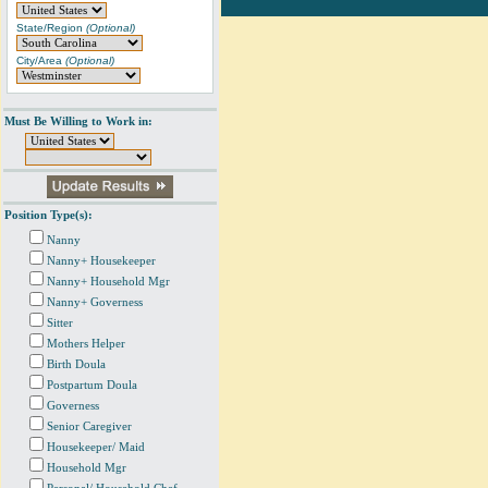
State/Region
(Optional)
City/Area
(Optional)
Must Be Willing to Work in:
Position Type(s):
Nanny
Nanny+ Housekeeper
Nanny+ Household Mgr
Nanny+ Governess
Sitter
Mothers Helper
Birth Doula
Postpartum Doula
Governess
Senior Caregiver
Housekeeper/ Maid
Household Mgr