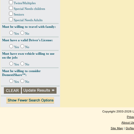
Twins/Multiples
Special Needs children
Seniors
Special Needs Adults
Must be willing to travel with family:
Yes
No
Must have a valid Driver's License:
Yes
No
Must have own vehicle willing to use
on the job:
Yes
No
Must be willing to consider
DomestiShare™:
Yes
No
Copyright 2003-2026 Lo
Priva
About U
Site Map
|
GoNan