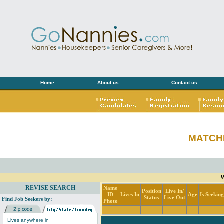
Home
About us
Contact us
MATCH
W
REVISE SEARCH
Name
Position
Live In/
ID
Lives In
Age
Is Seekin
Status
Live Out
Find Job Seekers by:
Photo
Lives anywhere in