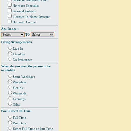
Personal/ Household Chef
Newborn Specialist
Personal Assistant
Licensed In-Home Daycare
Domestic Couple
Age Range :
TO
Living Arrangements:
Live-In
Live-Out
No Preference
When do you need the person to be
available:
Some Weekdays
Weekdays
Flexible
Weekends
Evenings
Other
Part-Time/Full-Time:
Full Time
Part Time
Either Full Time or Part Time