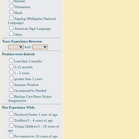
Russian
Vietnamese
Hindi
Tagalog (Philippine National
Language)
American Sign Language
Other
Years Experience Between:
And:
Position term desired:
Less than 3 months
3-12 months
1 - 2 years
greater than 2 years
Summer Position
Occasional/As Needed
Backup Care/Short Notice
Assignments
Has Experience With:
Newborn/Under 1 year of age
Toddlers/1 - 4 years of age
Young Children/5 - 10 years of
age
Pre-teens/over 10 years of age