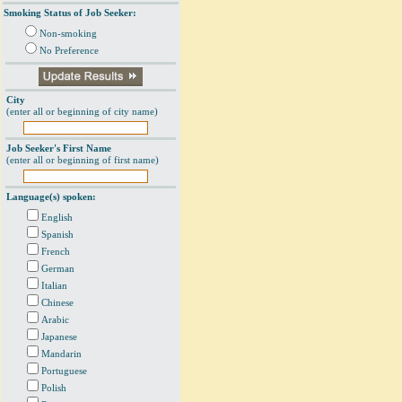
Smoking Status of Job Seeker:
Non-smoking
No Preference
City
(enter all or beginning of city name)
Job Seeker's First Name
(enter all or beginning of first name)
Language(s) spoken:
English
Spanish
French
German
Italian
Chinese
Arabic
Japanese
Mandarin
Portuguese
Polish