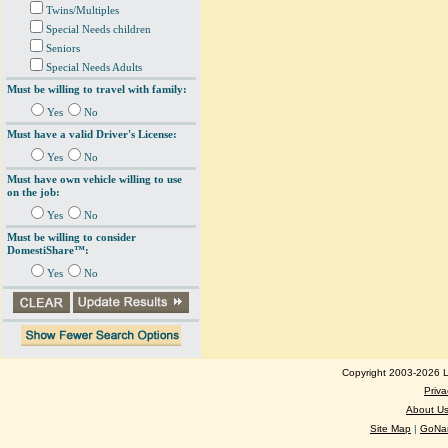
Twins/Multiples
Special Needs children
Seniors
Special Needs Adults
Must be willing to travel with family:
Yes
No
Must have a valid Driver's License:
Yes
No
Must have own vehicle willing to use
on the job:
Yes
No
Must be willing to consider
DomestiShare™:
Yes
No
Copyright 2003-2026 Lo
Priva
About U
Site Map
|
GoNan