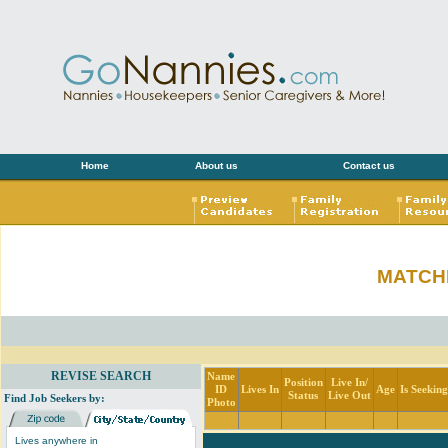
Home
About us
Contact us
MATCH
REVISE SEARCH
Name
Position
Live In/
ID
Lives In
Age
Is Seekin
Status
Live Out
Find Job Seekers by:
Photo
Lives anywhere in