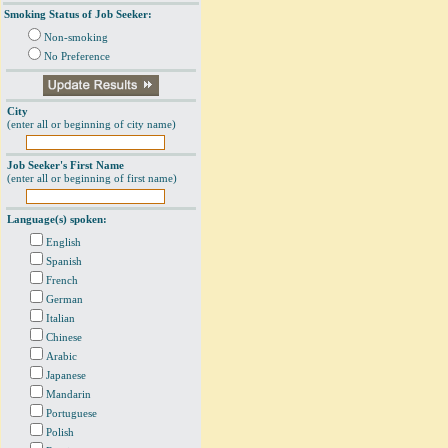
Smoking Status of Job Seeker:
Non-smoking
No Preference
City
(enter all or beginning of city name)
Job Seeker's First Name
(enter all or beginning of first name)
Language(s) spoken:
English
Spanish
French
German
Italian
Chinese
Arabic
Japanese
Mandarin
Portuguese
Polish