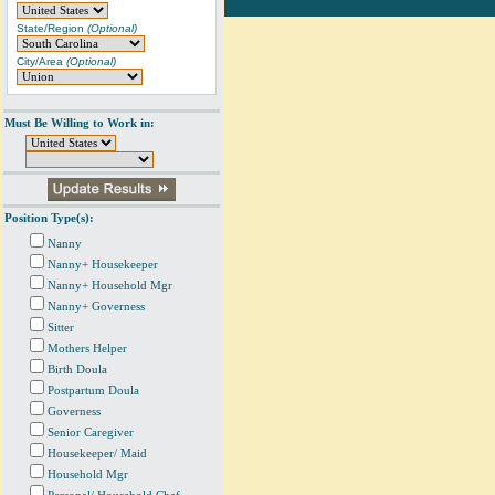
State/Region
(Optional)
City/Area
(Optional)
Must Be Willing to Work in:
Position Type(s):
Nanny
Nanny+ Housekeeper
Nanny+ Household Mgr
Nanny+ Governess
Sitter
Mothers Helper
Birth Doula
Postpartum Doula
Governess
Senior Caregiver
Housekeeper/ Maid
Household Mgr