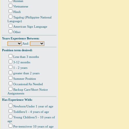
Russian
Vietnamese
Hindi
Tagalog (Philippine National
Language)
American Sign Language
Other
Years Experience Between:
And:
Position term desired:
Less than 3 months
3-12 months
1 - 2 years
greater than 2 years
Summer Position
Occasional/As Needed
Backup Care/Short Notice
Assignments
Has Experience With:
Newborn/Under 1 year of age
Toddlers/1 - 4 years of age
Young Children/5 - 10 years of
age
Pre-teens/over 10 years of age