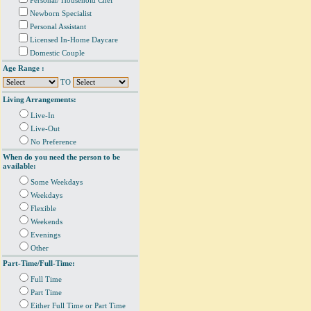
Personal/ Household Chef
Newborn Specialist
Personal Assistant
Licensed In-Home Daycare
Domestic Couple
Age Range :
TO
Living Arrangements:
Live-In
Live-Out
No Preference
When do you need the person to be
available:
Some Weekdays
Weekdays
Flexible
Weekends
Evenings
Other
Part-Time/Full-Time:
Full Time
Part Time
Either Full Time or Part Time