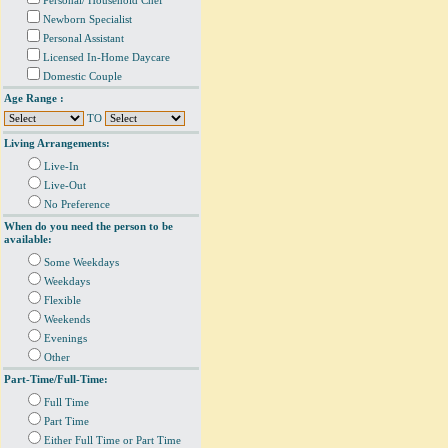
Personal/ Household Chef
Newborn Specialist
Personal Assistant
Licensed In-Home Daycare
Domestic Couple
Age Range :
TO
Living Arrangements:
Live-In
Live-Out
No Preference
When do you need the person to be
available:
Some Weekdays
Weekdays
Flexible
Weekends
Evenings
Other
Part-Time/Full-Time:
Full Time
Part Time
Either Full Time or Part Time