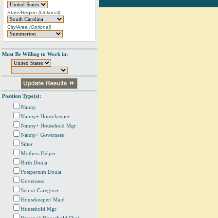
State/Region
(Optional)
City/Area
(Optional)
Must Be Willing to Work in:
Position Type(s):
Nanny
Nanny+ Housekeeper
Nanny+ Household Mgr
Nanny+ Governess
Sitter
Mothers Helper
Birth Doula
Postpartum Doula
Governess
Senior Caregiver
Housekeeper/ Maid
Household Mgr