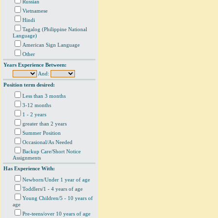
Russian
Vietnamese
Hindi
Tagalog (Philippine National
Language)
American Sign Language
Other
Years Experience Between:
And:
Position term desired:
Less than 3 months
3-12 months
1 - 2 years
greater than 2 years
Summer Position
Occasional/As Needed
Backup Care/Short Notice
Assignments
Has Experience With:
Newborn/Under 1 year of age
Toddlers/1 - 4 years of age
Young Children/5 - 10 years of
age
Pre-teens/over 10 years of age