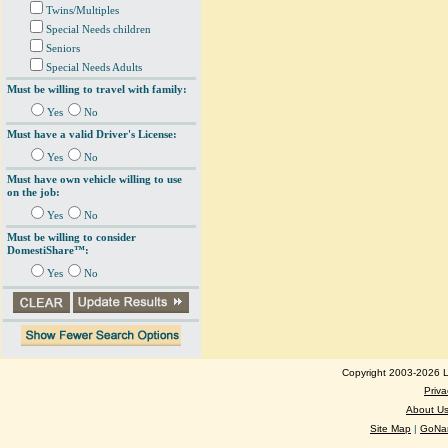
Twins/Multiples
Special Needs children
Seniors
Special Needs Adults
Must be willing to travel with family:
Yes
No
Must have a valid Driver's License:
Yes
No
Must have own vehicle willing to use
on the job:
Yes
No
Must be willing to consider
DomestiShare™:
Yes
No
Copyright 2003-2026 Lo
Priva
About U
Site Map
|
GoNan