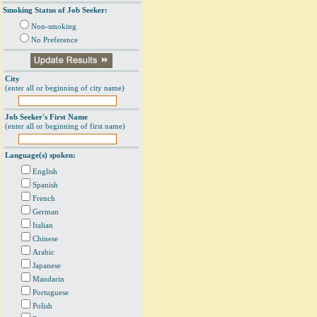
Smoking Status of Job Seeker:
Non-smoking
No Preference
City
(enter all or beginning of city name)
Job Seeker's First Name
(enter all or beginning of first name)
Language(s) spoken:
English
Spanish
French
German
Italian
Chinese
Arabic
Japanese
Mandarin
Portuguese
Polish