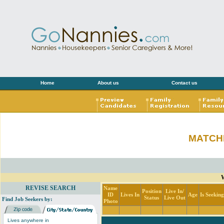
Home
About us
Contact us
MATCH
W
REVISE SEARCH
Name
Position
Live In/
ID
Lives In
Age
Is Seekin
Status
Live Out
Find Job Seekers by:
Photo
Lives anywhere in