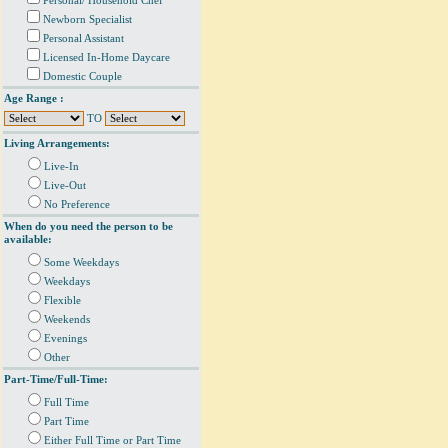
Personal/ Household Chef
Newborn Specialist
Personal Assistant
Licensed In-Home Daycare
Domestic Couple
Age Range :
TO
Living Arrangements:
Live-In
Live-Out
No Preference
When do you need the person to be
available:
Some Weekdays
Weekdays
Flexible
Weekends
Evenings
Other
Part-Time/Full-Time:
Full Time
Part Time
Either Full Time or Part Time