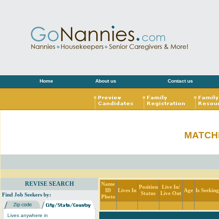
Home
About us
Contact us
MATCH
REVISE SEARCH
Name
Position
Live In/
ID
Lives In
Age
Is Seekin
Status
Live Out
Find Job Seekers by:
Photo
Lives anywhere in