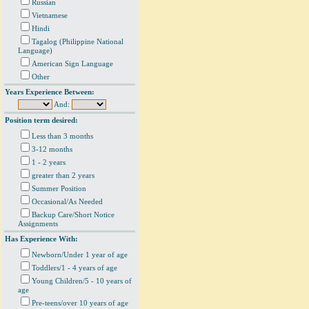
Russian
Vietnamese
Hindi
Tagalog (Philippine National
Language)
American Sign Language
Other
Years Experience Between:
And:
Position term desired:
Less than 3 months
3-12 months
1 - 2 years
greater than 2 years
Summer Position
Occasional/As Needed
Backup Care/Short Notice
Assignments
Has Experience With:
Newborn/Under 1 year of age
Toddlers/1 - 4 years of age
Young Children/5 - 10 years of
age
Pre-teens/over 10 years of age