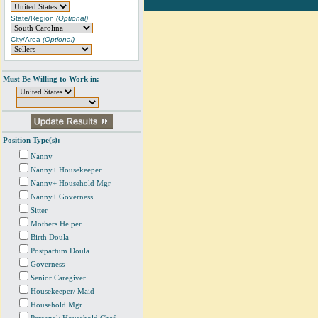
State/Region
(Optional)
City/Area
(Optional)
Must Be Willing to Work in:
Position Type(s):
Nanny
Nanny+ Housekeeper
Nanny+ Household Mgr
Nanny+ Governess
Sitter
Mothers Helper
Birth Doula
Postpartum Doula
Governess
Senior Caregiver
Housekeeper/ Maid
Household Mgr