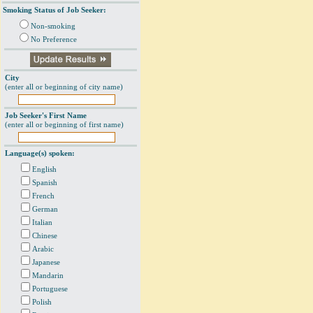
Smoking Status of Job Seeker:
Non-smoking
No Preference
City
(enter all or beginning of city name)
Job Seeker's First Name
(enter all or beginning of first name)
Language(s) spoken:
English
Spanish
French
German
Italian
Chinese
Arabic
Japanese
Mandarin
Portuguese
Polish