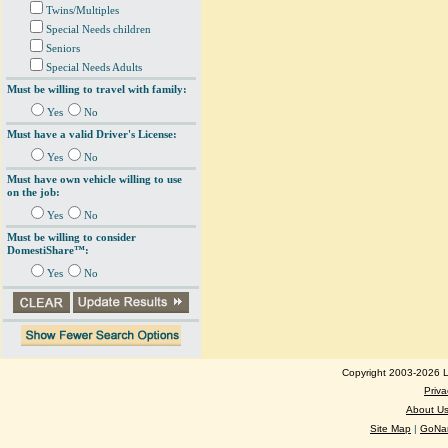
Twins/Multiples
Special Needs children
Seniors
Special Needs Adults
Must be willing to travel with family:
Yes
No
Must have a valid Driver's License:
Yes
No
Must have own vehicle willing to use
on the job:
Yes
No
Must be willing to consider
DomestiShare™:
Yes
No
Copyright 2003-2026 Lo
Priva
About U
Site Map
|
GoNan