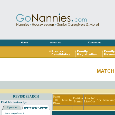
Home
About us
Contact us
MATCH
REVISE SEARCH
Name
Position
Live In/
ID
Lives In
Age
Is Seekin
Status
Live Out
Find Job Seekers by:
Photo
Lives anywhere in