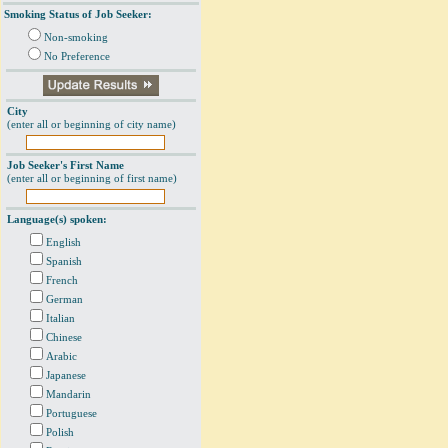
Smoking Status of Job Seeker:
Non-smoking
No Preference
City
(enter all or beginning of city name)
Job Seeker's First Name
(enter all or beginning of first name)
Language(s) spoken:
English
Spanish
French
German
Italian
Chinese
Arabic
Japanese
Mandarin
Portuguese
Polish