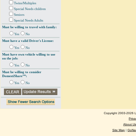
Twins/Multiples
Special Needs children
Seniors
Special Needs Adults
Must be willing to travel with family:
Yes
No
Must have a valid Driver's License:
Yes
No
Must have own vehicle willing to use
on the job:
Yes
No
Must be willing to consider
DomestiShare™:
Yes
No
Copyright 2003-2026 Lo
Priva
About U
Site Map
|
GoNan