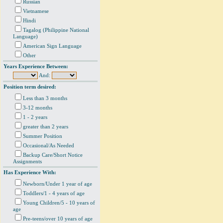
Russian
Vietnamese
Hindi
Tagalog (Philippine National
Language)
American Sign Language
Other
Years Experience Between:
And:
Position term desired:
Less than 3 months
3-12 months
1 - 2 years
greater than 2 years
Summer Position
Occasional/As Needed
Backup Care/Short Notice
Assignments
Has Experience With:
Newborn/Under 1 year of age
Toddlers/1 - 4 years of age
Young Children/5 - 10 years of
age
Pre-teens/over 10 years of age