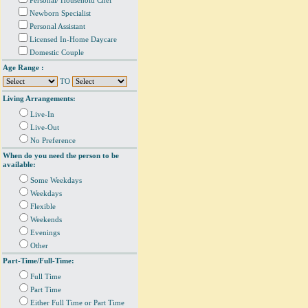
Personal/ Household Chef
Newborn Specialist
Personal Assistant
Licensed In-Home Daycare
Domestic Couple
Age Range :
TO
Living Arrangements:
Live-In
Live-Out
No Preference
When do you need the person to be
available:
Some Weekdays
Weekdays
Flexible
Weekends
Evenings
Other
Part-Time/Full-Time:
Full Time
Part Time
Either Full Time or Part Time