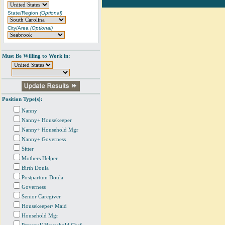
State/Region
(Optional)
City/Area
(Optional)
Must Be Willing to Work in:
Position Type(s):
Nanny
Nanny+ Housekeeper
Nanny+ Household Mgr
Nanny+ Governess
Sitter
Mothers Helper
Birth Doula
Postpartum Doula
Governess
Senior Caregiver
Housekeeper/ Maid
Household Mgr