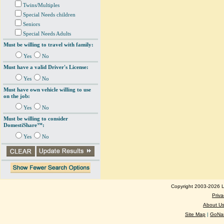
Twins/Multiples
Special Needs children
Seniors
Special Needs Adults
Must be willing to travel with family:
Yes
No
Must have a valid Driver's License:
Yes
No
Must have own vehicle willing to use
on the job:
Yes
No
Must be willing to consider
DomestiShare™:
Yes
No
Copyright 2003-2026 Lo
Priva
About U
Site Map
|
GoNan