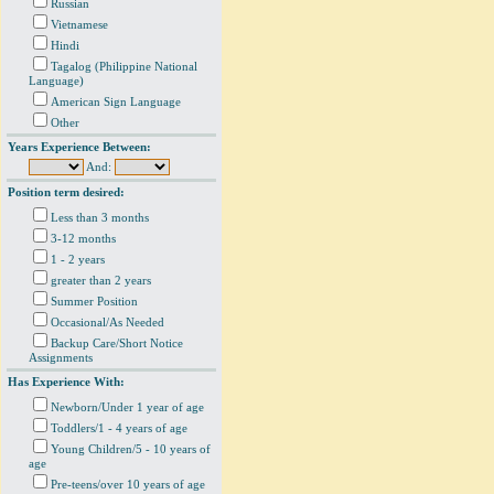
Russian
Vietnamese
Hindi
Tagalog (Philippine National
Language)
American Sign Language
Other
Years Experience Between:
And:
Position term desired:
Less than 3 months
3-12 months
1 - 2 years
greater than 2 years
Summer Position
Occasional/As Needed
Backup Care/Short Notice
Assignments
Has Experience With:
Newborn/Under 1 year of age
Toddlers/1 - 4 years of age
Young Children/5 - 10 years of
age
Pre-teens/over 10 years of age