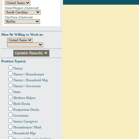
State/Region
(Optional)
City/Area
(Optional)
Must Be Willing to Work in:
Position Type(s):
Nanny
Nanny+ Housekeeper
Nanny+ Household Mgr
Nanny+ Governess
Sitter
Mothers Helper
Birth Doula
Postpartum Doula
Governess
Senior Caregiver
Housekeeper/ Maid
Household Mgr