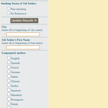
Smoking Status of Job Seeker:
Non-smoking
No Preference
City
(enter all or beginning of city name)
Job Seeker's First Name
(enter all or beginning of first name)
Language(s) spoken:
English
Spanish
French
German
Italian
Chinese
Arabic
Japanese
Mandarin
Portuguese
Polish