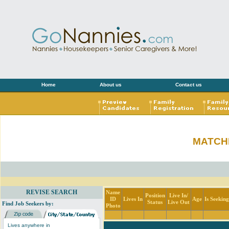
Home
About us
Contact us
MATCH
REVISE SEARCH
Name
Position
Live In/
ID
Lives In
Age
Is Seekin
Status
Live Out
Find Job Seekers by:
Photo
Lives anywhere in