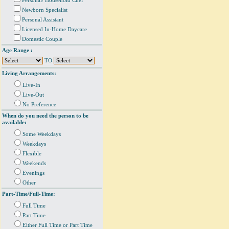
Personal/ Household Chef
Newborn Specialist
Personal Assistant
Licensed In-Home Daycare
Domestic Couple
Age Range :
TO
Living Arrangements:
Live-In
Live-Out
No Preference
When do you need the person to be
available:
Some Weekdays
Weekdays
Flexible
Weekends
Evenings
Other
Part-Time/Full-Time:
Full Time
Part Time
Either Full Time or Part Time