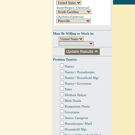
State/Region
(Optional)
City/Area
(Optional)
Must Be Willing to Work in:
Position Type(s):
Nanny
Nanny+ Housekeeper
Nanny+ Household Mgr
Nanny+ Governess
Sitter
Mothers Helper
Birth Doula
Postpartum Doula
Governess
Senior Caregiver
Housekeeper/ Maid
Household Mgr