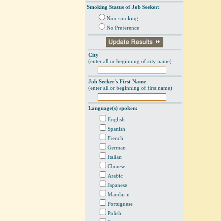
Smoking Status of Job Seeker:
Non-smoking
No Preference
City
(enter all or beginning of city name)
Job Seeker's First Name
(enter all or beginning of first name)
Language(s) spoken:
English
Spanish
French
German
Italian
Chinese
Arabic
Japanese
Mandarin
Portuguese
Polish