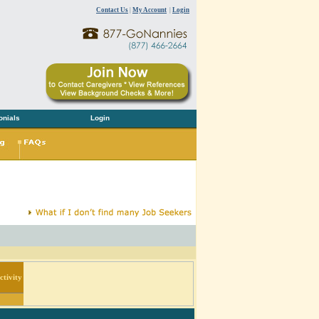
Contact Us
|
My Account
|
Login
onials
Login
tivity