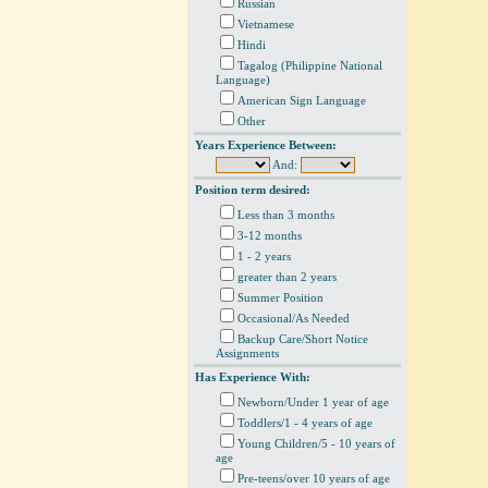
Russian
Vietnamese
Hindi
Tagalog (Philippine National
Language)
American Sign Language
Other
Years Experience Between:
And:
Position term desired:
Less than 3 months
3-12 months
1 - 2 years
greater than 2 years
Summer Position
Occasional/As Needed
Backup Care/Short Notice
Assignments
Has Experience With:
Newborn/Under 1 year of age
Toddlers/1 - 4 years of age
Young Children/5 - 10 years of
age
Pre-teens/over 10 years of age