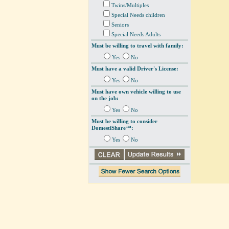
Twins/Multiples
Special Needs children
Seniors
Special Needs Adults
Must be willing to travel with family:
Yes
No
Must have a valid Driver's License:
Yes
No
Must have own vehicle willing to use
on the job:
Yes
No
Must be willing to consider
DomestiShare™:
Yes
No