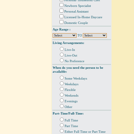
Personal/ Household Chef
Newborn Specialist
Personal Assistant
Licensed In-Home Daycare
Domestic Couple
Age Range :
TO
Living Arrangements:
Live-In
Live-Out
No Preference
When do you need the person to be
available:
Some Weekdays
Weekdays
Flexible
Weekends
Evenings
Other
Part-Time/Full-Time:
Full Time
Part Time
Either Full Time or Part Time