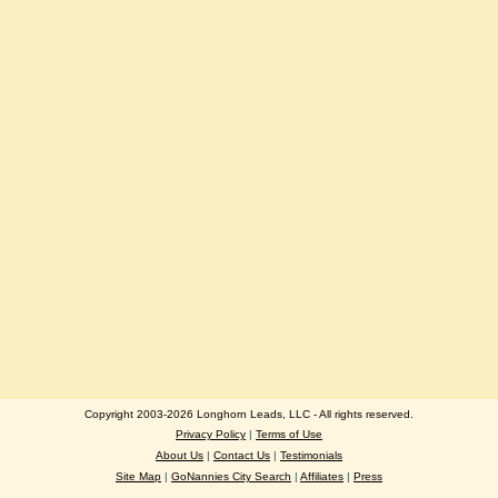
Copyright 2003-2026 Longhorn Leads, LLC - All rights reserved.
Privacy Policy
|
Terms of Use
About Us
|
Contact Us
|
Testimonials
Site Map
|
GoNannies City Search
|
Affiliates
|
Press