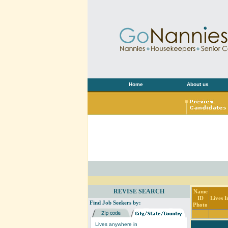
Home
About us
REVISE SEARCH
Name
ID
Lives I
Find Job Seekers by:
Photo
Lives anywhere in