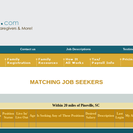
Contact us
Job Descriptions
Testim
MATCHING JOB SEEKERS
Within 20 miles of Pineville, SC
Position
Live In/
Desired
Last
n
Age
Is Seeking Any of These Positions
Description
My Ac
Status
Live Out
Salary
Login