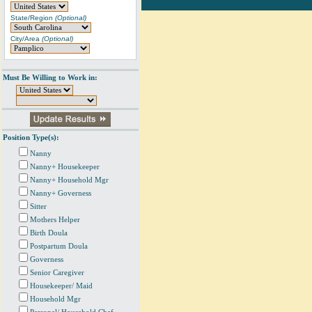
State/Region
(Optional)
City/Area
(Optional)
Must Be Willing to Work in:
Position Type(s):
Nanny
Nanny+ Housekeeper
Nanny+ Household Mgr
Nanny+ Governess
Sitter
Mothers Helper
Birth Doula
Postpartum Doula
Governess
Senior Caregiver
Housekeeper/ Maid
Household Mgr