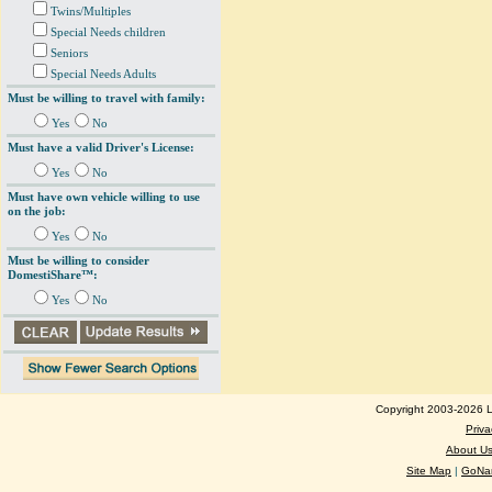
Twins/Multiples
Special Needs children
Seniors
Special Needs Adults
Must be willing to travel with family:
Yes
No
Must have a valid Driver's License:
Yes
No
Must have own vehicle willing to use
on the job:
Yes
No
Must be willing to consider
DomestiShare™:
Yes
No
Copyright 2003-2026 Lo
Priva
About U
Site Map
|
GoNan