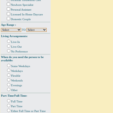
Personal/ Household Chef
Newborn Specialist
Personal Assistant
Licensed In-Home Daycare
Domestic Couple
Age Range :
TO
Living Arrangements:
Live-In
Live-Out
No Preference
When do you need the person to be
available:
Some Weekdays
Weekdays
Flexible
Weekends
Evenings
Other
Part-Time/Full-Time:
Full Time
Part Time
Either Full Time or Part Time