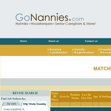
Home
About us
Contact us
MATCH
REVISE SEARCH
Name
Position
Live In/
ID
Lives In
Age
Is Seekin
Status
Live Out
Find Job Seekers by:
Photo
Lives anywhere in