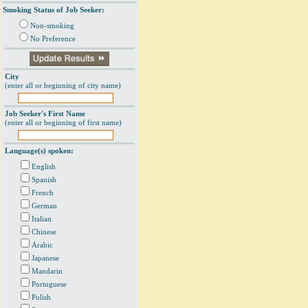
Smoking Status of Job Seeker:
Non-smoking
No Preference
City
(enter all or beginning of city name)
Job Seeker's First Name
(enter all or beginning of first name)
Language(s) spoken:
English
Spanish
French
German
Italian
Chinese
Arabic
Japanese
Mandarin
Portuguese
Polish