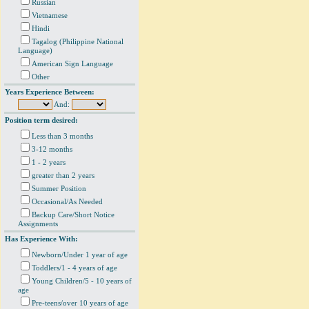
Russian
Vietnamese
Hindi
Tagalog (Philippine National
Language)
American Sign Language
Other
Years Experience Between:
And:
Position term desired:
Less than 3 months
3-12 months
1 - 2 years
greater than 2 years
Summer Position
Occasional/As Needed
Backup Care/Short Notice
Assignments
Has Experience With:
Newborn/Under 1 year of age
Toddlers/1 - 4 years of age
Young Children/5 - 10 years of
age
Pre-teens/over 10 years of age