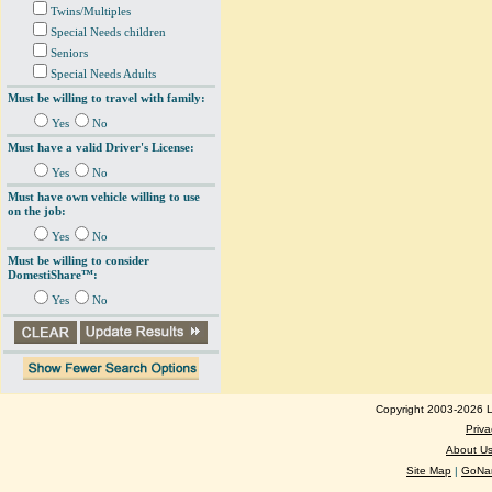
Twins/Multiples
Special Needs children
Seniors
Special Needs Adults
Must be willing to travel with family:
Yes
No
Must have a valid Driver's License:
Yes
No
Must have own vehicle willing to use
on the job:
Yes
No
Must be willing to consider
DomestiShare™:
Yes
No
Copyright 2003-2026 Lo
Priva
About U
Site Map
|
GoNan