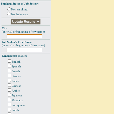
Smoking Status of Job Seeker:
Non-smoking
No Preference
City
(enter all or beginning of city name)
Job Seeker's First Name
(enter all or beginning of first name)
Language(s) spoken:
English
Spanish
French
German
Italian
Chinese
Arabic
Japanese
Mandarin
Portuguese
Polish