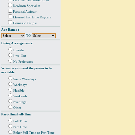
Personal/ Household Chef
Newborn Specialist
Personal Assistant
Licensed In-Home Daycare
Domestic Couple
Age Range :
TO
Living Arrangements:
Live-In
Live-Out
No Preference
When do you need the person to be
available:
Some Weekdays
Weekdays
Flexible
Weekends
Evenings
Other
Part-Time/Full-Time:
Full Time
Part Time
Either Full Time or Part Time