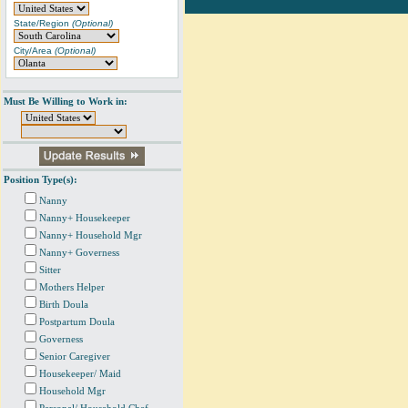
State/Region
(Optional)
City/Area
(Optional)
Must Be Willing to Work in:
Position Type(s):
Nanny
Nanny+ Housekeeper
Nanny+ Household Mgr
Nanny+ Governess
Sitter
Mothers Helper
Birth Doula
Postpartum Doula
Governess
Senior Caregiver
Housekeeper/ Maid
Household Mgr