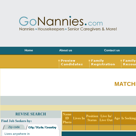
Home
About us
Contact us
MATCH
REVISE SEARCH
Name
Position
Live In/
ID
Lives In
Age
Is Seekin
Status
Live Out
Find Job Seekers by:
Photo
Lives anywhere in