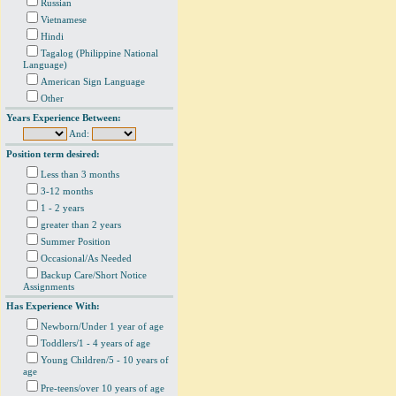
Russian
Vietnamese
Hindi
Tagalog (Philippine National
Language)
American Sign Language
Other
Years Experience Between:
And:
Position term desired:
Less than 3 months
3-12 months
1 - 2 years
greater than 2 years
Summer Position
Occasional/As Needed
Backup Care/Short Notice
Assignments
Has Experience With:
Newborn/Under 1 year of age
Toddlers/1 - 4 years of age
Young Children/5 - 10 years of
age
Pre-teens/over 10 years of age