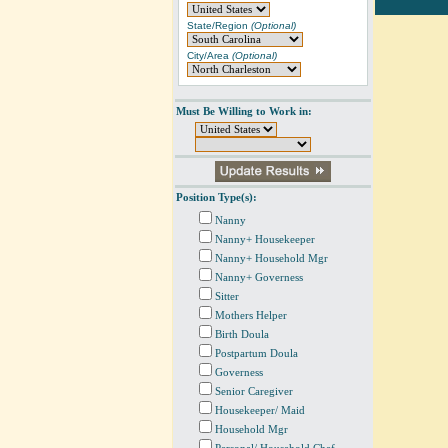
State/Region
(Optional)
City/Area
(Optional)
Must Be Willing to Work in:
Position Type(s):
Nanny
Nanny+ Housekeeper
Nanny+ Household Mgr
Nanny+ Governess
Sitter
Mothers Helper
Birth Doula
Postpartum Doula
Governess
Senior Caregiver
Housekeeper/ Maid
Household Mgr