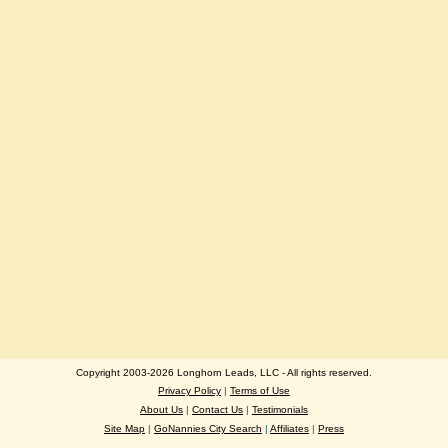
Copyright 2003-2026 Longhorn Leads, LLC - All rights reserved.
Privacy Policy
|
Terms of Use
About Us
|
Contact Us
|
Testimonials
Site Map
|
GoNannies City Search
|
Affiliates
|
Press