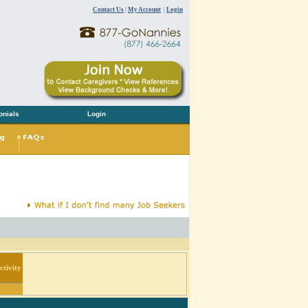
Contact Us
|
My Account
|
Login
onials
Login
tivity