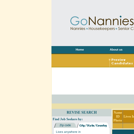
Home
About us
REVISE SEARCH
Name
ID
Lives I
Find Job Seekers by:
Photo
Lives anywhere in