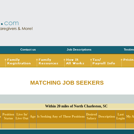
Contact us
Job Descriptions
Testim
MATCHING JOB SEEKERS
Within 20 miles of North Charleston, SC
Position
Live In/
Desired
Last
n
Age
Is Seeking Any of These Positions
Description
My Ac
Status
Live Out
Salary
Login