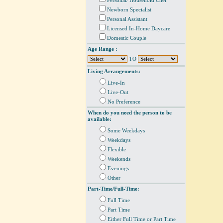
Personal/ Household Chef
Newborn Specialist
Personal Assistant
Licensed In-Home Daycare
Domestic Couple
Age Range :
TO
Living Arrangements:
Live-In
Live-Out
No Preference
When do you need the person to be
available:
Some Weekdays
Weekdays
Flexible
Weekends
Evenings
Other
Part-Time/Full-Time:
Full Time
Part Time
Either Full Time or Part Time