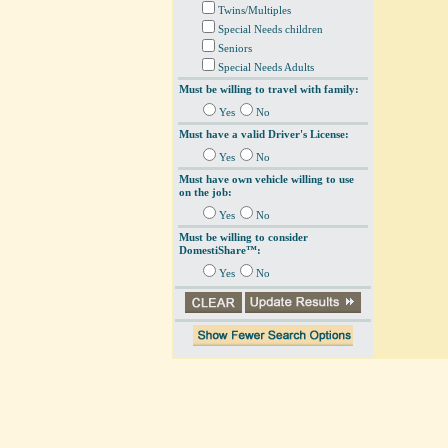
Twins/Multiples
Special Needs children
Seniors
Special Needs Adults
Must be willing to travel with family:
Yes
No
Must have a valid Driver's License:
Yes
No
Must have own vehicle willing to use
on the job:
Yes
No
Must be willing to consider
DomestiShare™:
Yes
No