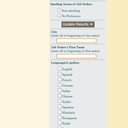
Smoking Status of Job Seeker:
Non-smoking
No Preference
City
(enter all or beginning of city name)
Job Seeker's First Name
(enter all or beginning of first name)
Language(s) spoken:
English
Spanish
French
German
Italian
Chinese
Arabic
Japanese
Mandarin
Portuguese
Polish