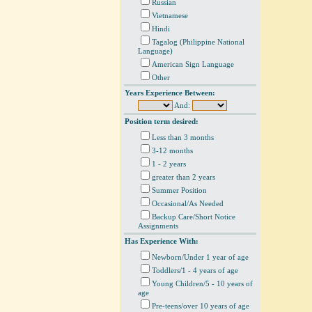
Russian
Vietnamese
Hindi
Tagalog (Philippine National
Language)
American Sign Language
Other
Years Experience Between:
And:
Position term desired:
Less than 3 months
3-12 months
1 - 2 years
greater than 2 years
Summer Position
Occasional/As Needed
Backup Care/Short Notice
Assignments
Has Experience With:
Newborn/Under 1 year of age
Toddlers/1 - 4 years of age
Young Children/5 - 10 years of
age
Pre-teens/over 10 years of age