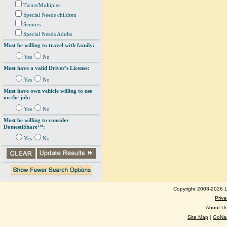
Twins/Multiples
Special Needs children
Seniors
Special Needs Adults
Must be willing to travel with family:
Yes
No
Must have a valid Driver's License:
Yes
No
Must have own vehicle willing to use
on the job:
Yes
No
Must be willing to consider
DomestiShare™:
Yes
No
Copyright 2003-2026 Lo
Priva
About U
Site Map
|
GoNan