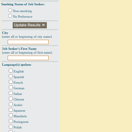
Smoking Status of Job Seeker:
Non-smoking
No Preference
City
(enter all or beginning of city name)
Job Seeker's First Name
(enter all or beginning of first name)
Language(s) spoken:
English
Spanish
French
German
Italian
Chinese
Arabic
Japanese
Mandarin
Portuguese
Polish