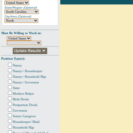
State/Region
(Optional)
City/Area
(Optional)
Must Be Willing to Work in:
Position Type(s):
Nanny
Nanny+ Housekeeper
Nanny+ Household Mgr
Nanny+ Governess
Sitter
Mothers Helper
Birth Doula
Postpartum Doula
Governess
Senior Caregiver
Housekeeper/ Maid
Household Mgr