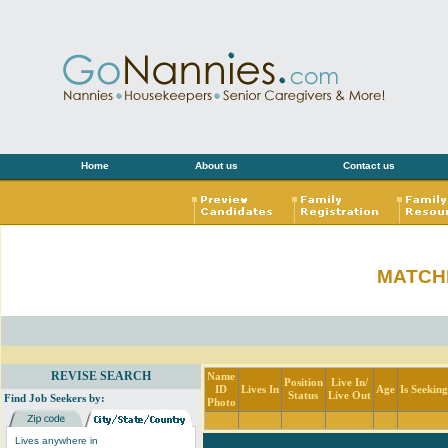
Home
About us
Contact us
MATCH
REVISE SEARCH
Name
Position
Live In/
ID
Lives In
Age
Is Seekin
Status
Live Out
Find Job Seekers by:
Photo
Lives anywhere in