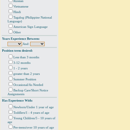
Russian
Vietnamese
Hindi
Tagalog (Philippine National
Language)
American Sign Language
Other
Years Experience Between:
And:
Position term desired:
Less than 3 months
3-12 months
1 - 2 years
greater than 2 years
Summer Position
Occasional/As Needed
Backup Care/Short Notice
Assignments
Has Experience With:
Newborn/Under 1 year of age
Toddlers/1 - 4 years of age
Young Children/5 - 10 years of
age
Pre-teens/over 10 years of age