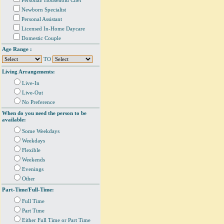
Personal/ Household Chef
Newborn Specialist
Personal Assistant
Licensed In-Home Daycare
Domestic Couple
Age Range :
TO
Living Arrangements:
Live-In
Live-Out
No Preference
When do you need the person to be
available:
Some Weekdays
Weekdays
Flexible
Weekends
Evenings
Other
Part-Time/Full-Time:
Full Time
Part Time
Either Full Time or Part Time